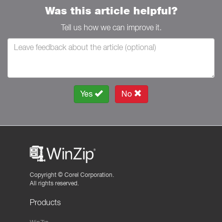
Was this article helpful?
Tell us how we can improve it.
Yes
No
Copyright ©
Corel Corporation.
All rights reserved.
Products