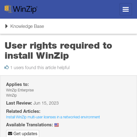
Toggl
navig
Toggle
Knowledge Base
navigation
User rights required to
install WinZip
1 users found this article helpful
Applies to:
WinZip Enterprise
WinZip
Last Review:
Jun 15, 2023
Related Articles:
Install WinZip multi-user licenses in a networked environment
Available Translations:
Get updates