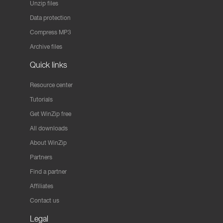
Unzip files
Data protection
Compress MP3
Archive files
Quick links
Resource center
Tutorials
Get WinZip free
All downloads
About WinZip
Partners
Find a partner
Affiliates
Contact us
Legal