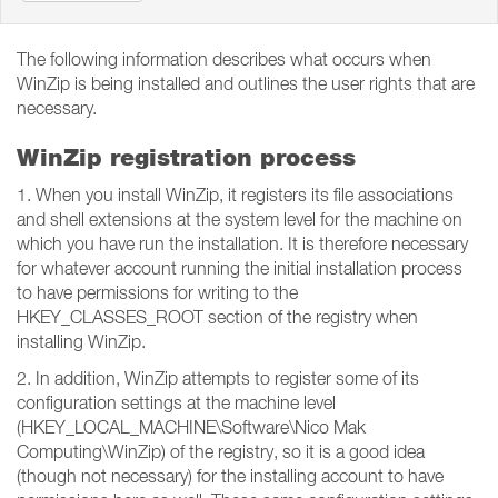
The following information describes what occurs when
WinZip is being installed and outlines the user rights that are
necessary.
WinZip registration process
1. When you install WinZip, it registers its file associations
and shell extensions at the system level for the machine on
which you have run the installation. It is therefore necessary
for whatever account running the initial installation process
to have permissions for writing to the
HKEY_CLASSES_ROOT section of the registry when
installing WinZip.
2. In addition, WinZip attempts to register some of its
configuration settings at the machine level
(HKEY_LOCAL_MACHINE\Software\Nico Mak
Computing\WinZip) of the registry, so it is a good idea
(though not necessary) for the installing account to have