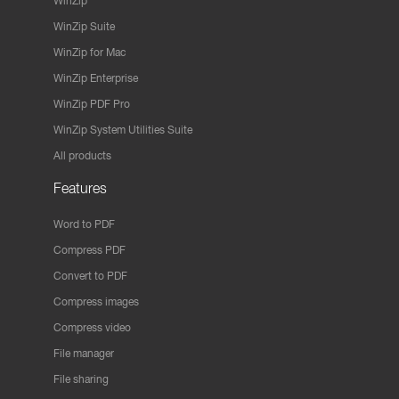
WinZip
WinZip Suite
WinZip for Mac
WinZip Enterprise
WinZip PDF Pro
WinZip System Utilities Suite
All products
Features
Word to PDF
Compress PDF
Convert to PDF
Compress images
Compress video
File manager
File sharing