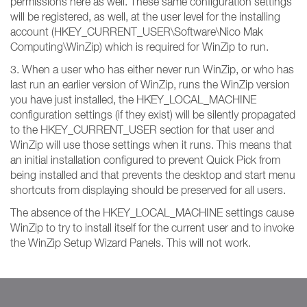
permissions here as well. These same configuration settings
will be registered, as well, at the user level for the installing
account (HKEY_CURRENT_USER\Software\Nico Mak
Computing\WinZip) which is required for WinZip to run.
3. When a user who has either never run WinZip, or who has
last run an earlier version of WinZip, runs the WinZip version
you have just installed, the HKEY_LOCAL_MACHINE
configuration settings (if they exist) will be silently propagated
to the HKEY_CURRENT_USER section for that user and
WinZip will use those settings when it runs. This means that
an initial installation configured to prevent Quick Pick from
being installed and that prevents the desktop and start menu
shortcuts from displaying should be preserved for all users.
The absence of the HKEY_LOCAL_MACHINE settings cause
WinZip to try to install itself for the current user and to invoke
the WinZip Setup Wizard Panels. This will not work.