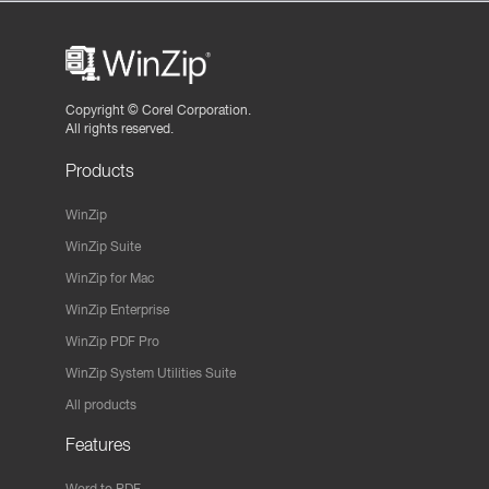
Copyright ©
Corel Corporation.
All rights reserved.
Products
WinZip
WinZip Suite
WinZip for Mac
WinZip Enterprise
WinZip PDF Pro
WinZip System Utilities Suite
All products
Features
Word to PDF