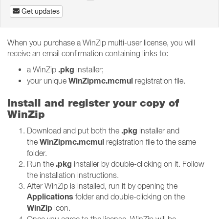
Get updates
When you purchase a WinZip multi-user license, you will
receive an email confirmation containing links to:
.pkg
a WinZip
installer;
WinZipmc.mcmul
your unique
registration file.
Install and register your copy of
WinZip
.pkg
Download and put both the
installer and
WinZipmc.mcmul
the
registration file to the same
folder.
.pkg
Run the
installer by double-clicking on it. Follow
the installation instructions.
After WinZip is installed, run it by opening the
Applications
folder and double-clicking on the
WinZip
icon.