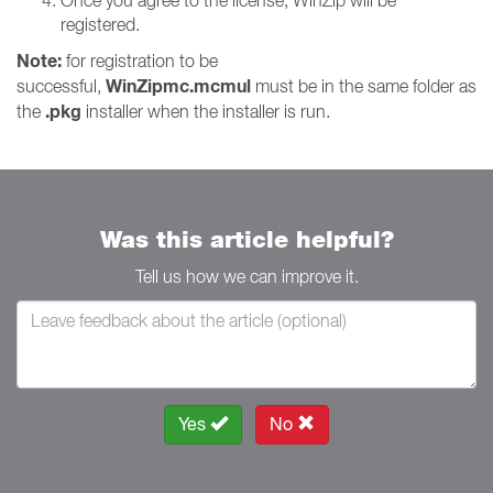
Once you agree to the license, WinZip will be
registered.
Note:
for registration to be
WinZipmc.mcmul
successful,
must be in the same folder as
.pkg
the
installer when the installer is run.
Was this article helpful?
Tell us how we can improve it.
Yes
No