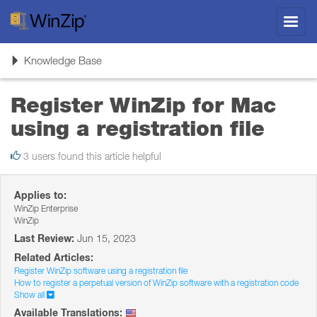
Toggl
navig
Toggle
Knowledge Base
navigation
Register WinZip for Mac
using a registration file
3 users found this article helpful
Applies to:
WinZip Enterprise
WinZip
Last Review:
Jun 15, 2023
Related Articles:
Register WinZip software using a registration file
How to register a perpetual version of WinZip software with a registration code
Show all
Available Translations: