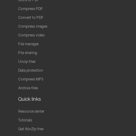
Compress PDF
Convert to PDF
Compress images
Compress video
File manager
File sharing
Unzip files
Data protection
Compress MP3
Archive files
Quick links
Resource center
Tutorials
Get WinZip free