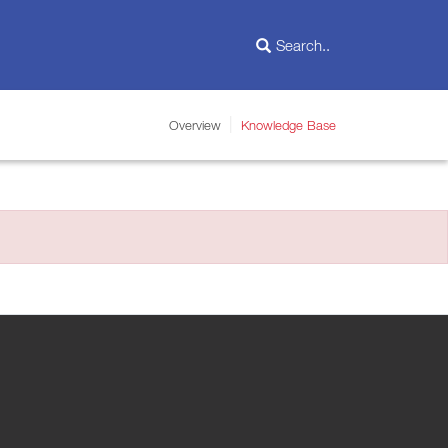
Overview
Knowledge Base