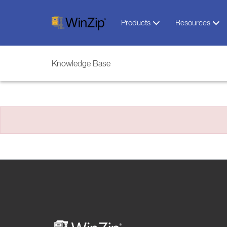
Products
Resources
Knowledge Base