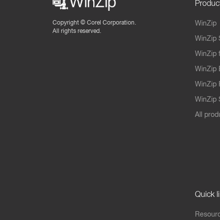
Produc
Copyright ©
Corel Corporation.
WinZip
All rights reserved.
WinZip 
WinZip 
WinZip 
WinZip 
WinZip S
All prod
Quick l
Resourc