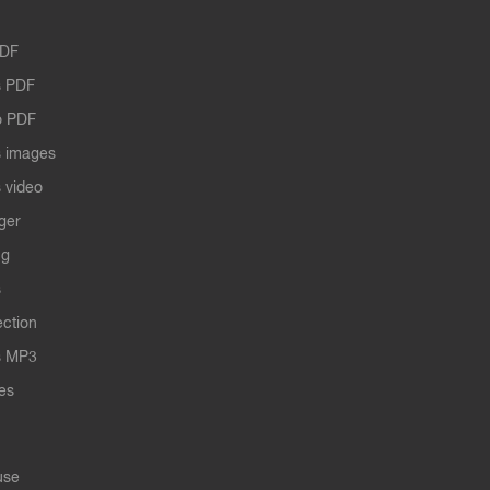
PDF
 PDF
o PDF
 images
 video
ger
ng
s
ection
s MP3
les
use