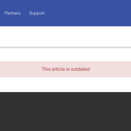
Partners
Support
This article is outdated