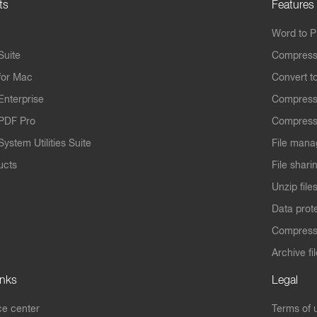
ts
Features
Word to 
Suite
Compress
for Mac
Convert t
Enterprise
Compress
PDF Pro
Compress
ystem Utilities Suite
File mana
ucts
File shari
Unzip file
Data prot
Compres
Archive fi
inks
Legal
e center
Terms of 