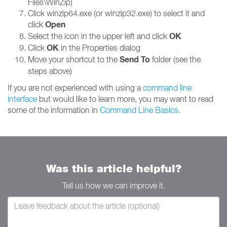
Files\WinZip)
Click winzip64.exe (or winzip32.exe) to select it and
Open
click
OK
Select the icon in the upper left and click
OK
Click
in the Properties dialog
Send To
Move your shortcut to the
folder (see the
steps above)
If you are not experienced with using a
command line
interface
but would like to learn more, you may want to read
some of the information in
Command Line Basics
.
Was this article helpful?
Tell us how we can improve it.