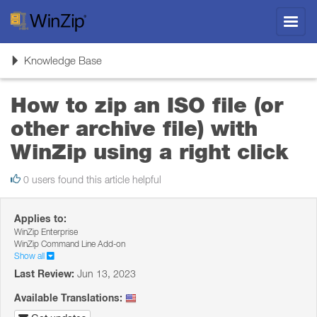
Toggl
navig
Toggle
Knowledge Base
navigation
How to zip an ISO file (or
other archive file) with
WinZip using a right click
0 users found this article helpful
Applies to:
WinZip Enterprise
WinZip Command Line Add-on
Show all
Last Review:
Jun 13, 2023
Available Translations: