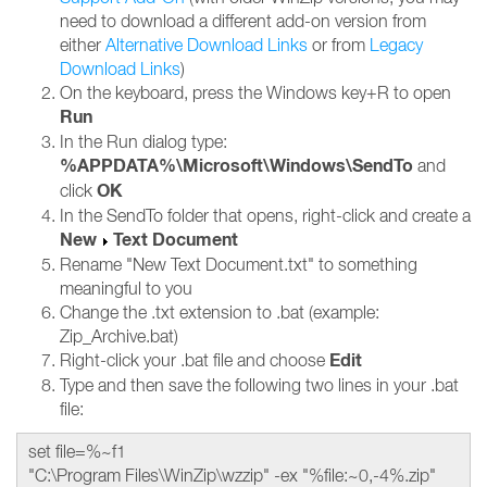
need to download a different add-on version from
either
Alternative Download Links
or from
Legacy
Download Links
)
On the keyboard, press the Windows key+R to open
Run
In the Run dialog type:
%APPDATA%\Microsoft\Windows\SendTo
and
OK
click
In the SendTo folder that opens, right-click and create a
New
Text Document
Rename "New Text Document.txt" to something
meaningful to you
Change the .txt extension to .bat (example:
Zip_Archive.bat)
Edit
Right-click your .bat file and choose
Type and then save the following two lines in your .bat
file:
set file=%~f1
"C:\Program Files\WinZip\wzzip" -ex "%file:~0,-4%.zip"