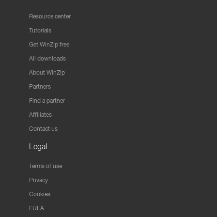
Resource center
Tutorials
Get WinZip free
All downloads
About WinZip
Partners
Find a partner
Affiliates
Contact us
Legal
Terms of use
Privacy
Cookies
EULA