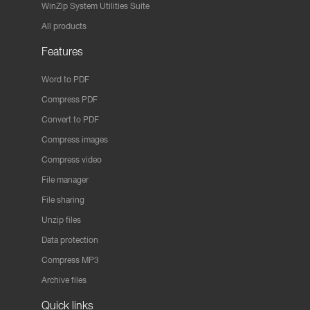
WinZip System Utilities Suite
All products
Features
Word to PDF
Compress PDF
Convert to PDF
Compress images
Compress video
File manager
File sharing
Unzip files
Data protection
Compress MP3
Archive files
Quick links