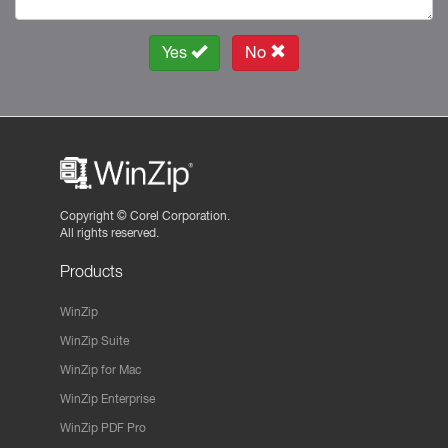
Yes
No
Copyright ©
Corel Corporation.
All rights reserved.
Products
WinZip
WinZip Suite
WinZip for Mac
WinZip Enterprise
WinZip PDF Pro