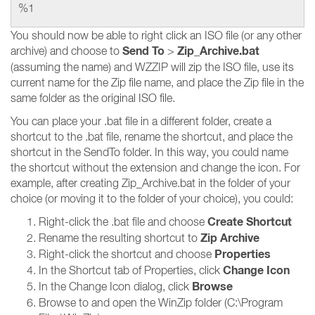
%1
You should now be able to right click an ISO file (or any other
Send To
Zip_Archive.bat
archive) and choose to
>
(assuming the name) and WZZIP will zip the ISO file, use its
current name for the Zip file name, and place the Zip file in the
same folder as the original ISO file.
You can place your .bat file in a different folder, create a
shortcut to the .bat file, rename the shortcut, and place the
shortcut in the SendTo folder. In this way, you could name
the shortcut without the extension and change the icon. For
example, after creating Zip_Archive.bat in the folder of your
choice (or moving it to the folder of your choice), you could:
Create Shortcut
Right-click the .bat file and choose
Zip Archive
Rename the resulting shortcut to
Properties
Right-click the shortcut and choose
Change Icon
In the Shortcut tab of Properties, click
Browse
In the Change Icon dialog, click
Browse to and open the WinZip folder (C:\Program