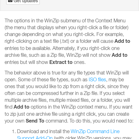
Get updates
The options in the WinZip submenu of the Context Menu
(the menu that displays when you right-click a file or folder)
change depending on what you right-click. For example,
Add to
right-clicking on a text file (.txt) or a folder will cause
entries to be available. Alternately, if you right-click one
Add to
archive file, such as a Zip file, WinZip will not show
Extract to
entries but will show
ones.
The behavior above is true for any file types that WinZip will
open. Some of these file types, such as
ISO files
, may be
ones that you would like to zip from a right click, since they
often can be compressed further in a Zip file. If you select
multiple archive files, multiple mixed files, or a folder, you will
Add to
find
options in the WinZip context menu. If you want
to zip just one archive file using a right click, you can create
Send To
your own
command. To do this, you would need to:
Download and install the
WinZip Command Line
Support Add-On
(with older WinZip versions, you may