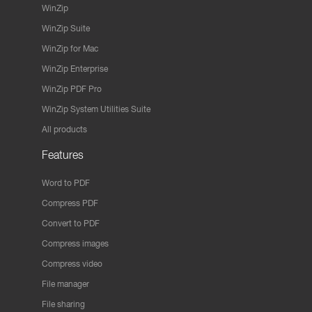
WinZip
WinZip Suite
WinZip for Mac
WinZip Enterprise
WinZip PDF Pro
WinZip System Utilities Suite
All products
Features
Word to PDF
Compress PDF
Convert to PDF
Compress images
Compress video
File manager
File sharing