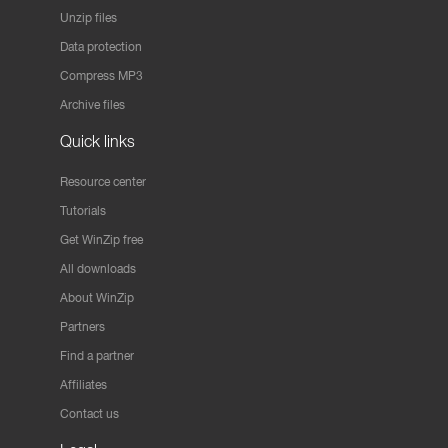
Unzip files
Data protection
Compress MP3
Archive files
Quick links
Resource center
Tutorials
Get WinZip free
All downloads
About WinZip
Partners
Find a partner
Affiliates
Contact us