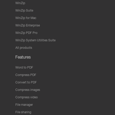
WinZip
WinZip Suite
WinZip for Mac
WinZip Enterprise
WinZip PDF Pro
WinZip System Utilities Suite
All products
Features
Word to PDF
Compress PDF
Convert to PDF
Compress images
Compress video
File manager
File sharing