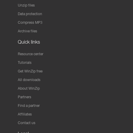
Unzip files
Data protection
Compress MP3
Archive files
Quick links
Resource center
Tutorials
Get WinZip free
All downloads
About WinZip
Partners
Find a partner
Affiliates
Contact us