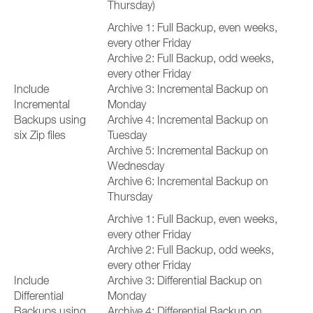
Thursday)
Archive 1: Full Backup, even weeks,
every other Friday
Archive 2: Full Backup, odd weeks,
every other Friday
Include
Archive 3: Incremental Backup on
Incremental
Monday
Backups using
Archive 4: Incremental Backup on
six Zip files
Tuesday
Archive 5: Incremental Backup on
Wednesday
Archive 6: Incremental Backup on
Thursday
Archive 1: Full Backup, even weeks,
every other Friday
Archive 2: Full Backup, odd weeks,
every other Friday
Include
Archive 3: Differential Backup on
Differential
Monday
Backups using
Archive 4: Differential Backup on