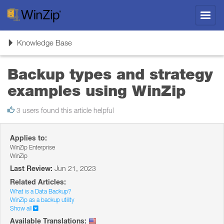
Toggl
navig
Toggle
Knowledge Base
navigation
Backup types and strategy
examples using WinZip
3 users found this article helpful
Applies to:
WinZip Enterprise
WinZip
Last Review:
Jun 21, 2023
Related Articles:
What is a Data Backup?
WinZip as a backup utility
Show all
Available Translations: