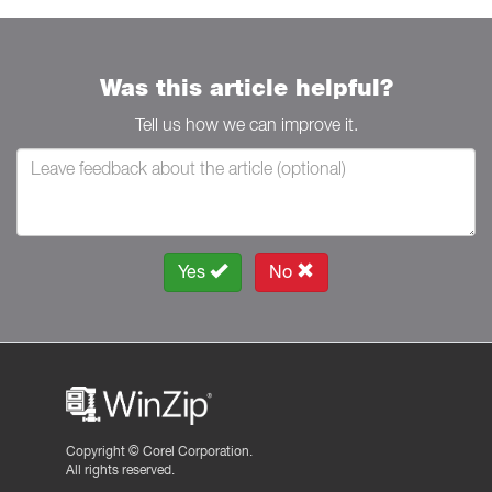
Was this article helpful?
Tell us how we can improve it.
Yes
No
Copyright ©
Corel Corporation.
All rights reserved.