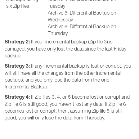
six Zip files
Tuesday
Archive 5: Differential Backup on
Wednesday
Archive 6: Differential Backup on
Thursday
Strategy 2:
If your incremental backup (Zip file 3) is
damaged, you have only lost the data since the last Friday
backup.
Strategy 3:
If any incremental backup is lost or corrupt, you
will still have all the changes from the other incremental
backups, and you only lose the data from the one
Incremental Backup.
Strategy 4:
If Zip files 3, 4, or 5 become lost or corrupt and
Zip file 6 is still good, you haven't lost any data. If Zip file 6
becomes lost or corrupt, then, assuming Zip file 5 is still
good, you will only lose the data from Thursday.