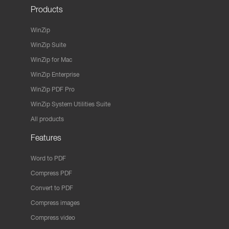
Products
WinZip
WinZip Suite
WinZip for Mac
WinZip Enterprise
WinZip PDF Pro
WinZip System Utilities Suite
All products
Features
Word to PDF
Compress PDF
Convert to PDF
Compress images
Compress video