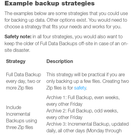
Example backup strategies
The examples below are some strategies that you could use
for backing up data. Other options exist. You would need to
choose a strategy that fits your needs and works for you.
Safety note:
in all four strategies, you would also want to
keep the older of Full Data Backups off-site in case of an on-
site disaster.
Strategy
Description
Full Data Backup
This strategy will be practical if you are
every day, two or
only backing up a few files. Creating two
more Zip files
Zip files is for
safety
.
Archive 1: Full Backup, even weeks,
every other Friday
Include
Archive 2: Full Backup, odd weeks,
Incremental
every other Friday
Backups using
Archive 3: Incremental Backup, updated
three Zip files
daily, all other days (Monday through