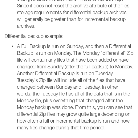
Since it does not reset the archive attribute of the files,
storage requirements for differential backup archives
will generally be greater than for incremental backup
archives.
Differential backup example:
A Full Backup is run on Sunday, and then a Differential
Backup is run on Monday. The Monday "differential" Zip
file will contain any files that have been added or have
changed from Sunday (after the full backup) to Monday.
Another Differential Backup is run on Tuesday.
Tuesday's Zip file will include all of the files that have
changed between Sunday and Tuesday. In other
words, the Tuesday file has all of the data that is in the
Monday file, plus everything that changed after the
Monday backup was done. From this, you can see that
differential Zip files may grow quite large depending on
how often a full or incremental backup is run and how
many files change during that time period.