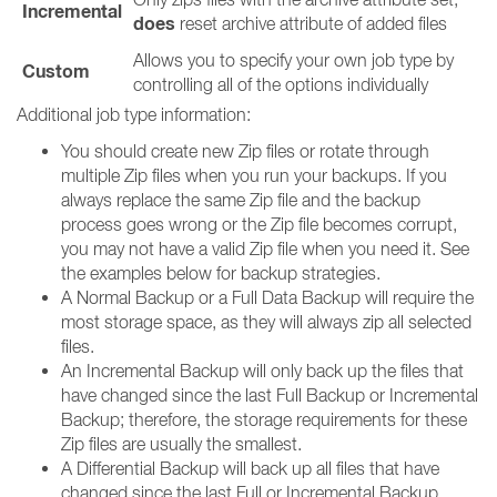
Incremental
does
reset archive attribute of added files
Allows you to specify your own job type by
Custom
controlling all of the options individually
Additional job type information:
You should create new Zip files or rotate through
multiple Zip files when you run your backups. If you
always replace the same Zip file and the backup
process goes wrong or the Zip file becomes corrupt,
you may not have a valid Zip file when you need it. See
the examples below for backup strategies.
A Normal Backup or a Full Data Backup will require the
most storage space, as they will always zip all selected
files.
An Incremental Backup will only back up the files that
have changed since the last Full Backup or Incremental
Backup; therefore, the storage requirements for these
Zip files are usually the smallest.
A Differential Backup will back up all files that have
changed since the last Full or Incremental Backup.