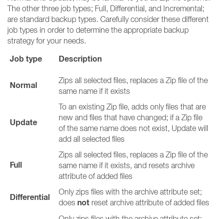
The other three job types; Full, Differential, and Incremental;
are standard backup types. Carefully consider these different
job types in order to determine the appropriate backup
strategy for your needs.
Job type
Description
Zips all selected files, replaces a Zip file of the
Normal
same name if it exists
To an existing Zip file, adds only files that are
new and files that have changed; if a Zip file
Update
of the same name does not exist, Update will
add all selected files
Zips all selected files, replaces a Zip file of the
Full
same name if it exists, and resets archive
attribute of added files
Only zips files with the archive attribute set;
Differential
not
does
reset archive attribute of added files
Only zips files with the archive attribute set;