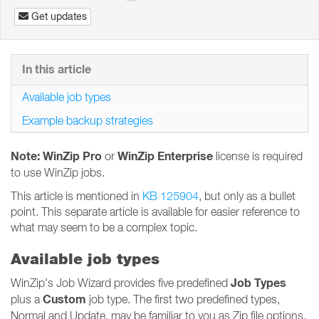
Get updates
In this article
Available job types
Example backup strategies
Note: WinZip Pro
WinZip Enterprise
or
license is required
to use WinZip jobs.
This article is mentioned in
KB 125904
, but only as a bullet
point. This separate article is available for easier reference to
what may seem to be a complex topic.
Available job types
Job Types
WinZip's Job Wizard provides five predefined
Custom
plus a
job type. The first two predefined types,
Normal and Update, may be familiar to you as Zip file options.