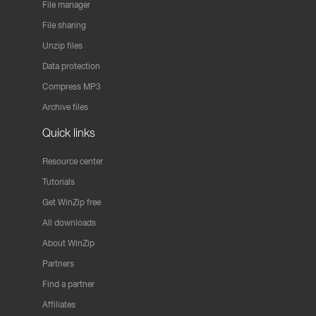
File manager
File sharing
Unzip files
Data protection
Compress MP3
Archive files
Quick links
Resource center
Tutorials
Get WinZip free
All downloads
About WinZip
Partners
Find a partner
Affiliates