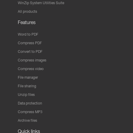
WinZip System Utilities Suite
All products
Features
Word to PDF
Compress PDF
Convert to PDF
Compress images
Compress video
File manager
File sharing
Unzip files
Data protection
Compress MP3
Archive files
Quick links