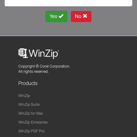
Yes
No
Copyright ©
Corel Corporation.
All rights reserved.
Products
WinZip
WinZip Suite
WinZip for Mac
WinZip Enterprise
WinZip PDF Pro