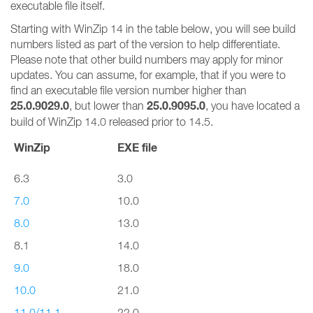
executable file itself.
Starting with WinZip 14 in the table below, you will see build
numbers listed as part of the version to help differentiate.
Please note that other build numbers may apply for minor
updates. You can assume, for example, that if you were to
find an executable file version number higher than
25.0.9029.0
25.0.9095.0
, but lower than
, you have located a
build of WinZip 14.0 released prior to 14.5.
WinZip
EXE file
6.3
3.0
7.0
10.0
8.0
13.0
8.1
14.0
9.0
18.0
10.0
21.0
11.0/11.1
22.0