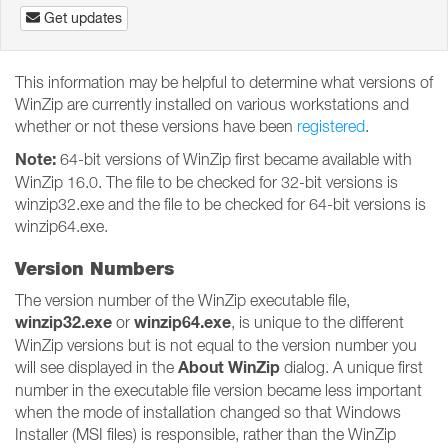
Get updates
This information may be helpful to determine what versions of
WinZip are currently installed on various workstations and
whether or not these versions have been
registered
.
Note:
64-bit versions of WinZip first became available with
WinZip 16.0. The file to be checked for 32-bit versions is
winzip32.exe and the file to be checked for 64-bit versions is
winzip64.exe.
Version Numbers
The version number of the WinZip executable file,
winzip32.exe
winzip64.exe
or
, is unique to the different
WinZip versions but is not equal to the version number you
About WinZip
will see displayed in the
dialog. A unique first
number in the executable file version became less important
when the mode of installation changed so that Windows
Installer (MSI files) is responsible, rather than the WinZip