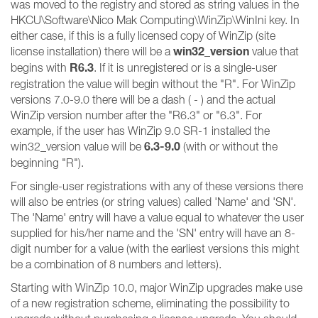
was moved to the registry and stored as string values in the
HKCU\Software\Nico Mak Computing\WinZip\WinIni key. In
either case, if this is a fully licensed copy of WinZip (site
win32_version
license installation) there will be a
value that
R6.3
begins with
. If it is unregistered or is a single-user
registration the value will begin without the "R". For WinZip
versions 7.0-9.0 there will be a dash ( - ) and the actual
WinZip version number after the "R6.3" or "6.3". For
example, if the user has WinZip 9.0 SR-1 installed the
6.3-9.0
win32_version value will be
(with or without the
beginning "R").
For single-user registrations with any of these versions there
will also be entries (or string values) called 'Name' and 'SN'.
The 'Name' entry will have a value equal to whatever the user
supplied for his/her name and the 'SN' entry will have an 8-
digit number for a value (with the earliest versions this might
be a combination of 8 numbers and letters).
Starting with WinZip 10.0, major WinZip upgrades make use
of a new registration scheme, eliminating the possibility to