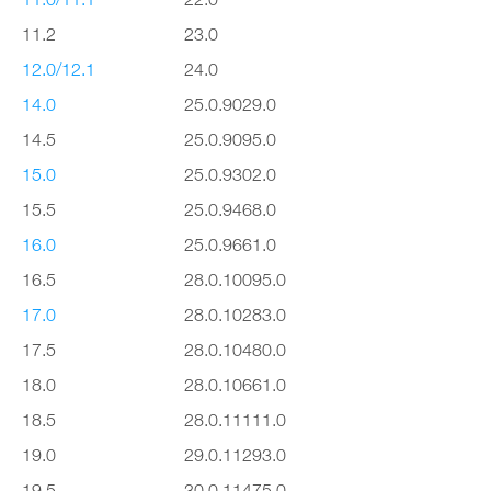
11.2
23.0
12.0/12.1
24.0
14.0
25.0.9029.0
14.5
25.0.9095.0
15.0
25.0.9302.0
15.5
25.0.9468.0
16.0
25.0.9661.0
16.5
28.0.10095.0
17.0
28.0.10283.0
17.5
28.0.10480.0
18.0
28.0.10661.0
18.5
28.0.11111.0
19.0
29.0.11293.0
19.5
30.0.11475.0