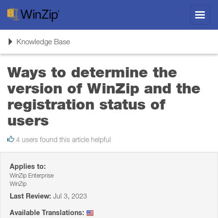
Toggl
navig
Toggle
Knowledge Base
navigation
Ways to determine the
version of WinZip and the
registration status of
users
4 users found this article helpful
Applies to:
WinZip Enterprise
WinZip
Last Review:
Jul 3, 2023
Available Translations: