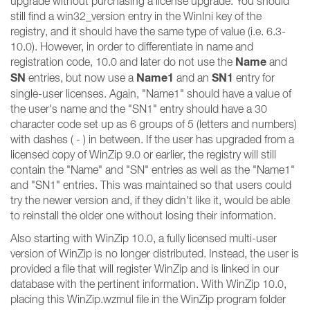
upgrade without purchasing a license upgrade. You should
still find a win32_version entry in the WinIni key of the
registry, and it should have the same type of value (i.e. 6.3-
10.0). However, in order to differentiate in name and
Name
registration code, 10.0 and later do not use the
and
SN
Name1
SN1
entries, but now use a
and an
entry for
single-user licenses. Again, "Name1" should have a value of
the user's name and the "SN1" entry should have a 30
character code set up as 6 groups of 5 (letters and numbers)
with dashes ( - ) in between. If the user has upgraded from a
licensed copy of WinZip 9.0 or earlier, the registry will still
contain the "Name" and "SN" entries as well as the "Name1"
and "SN1" entries. This was maintained so that users could
try the newer version and, if they didn't like it, would be able
to reinstall the older one without losing their information.
Also starting with WinZip 10.0, a fully licensed multi-user
version of WinZip is no longer distributed. Instead, the user is
provided a file that will register WinZip and is linked in our
database with the pertinent information. With WinZip 10.0,
placing this WinZip.wzmul file in the WinZip program folder