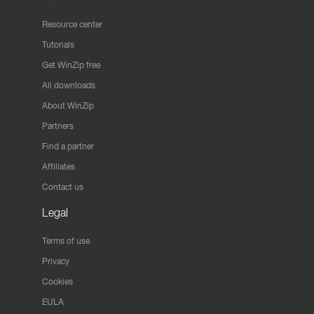
Resource center
Tutorials
Get WinZip free
All downloads
About WinZip
Partners
Find a partner
Affiliates
Contact us
Legal
Terms of use
Privacy
Cookies
EULA