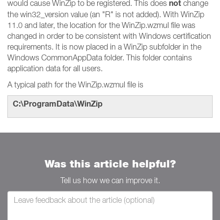
not
would cause WinZip to be registered. This does
change
the win32_version value (an "R" is not added). With WinZip
11.0 and later, the location for the WinZip.wzmul file was
changed in order to be consistent with Windows certification
requirements. It is now placed in a WinZip subfolder in the
Windows CommonAppData folder. This folder contains
application data for all users.
A typical path for the WinZip.wzmul file is
C:\ProgramData\WinZip
Was this article helpful?
Tell us how we can improve it.