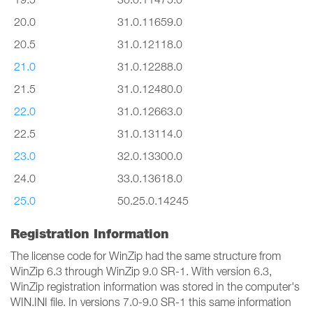
20.0
31.0.11659.0
20.5
31.0.12118.0
21.0
31.0.12288.0
21.5
31.0.12480.0
22.0
31.0.12663.0
22.5
31.0.13114.0
23.0
32.0.13300.0
24.0
33.0.13618.0
25.0
50.25.0.14245
Registration Information
The license code for WinZip had the same structure from
WinZip 6.3 through WinZip 9.0 SR-1. With version 6.3,
WinZip registration information was stored in the computer's
WIN.INI file. In versions 7.0-9.0 SR-1 this same information