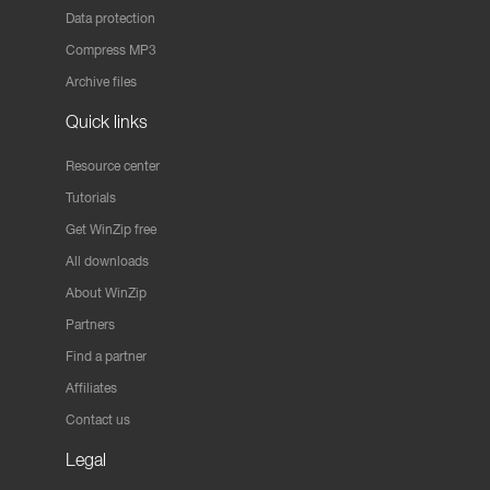
Data protection
Compress MP3
Archive files
Quick links
Resource center
Tutorials
Get WinZip free
All downloads
About WinZip
Partners
Find a partner
Affiliates
Contact us
Legal