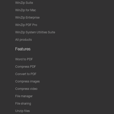
WinZip Suite
WinZip for Mac
WinZip Enterprise
WinZip PDF Pro
WinZip System Utilities Suite
All products
Features
Word to PDF
Compress PDF
Convert to PDF
Compress images
Compress video
File manager
File sharing
Unzip files