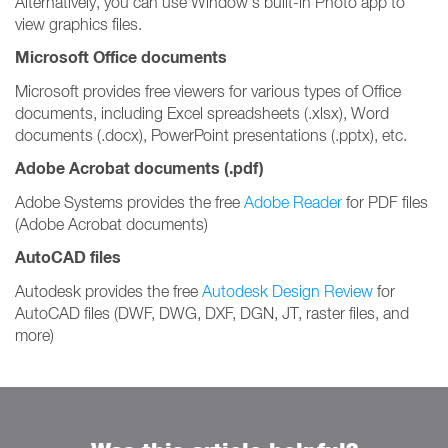
Alternatively, you can use Window's built-in Photo app to
view graphics files.
Microsoft Office documents
Microsoft provides free viewers for various types of Office
documents, including Excel spreadsheets (.xlsx), Word
documents (.docx), PowerPoint presentations (.pptx), etc.
Adobe Acrobat documents (.pdf)
Adobe Systems provides the free
Adobe Reader
for PDF files
(Adobe Acrobat documents)
AutoCAD files
Autodesk provides the free
Autodesk Design Review
for
AutoCAD files (DWF, DWG, DXF, DGN, JT, raster files, and
more)