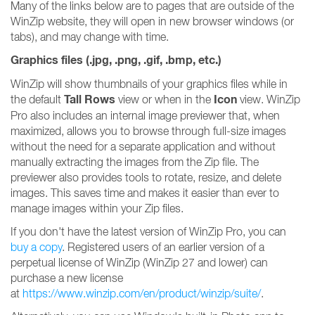
Many of the links below are to pages that are outside of the
WinZip website, they will open in new browser windows (or
tabs), and may change with time.
Graphics files (.jpg, .png, .gif, .bmp, etc.)
WinZip will show thumbnails of your graphics files while in
Tall Rows
Icon
the default
view or when in the
view. WinZip
Pro also includes an internal image previewer that, when
maximized, allows you to browse through full-size images
without the need for a separate application and without
manually extracting the images from the Zip file. The
previewer also provides tools to rotate, resize, and delete
images. This saves time and makes it easier than ever to
manage images within your Zip files.
If you don't have the latest version of WinZip Pro, you can
buy a copy
. Registered users of an earlier version of a
perpetual license of WinZip (WinZip 27 and lower) can
purchase a new license
at
https://www.winzip.com/en/product/winzip/suite/
.