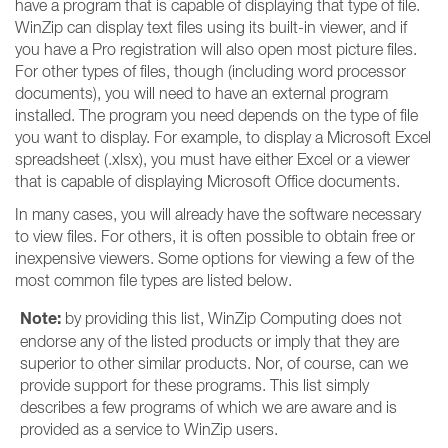
have a program that is capable of displaying that type of file.
WinZip can display text files using its built-in viewer, and if
you have a Pro registration will also open most picture files.
For other types of files, though (including word processor
documents), you will need to have an external program
installed. The program you need depends on the type of file
you want to display. For example, to display a Microsoft Excel
spreadsheet (.xlsx), you must have either Excel or a viewer
that is capable of displaying Microsoft Office documents.
In many cases, you will already have the software necessary
to view files. For others, it is often possible to obtain free or
inexpensive viewers. Some options for viewing a few of the
most common file types are listed below.
Note:
by providing this list, WinZip Computing does not
endorse any of the listed products or imply that they are
superior to other similar products. Nor, of course, can we
provide support for these programs. This list simply
describes a few programs of which we are aware and is
provided as a service to WinZip users.