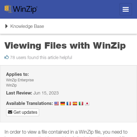
Toggl
navig
Toggle
Knowledge Base
navigation
Viewing Files with WinZip
78 users found this article helpful
Applies to:
WinZip Enterprise
WinZip
Last Review:
Jun 15, 2023
Available Translations:
Get updates
In order to view a file contained in a WinZip file, you need to