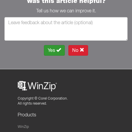
Was this article helpful?
Tell us how we can improve it.
Yes
No
Copyright ©
Corel Corporation.
All rights reserved.
Products
WinZip