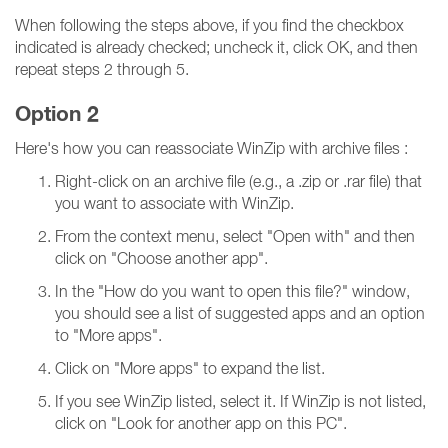
When following the steps above, if you find the checkbox
indicated is already checked; uncheck it, click OK, and then
repeat steps 2 through 5.
Option 2
Here's how you can reassociate WinZip with archive files :
Right-click on an archive file (e.g., a .zip or .rar file) that
you want to associate with WinZip.
From the context menu, select "Open with" and then
click on "Choose another app".
In the "How do you want to open this file?" window,
you should see a list of suggested apps and an option
to "More apps".
Click on "More apps" to expand the list.
If you see WinZip listed, select it. If WinZip is not listed,
click on "Look for another app on this PC".