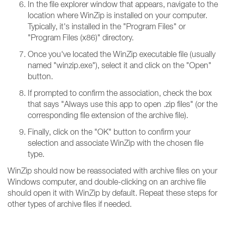
In the file explorer window that appears, navigate to the
location where WinZip is installed on your computer.
Typically, it's installed in the "Program Files" or
"Program Files (x86)" directory.
Once you've located the WinZip executable file (usually
named "winzip.exe"), select it and click on the "Open"
button.
If prompted to confirm the association, check the box
that says "Always use this app to open .zip files" (or the
corresponding file extension of the archive file).
Finally, click on the "OK" button to confirm your
selection and associate WinZip with the chosen file
type.
WinZip should now be reassociated with archive files on your
Windows computer, and double-clicking on an archive file
should open it with WinZip by default. Repeat these steps for
other types of archive files if needed.