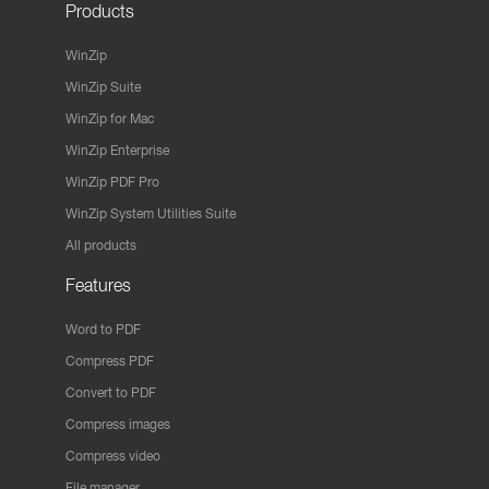
Products
WinZip
WinZip Suite
WinZip for Mac
WinZip Enterprise
WinZip PDF Pro
WinZip System Utilities Suite
All products
Features
Word to PDF
Compress PDF
Convert to PDF
Compress images
Compress video
File manager