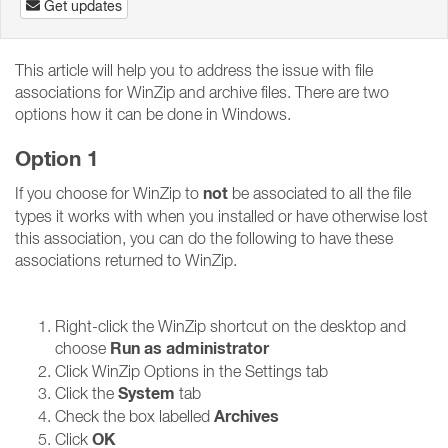
Get updates
This article will help you to address the issue with file
associations for WinZip and archive files. There are two
options how it can be done in Windows.
Option 1
not
If you choose for WinZip to
be associated to all the file
types it works with when you installed or have otherwise lost
this association, you can do the following to have these
associations returned to WinZip.
Right-click the WinZip shortcut on the desktop and
Run as administrator
choose
Click WinZip Options in the Settings tab
System
Click the
tab
Archives
Check the box labelled
OK
Click