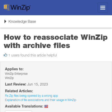
Toggl
navig
Toggle
Knowledge Base
navigation
How to reassociate WinZip
with archive files
1 users found this article helpful
Applies to:
WinZip Enterprise
WinZip
Last Review:
Jun 15, 2023
Related Articles:
Fix Zip files being opened by a wrong app
Explanation of file associations and their usage in WinZip
Available Translations: