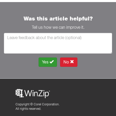
Was this article helpful?
Tell us how we can improve it.
Yes
No
Copyright ©
Corel Corporation.
All rights reserved.