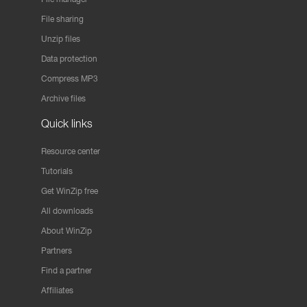
File sharing
Unzip files
Data protection
Compress MP3
Archive files
Quick links
Resource center
Tutorials
Get WinZip free
All downloads
About WinZip
Partners
Find a partner
Affiliates