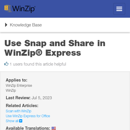
Toggl
navig
Toggle
Knowledge Base
navigation
Use Snap and Share in
WinZip® Express
1 users found this article helpful
Applies to:
WinZip Enterprise
WinZip
Last Review:
Jul 5, 2023
Related Articles:
Scan with WinZip
Use WinZip Express for Office
Show all
Available Translations: