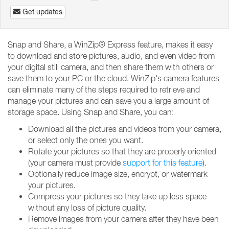
Get updates
Snap and Share, a WinZip® Express feature, makes it easy
to download and store pictures, audio, and even video from
your digital still camera, and then share them with others or
save them to your PC or the cloud. WinZip's camera features
can eliminate many of the steps required to retrieve and
manage your pictures and can save you a large amount of
storage space. Using Snap and Share, you can:
Download all the pictures and videos from your camera,
or select only the ones you want.
Rotate your pictures so that they are properly oriented
(your camera must provide
support for this feature
).
Optionally reduce image size, encrypt, or watermark
your pictures.
Compress your pictures so they take up less space
without any loss of picture quality.
Remove images from your camera after they have been