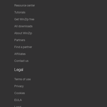
Resource center
Tutorials
Get WinZip free
All downloads
About WinZip
Partners
Find a partner
Affiliates
Contact us
Legal
Terms of use
Privacy
Cookies
EULA
Legal