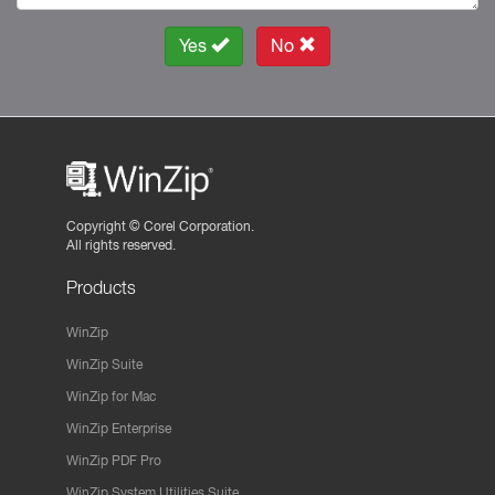
Yes
No
Copyright ©
Corel Corporation.
All rights reserved.
Products
WinZip
WinZip Suite
WinZip for Mac
WinZip Enterprise
WinZip PDF Pro
WinZip System Utilities Suite