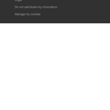
Do not sell/share my information
Manage my cookies