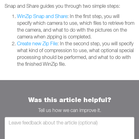
Snap and Share guides you through two simple steps:
WinZip Snap and Share
: In the first step, you will
specify which camera to use, which files to retrieve from
the camera, and what to do with the pictures on the
camera when zipping is completed.
Create new Zip File
: In the second step, you will specify
what kind of compression to use, what optional special
processing should be performed, and what to do with
the finished WinZip file.
Was this article helpful?
Tell us how we can improve it.