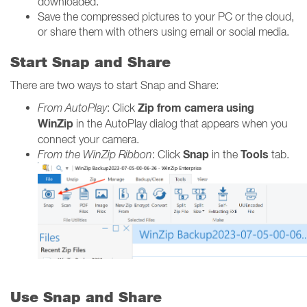
downloaded.
Save the compressed pictures to your PC or the cloud,
or share them with others using email or social media.
Start Snap and Share
There are two ways to start Snap and Share:
Zip from camera using
From AutoPlay
: Click
WinZip
in the AutoPlay dialog that appears when you
connect your camera.
Snap
Tools
From the WinZip Ribbon
: Click
in the
tab.
Use Snap and Share