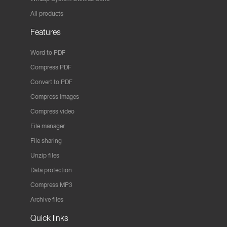
All products
Features
Word to PDF
Compress PDF
Convert to PDF
Compress images
Compress video
File manager
File sharing
Unzip files
Data protection
Compress MP3
Archive files
Quick links