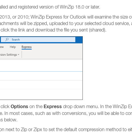
lled and registered version of WinZip 18.0 or later.
013, or 2010; WinZip Express for Outlook will examine the size of 
achments will be zipped, uploaded to your selected cloud service, and
 click the link and download the file you sent (shared).
Options
Express
 click
on the
drop down menu. In the WinZip Ex
. In most cases, such as with conversions, you will be able to con
ns below.
ton next to Zip or Zipx to set the default compression method to