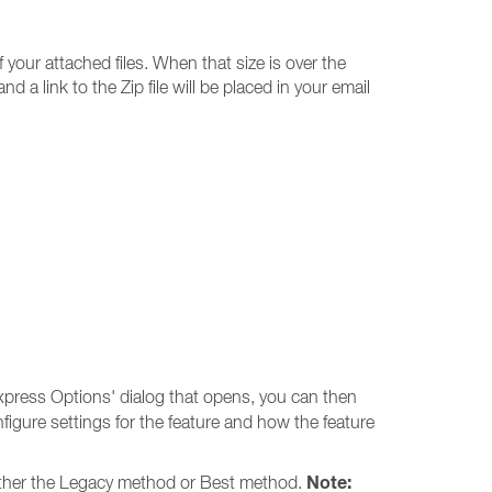
your attached files. When that size is over the
 a link to the Zip file will be placed in your email
press Options' dialog that opens, you can then
figure settings for the feature and how the feature
Note:
 either the Legacy method or Best method.