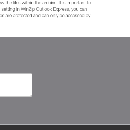
the files within the archive. It is important to
n setting in WinZip Outlook Express, you can
iles are protected and can only be accessed by