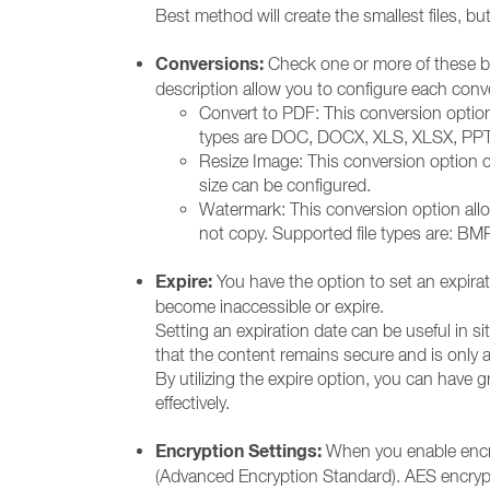
Best method will create the smallest files, but
Conversions:
Check one or more of these box
description allow you to configure each conve
Convert to PDF: This conversion option c
types are DOC, DOCX, XLS, XLSX, PPT, 
Resize Image: This conversion option c
size can be configured.
Watermark: This conversion option allo
not copy. Supported file types are: BM
Expire:
You have the option to set an expiratio
become inaccessible or expire.
Setting an expiration date can be useful in si
that the content remains secure and is only av
By utilizing the expire option, you can have gr
effectively.
Encryption Settings:
When you enable encry
(Advanced Encryption Standard). AES encrypti