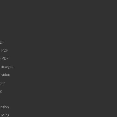
PDF
 PDF
o PDF
 images
 video
ger
ng
s
ection
s MP3