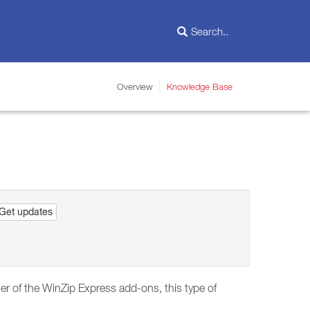
Overview
Knowledge Base
Get updates
ther of the WinZip Express add-ons, this type of