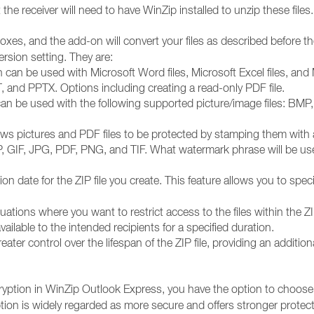
 the receiver will need to have WinZip installed to unzip these files.
es, and the add-on will convert your files as described before the
rsion setting. They are:
an be used with Microsoft Word files, Microsoft Excel files, and Mi
and PPTX. Options including creating a read-only PDF file.
an be used with the following supported picture/image files: BMP, 
ws pictures and PDF files to be protected by stamping them with a
P, GIF, JPG, PDF, PNG, and TIF. What watermark phrase will be use
n date for the ZIP file you create. This feature allows you to specify
tuations where you want to restrict access to the files within the ZI
ailable to the intended recipients for a specified duration.
eater control over the lifespan of the ZIP file, providing an additio
ption in WinZip Outlook Express, you have the option to choose
on is widely regarded as more secure and offers stronger protectio