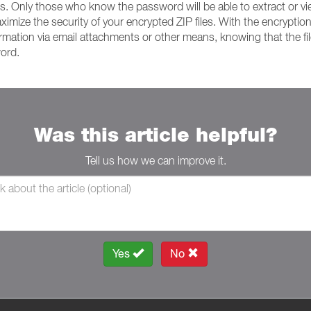
ts. Only those who know the password will be able to extract or view 
ize the security of your encrypted ZIP files. With the encryptio
formation via email attachments or other means, knowing that the f
word.
Was this article helpful?
Tell us how we can improve it.
Yes
No