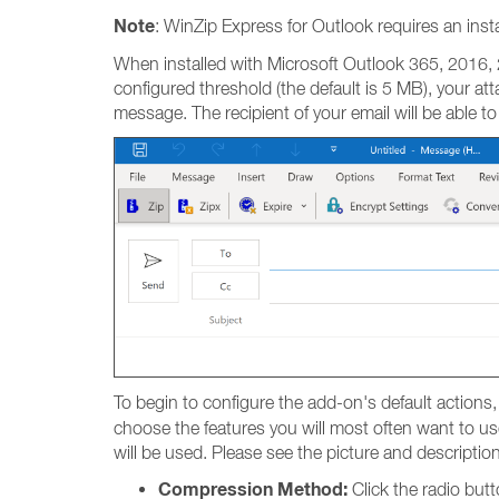
Note
: WinZip Express for Outlook requires an insta
When installed with Microsoft Outlook 365, 2016, 2
configured threshold (the default is 5 MB), your att
message. The recipient of your email will be able to
To begin to configure the add-on's default actions,
choose the features you will most often want to use
will be used. Please see the picture and descriptio
Compression Method:
Click the radio but