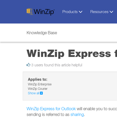
Products
Resources
Knowledge Base
WinZip Express 
3 users found this article helpful
Applies to:
WinZip Enterprise
WinZip Courier
Show all
WinZip Express for Outlook
will enable you to succ
sending is referred to as
sharing
.