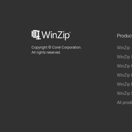
Produc
Copyright ©
Corel Corporation.
WinZip
All rights reserved.
WinZip 
WinZip 
WinZip 
WinZip 
WinZip S
All prod