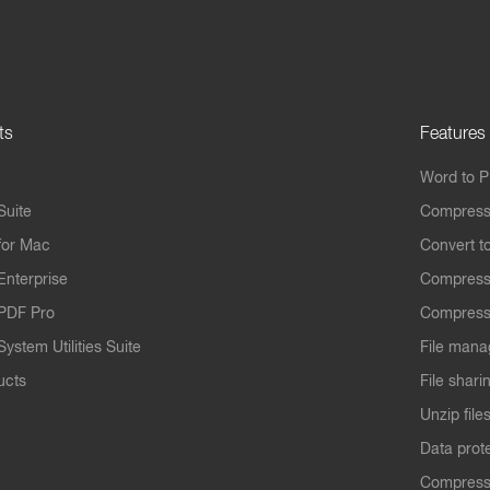
ts
Features
Word to 
Suite
Compress
for Mac
Convert t
Enterprise
Compress
PDF Pro
Compress
ystem Utilities Suite
File mana
ucts
File shari
Unzip file
Data prot
Compres