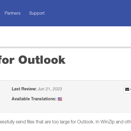
Partners
Support
for Outlook
Last Review:
Jun 21, 2023
Available Translations:
essfully send files that are too large for Outlook. In WinZip and o