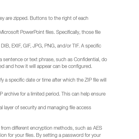
y are zipped. Buttons to the right of each
crosoft PowerPoint files. Specifically, those file
DIB, EXIF, GIF, JPG, PNG, and/or TIF. A specific
 sentence or text phrase, such as Confidential, do
d and how it will appear can be configured.
 a specific date or time after which the ZIP file will
P archive for a limited period. This can help ensure
nal layer of security and managing file access
 from different encryption methods, such as AES
n for your files. By setting a password for your