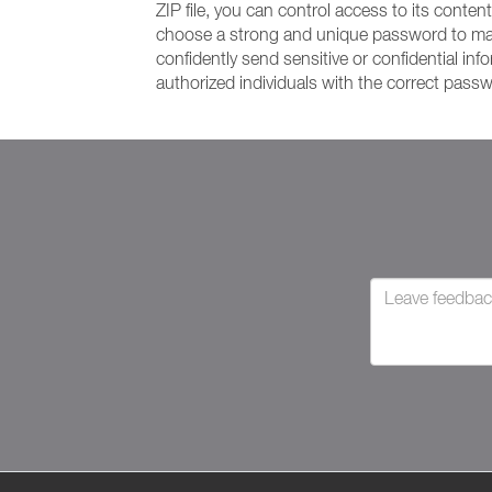
ZIP file, you can control access to its conten
choose a strong and unique password to maxim
confidently send sensitive or confidential in
authorized individuals with the correct pass