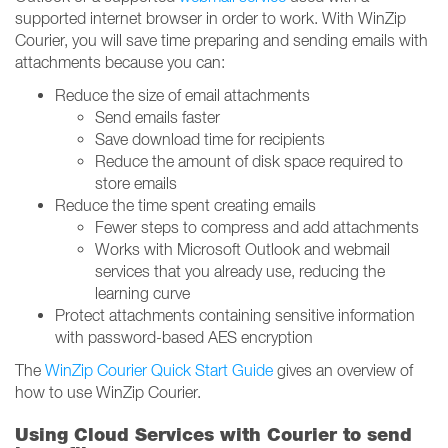
supported internet browser in order to work. With WinZip
Courier, you will save time preparing and sending emails with
attachments because you can:
Reduce the size of email attachments
Send emails faster
Save download time for recipients
Reduce the amount of disk space required to
store emails
Reduce the time spent creating emails
Fewer steps to compress and add attachments
Works with Microsoft Outlook and webmail
services that you already use, reducing the
learning curve
Protect attachments containing sensitive information
with password-based AES encryption
The
WinZip Courier Quick Start Guide
gives an overview of
how to use WinZip Courier.
Using Cloud Services with Courier to send