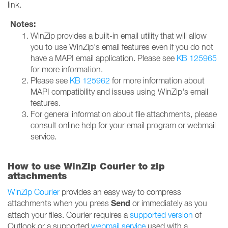
link.
Notes:
WinZip provides a built-in email utility that will allow
you to use WinZip's email features even if you do not
have a MAPI email application. Please see
KB 125965
for more information.
Please see
KB 125962
for more information about
MAPI compatibility and issues using WinZip's email
features.
For general information about file attachments, please
consult online help for your email program or webmail
service.
How to use WinZip Courier to zip
attachments
WinZip Courier
provides an easy way to compress
Send
attachments when you press
or immediately as you
attach your files. Courier requires a
supported version
of
Outlook or a supported
webmail service
used with a