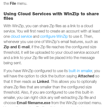
File
the
menu.
Using Cloud Services with WinZip to share
files
With WinZip, you can share Zip files as a link to a cloud
service. You will first need to create an account with at least
one
cloud service
and
configure WinZip
to use it. Then,
whenever you use one of WinZip's email features, such as
Zip and E-mail
, if the Zip file reaches the configured size
threshold, it will be uploaded to your cloud service account
and a link to your Zip file will be placed into the message
being sent.
If you have WinZip configured to use its
built-in emailer
, you
Attached
will have the option to click the button saying
so
Linked
that it then reads as
. This allows you to optionally
share Zip files that are smaller than the configured size
threshold. Also, if you are configured to use this built-in
emailer, you can right-click any self-extracting Zip file and
Email filename.exe
choose
from the WinZip context menu.