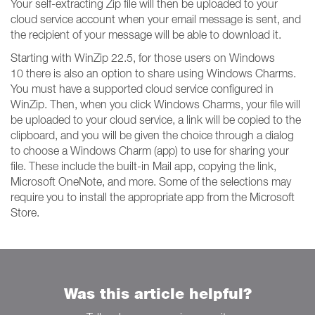
Your self-extracting Zip file will then be uploaded to your
cloud service account when your email message is sent, and
the recipient of your message will be able to download it.
Starting with WinZip 22.5, for those users on Windows
10 there is also an option to share using Windows Charms.
You must have a supported cloud service configured in
WinZip. Then, when you click Windows Charms, your file will
be uploaded to your cloud service, a link will be copied to the
clipboard, and you will be given the choice through a dialog
to choose a Windows Charm (app) to use for sharing your
file. These include the built-in Mail app, copying the link,
Microsoft OneNote, and more. Some of the selections may
require you to install the appropriate app from the Microsoft
Store.
Was this article helpful?