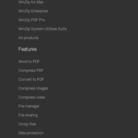
WinZip for Mac
WinZip Enterprise
WinZip PDF Pro
WinZip System Utilities Suite
All products
Features
Word to PDF
Compress PDF
Convert to PDF
Compress images
Compress video
File manager
File sharing
Unzip files
Data protection