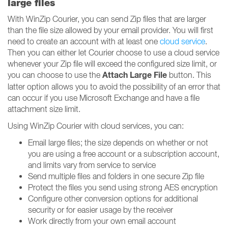
large files
With WinZip Courier, you can send Zip files that are larger
than the file size allowed by your email provider. You will first
need to create an account with at least one
cloud service
.
Then you can either let Courier choose to use a cloud service
whenever your Zip file will exceed the configured size limit, or
Attach Large File
you can choose to use the
button. This
latter option allows you to avoid the possibility of an error that
can occur if you use Microsoft Exchange and have a file
attachment size limit.
Using WinZip Courier with cloud services, you can:
Email large files; the size depends on whether or not
you are using a free account or a subscription account,
and limits vary from service to service
Send multiple files and folders in one secure Zip file
Protect the files you send using strong AES encryption
Configure other conversion options for additional
security or for easier usage by the receiver
Work directly from your own email account