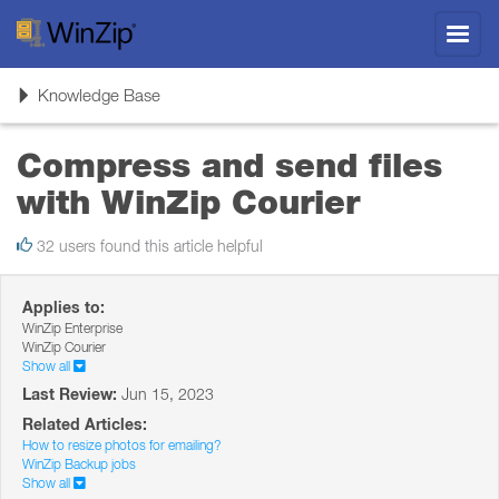
Toggl
navig
Toggle
Knowledge Base
navigation
Compress and send files
with WinZip Courier
32 users found this article helpful
Applies to:
WinZip Enterprise
WinZip Courier
Show all
Last Review:
Jun 15, 2023
Related Articles:
How to resize photos for emailing?
WinZip Backup jobs
Show all