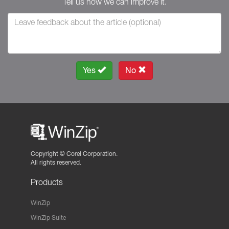
Tell us how we can improve it.
Yes
No
Copyright ©
Corel Corporation.
All rights reserved.
Products
WinZip
WinZip Suite