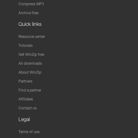
Compress MP3
Archive files
Quick links
Resource center
Tutorials
Get WinZip free
All downloads
About WinZip
Partners
Find a partner
Affiliates
Contact us
Legal
Terms of use