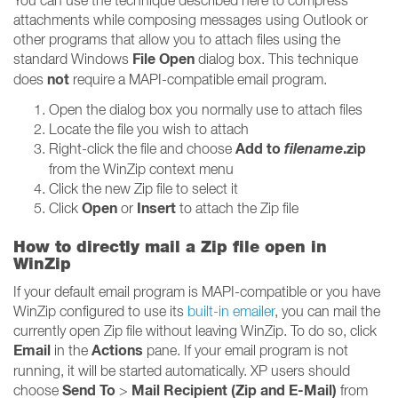
You can use the technique described here to compress
attachments while composing messages using Outlook or
other programs that allow you to attach files using the
File Open
standard Windows
dialog box. This technique
not
does
require a MAPI-compatible email program.
Open the dialog box you normally use to attach files
Locate the file you wish to attach
Add to
filename
.zip
Right-click the file and choose
from the WinZip context menu
Click the new Zip file to select it
Open
Insert
Click
or
to attach the Zip file
How to directly mail a Zip file open in
WinZip
If your default email program is MAPI-compatible or you have
WinZip configured to use its
built-in emailer
, you can mail the
currently open Zip file without leaving WinZip. To do so, click
Email
Actions
in the
pane. If your email program is not
running, it will be started automatically. XP users should
Send To
Mail Recipient (Zip and E-Mail)
choose
>
from