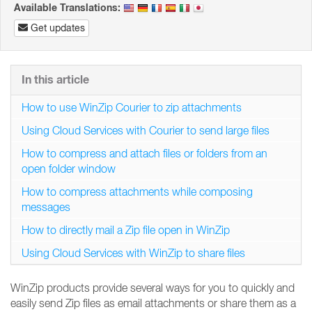
Available Translations:
Get updates
In this article
How to use WinZip Courier to zip attachments
Using Cloud Services with Courier to send large files
How to compress and attach files or folders from an
open folder window
How to compress attachments while composing
messages
How to directly mail a Zip file open in WinZip
Using Cloud Services with WinZip to share files
WinZip products provide several ways for you to quickly and
easily send Zip files as email attachments or share them as a