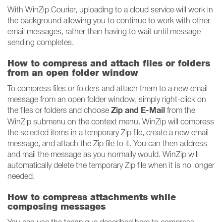
With WinZip Courier, uploading to a cloud service will work in
the background allowing you to continue to work with other
email messages, rather than having to wait until message
sending completes.
How to compress and attach files or folders
from an open folder window
To compress files or folders and attach them to a new email
message from an open folder window, simply right-click on
Zip and E-Mail
the files or folders and choose
from the
WinZip submenu on the context menu. WinZip will compress
the selected items in a temporary Zip file, create a new email
message, and attach the Zip file to it. You can then address
and mail the message as you normally would. WinZip will
automatically delete the temporary Zip file when it is no longer
needed.
How to compress attachments while
composing messages