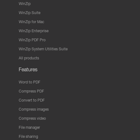
WinZip
WinZip Suite
WinZip for Mac
WinZip Enterprise
WinZip PDF Pro
WinZip System Utilities Suite
All products
Features
Word to PDF
Compress PDF
Convert to PDF
Compress images
Compress video
File manager
File sharing