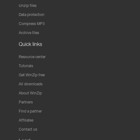
Unzip files
Data protection
Compress MP3
Archive files
Quick links
Resource center
Tutorials
Get WinZip free
All downloads
About WinZip
Partners
Find a partner
Affiliates
Contact us