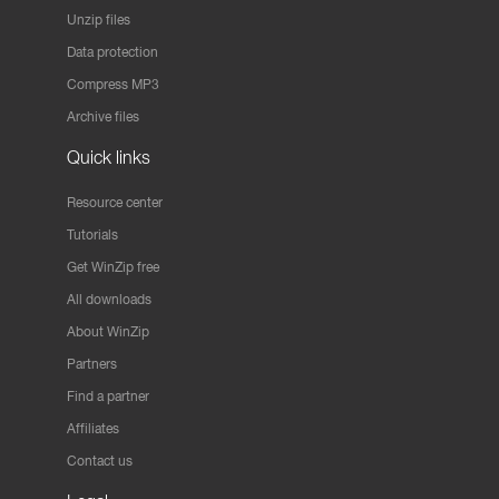
Unzip files
Data protection
Compress MP3
Archive files
Quick links
Resource center
Tutorials
Get WinZip free
All downloads
About WinZip
Partners
Find a partner
Affiliates
Contact us