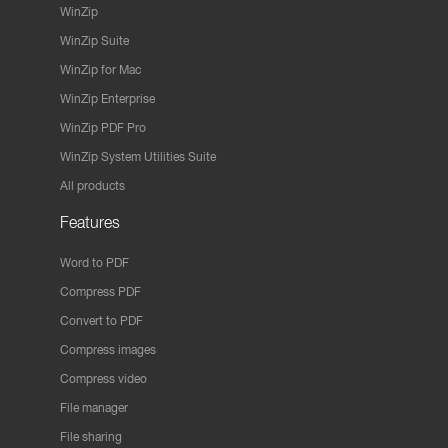
WinZip
WinZip Suite
WinZip for Mac
WinZip Enterprise
WinZip PDF Pro
WinZip System Utilities Suite
All products
Features
Word to PDF
Compress PDF
Convert to PDF
Compress images
Compress video
File manager
File sharing