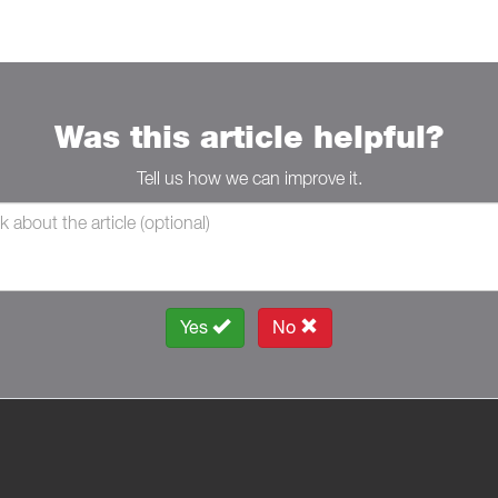
Was this article helpful?
Tell us how we can improve it.
Yes
No