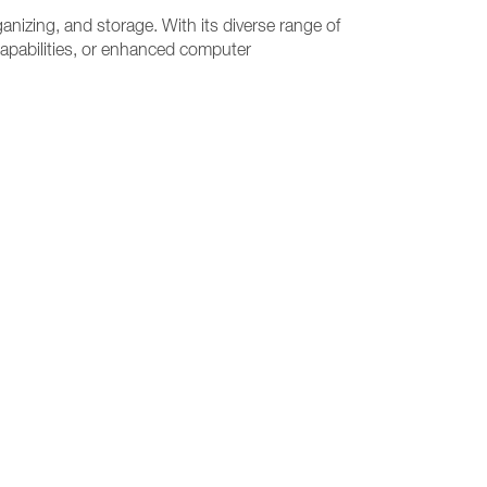
anizing, and storage. With its diverse range of
capabilities, or enhanced computer