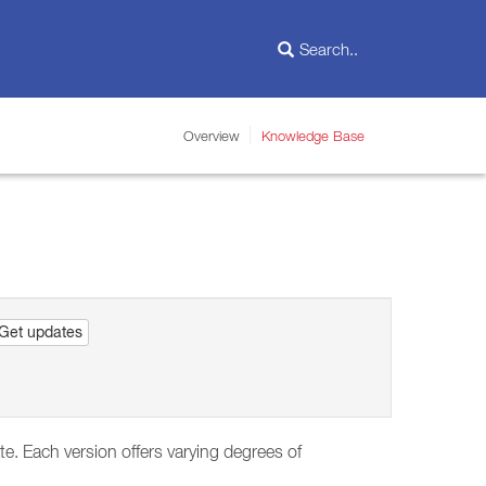
Overview
Knowledge Base
Get updates
te. Each version offers varying degrees of