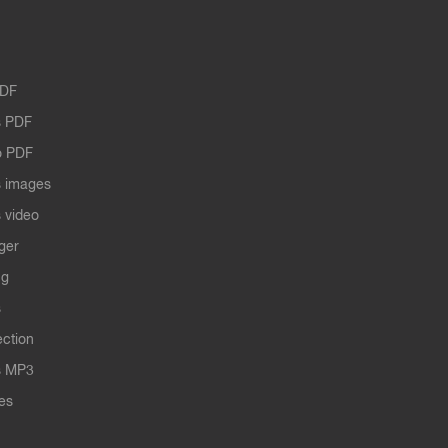
PDF
 PDF
o PDF
 images
 video
ger
ng
s
ection
s MP3
les