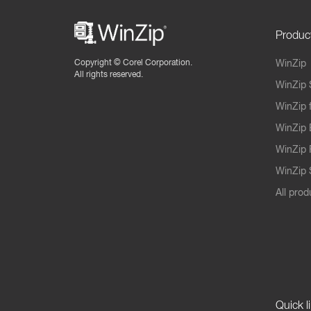
Produc
Copyright ©
Corel Corporation.
WinZip
All rights reserved.
WinZip 
WinZip 
WinZip 
WinZip 
WinZip S
All prod
Quick l