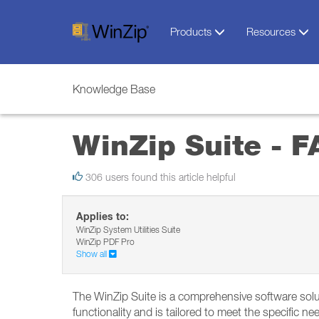
Products
Resources
Knowledge Base
WinZip Suite - 
306 users found this article helpful
Applies to:
WinZip System Utilities Suite
WinZip PDF Pro
Show all
The WinZip Suite is a comprehensive software soluti
functionality and is tailored to meet the specific n