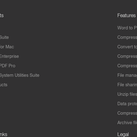
ts
Features
Word to 
Suite
Compress
for Mac
Convert t
Enterprise
Compress
PDF Pro
Compress
ystem Utilities Suite
File mana
ucts
File shari
Unzip file
Data prot
Compres
Archive fi
inks
Legal