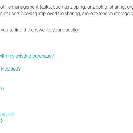
y of file management tasks, such as zipping, unzipping, sharing, org
ts of users seeking improved file sharing, more extensive storage 
lp you to find the answer to your question.
 with my existing purchase?
 included?
te?
 Suite?
e?