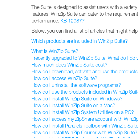
The Suite is designed to assist users with a variet
features, WinZip Suite can cater to the requiremen
performance.
KB 129877
Below, you can find a list of articles that might he
Which products are included in WinZip Suite?
What is WinZip Suite?
I recently upgraded to WinZip Suite. What do I do
How much does WinZip Suite cost?
How do I download, activate and use the products
How do I access WinZip Suite?
How do I uninstall the software programs?
How do I use the products included in WinZip Sui
How do I install WinZip Suite on Windows?
How do I install WinZip Suite on a Mac?
How do I install WinZip System Utilities on a PC?
How do I access my ZipShare account with WinZip
How do I install Parallels Toolbox with WinZip Suit
How do I install WinZip Courier with WinZip Suite?