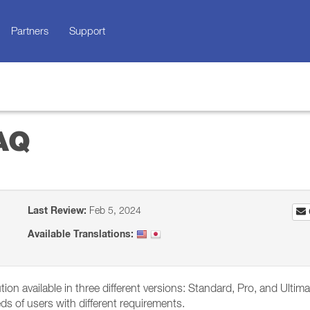
Partners
Support
FAQ
Last Review:
Feb 5, 2024
Available Translations:
on available in three different versions: Standard, Pro, and Ultima
eeds of users with different requirements.