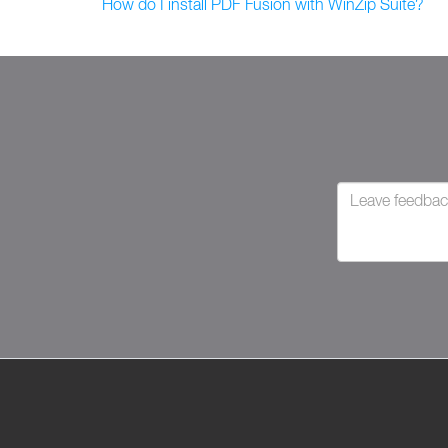
How do I install PDF Fusion with WinZip Suite?