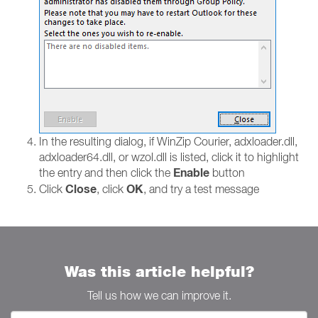
In the resulting dialog, if WinZip Courier, adxloader.dll,
adxloader64.dll, or wzol.dll is listed, click it to highlight
Enable
the entry and then click the
button
Close
OK
Click
, click
, and try a test message
Was this article helpful?
Tell us how we can improve it.