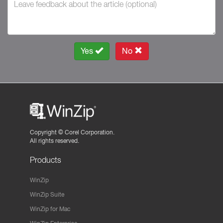
Yes
No
Copyright ©
Corel Corporation.
All rights reserved.
Products
WinZip
WinZip Suite
WinZip for Mac