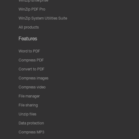
WinZip Enterprise
WinZip PDF Pro
WinZip System Utilities Suite
All products
Features
Word to PDF
Compress PDF
Convert to PDF
Compress images
Compress video
File manager
File sharing
Unzip files
Data protection
Compress MP3