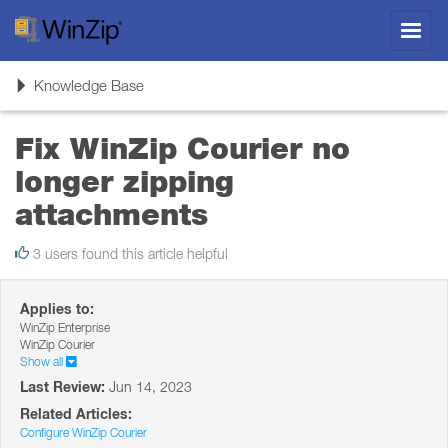
Toggl
navig
Toggle
Knowledge Base
navigation
Fix WinZip Courier no
longer zipping
attachments
3 users found this article helpful
Applies to:
WinZip Enterprise
WinZip Courier
Show all
Last Review:
Jun 14, 2023
Related Articles:
Configure WinZip Courier