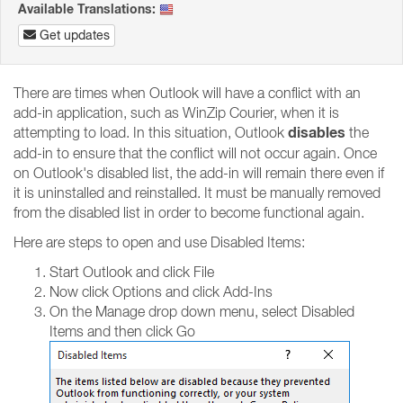
Available Translations:
Get updates
There are times when Outlook will have a conflict with an
add-in application, such as WinZip Courier, when it is
disables
attempting to load. In this situation, Outlook
the
add-in to ensure that the conflict will not occur again. Once
on Outlook's disabled list, the add-in will remain there even if
it is uninstalled and reinstalled. It must be manually removed
from the disabled list in order to become functional again.
Here are steps to open and use Disabled Items:
Start Outlook and click File
Now click Options and click Add-Ins
On the Manage drop down menu, select Disabled
Items and then click Go