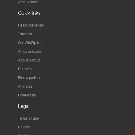
Archive files
Quick links
Resource center
Tutorials
Get WinZip free
All downloads
About WinZip
Partners
Find a partner
Affiliates
Contact us
Legal
Terms of use
Privacy