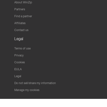
About WinZip
Partners
Find a partner
Affiliates
Contact us
Legal
Terms of use
Privacy
Cookies
EULA
Legal
Do not sell/share my information
Manage my cookies