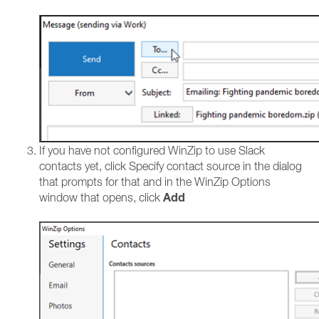
If you have not configured WinZip to use Slack
contacts yet, click Specify contact source in the dialog
that prompts for that and in the WinZip Options
Add
window that opens, click