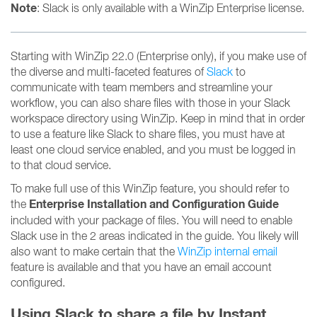
Note
: Slack is only available with a WinZip Enterprise license.
Starting with WinZip 22.0 (Enterprise only), if you make use of
the diverse and multi-faceted features of
Slack
to
communicate with team members and streamline your
workflow, you can also share files with those in your Slack
workspace directory using WinZip. Keep in mind that in order
to use a feature like Slack to share files, you must have at
least one cloud service enabled, and you must be logged in
to that cloud service.
To make full use of this WinZip feature, you should refer to
Enterprise Installation and Configuration Guide
the
included with your package of files. You will need to enable
Slack use in the 2 areas indicated in the guide. You likely will
also want to make certain that the
WinZip internal email
feature is available and that you have an email account
configured.
Using Slack to share a file by Instant