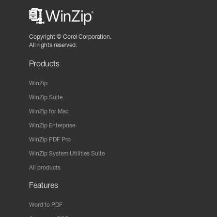
Copyright ©
Corel Corporation.
All rights reserved.
Products
WinZip
WinZip Suite
WinZip for Mac
WinZip Enterprise
WinZip PDF Pro
WinZip System Utilities Suite
All products
Features
Word to PDF