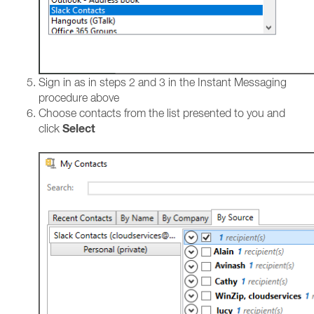
Sign in as in steps 2 and 3 in the Instant Messaging
procedure above
Choose contacts from the list presented to you and
Select
click