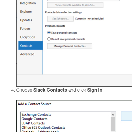
Slack Contacts
Sign In
Choose
and click