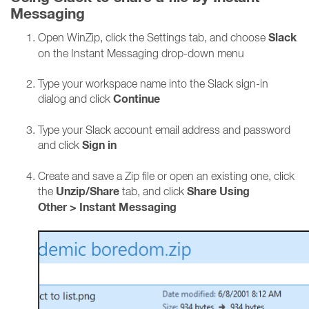
Messaging
Slack
Open WinZip, click the Settings tab, and choose
on the Instant Messaging drop-down menu
Type your workspace name into the Slack sign-in
Continue
dialog and click
Type your Slack account email address and password
Sign in
and click
Create and save a Zip file or open an existing one, click
Unzip/Share
Share Using
the
tab, and click
Other
>
Instant Messaging