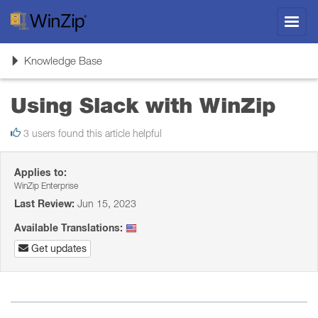
Toggl
navig
Toggle
Knowledge Base
navigation
Using Slack with WinZip
3 users found this article helpful
Applies to:
WinZip Enterprise
Last Review:
Jun 15, 2023
Available Translations:
Get updates