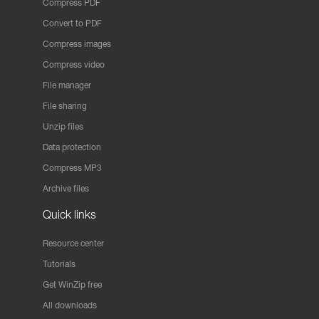
Compress PDF
Convert to PDF
Compress images
Compress video
File manager
File sharing
Unzip files
Data protection
Compress MP3
Archive files
Quick links
Resource center
Tutorials
Get WinZip free
All downloads