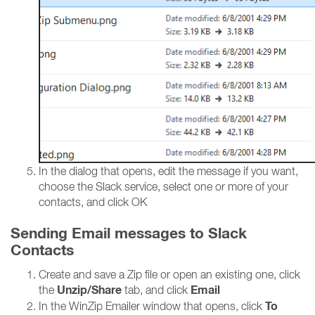
In the dialog that opens, edit the message if you want,
choose the Slack service, select one or more of your
contacts, and click OK
Sending Email messages to Slack
Contacts
Create and save a Zip file or open an existing one, click
Unzip/Share
Email
the
tab, and click
To
In the WinZip Emailer window that opens, click