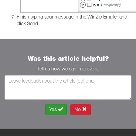
Finish typing your message in the WinZip Emailer and
click Send
Was this article helpful?
Tell us how we can improve it.
Yes
No