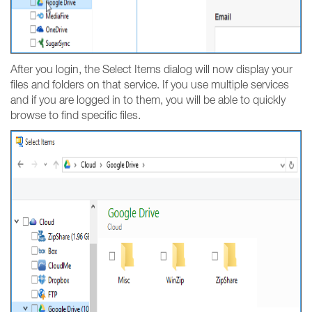
After you login, the Select Items dialog will now display your
files and folders on that service. If you use multiple services
and if you are logged in to them, you will be able to quickly
browse to find specific files.