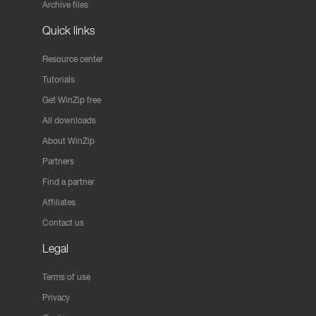
Archive files
Quick links
Resource center
Tutorials
Get WinZip free
All downloads
About WinZip
Partners
Find a partner
Affiliates
Contact us
Legal
Terms of use
Privacy