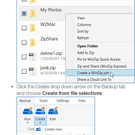
Click the Create drop down arrow on the Backup tab
Create from file selections
and choose