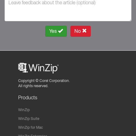
Yes
No
Copyright ©
Corel Corporation.
All rights reserved.
Products
WinZip
WinZip Suite
WinZip for Mac