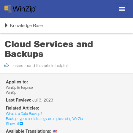
Toggl
navig
Toggle
Knowledge Base
navigation
Cloud Services and
Backups
1 users found this article helpful
Applies to:
WinZip Enterprise
WinZip
Last Review:
Jul 3, 2023
Related Articles:
What is a Data Backup?
Backup types and strategy examples using WinZip
Show all
Available Translations: