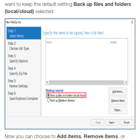
Back up files and folders
want to keep the default setting
(local/cloud)
selected.
Add items
Remove items
Now you can choose to
,
, or