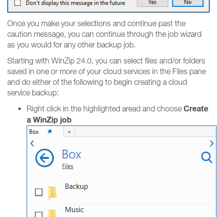
Once you make your selections and continue past the
caution message, you can continue through the job wizard
as you would for any other backup job.
Starting with WinZip 24.0, you can select files and/or folders
saved in one or more of your cloud services in the Files pane
and do either of the following to begin creating a cloud
service backup:
Create
Right click in the highlighted aread and choose
a WinZip job