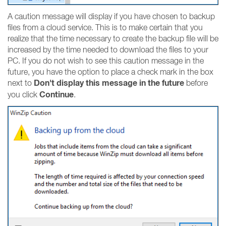
A caution message will display if you have chosen to backup
files from a cloud service. This is to make certain that you
realize that the time necessary to create the backup file will be
increased by the time needed to download the files to your
PC. If you do not wish to see this caution message in the
future, you have the option to place a check mark in the box
Don't display this message in the future
next to
before
Continue
you click
.