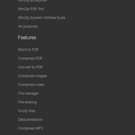
WinZip Enterprise
WinZip PDF Pro
WinZip System Utilities Suite
All products
Features
Word to PDF
Compress PDF
Convert to PDF
Compress images
Compress video
File manager
File sharing
Unzip files
Data protection
Compress MP3