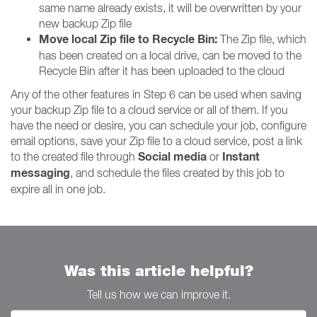
same name already exists, it will be overwritten by your
new backup Zip file
Move local Zip file to Recycle Bin:
The Zip file, which
has been created on a local drive, can be moved to the
Recycle Bin after it has been uploaded to the cloud
Any of the other features in Step 6 can be used when saving
your backup Zip file to a cloud service or all of them. If you
have the need or desire, you can schedule your job, configure
email options, save your Zip file to a cloud service, post a link
Social media
Instant
to the created file through
or
messaging
, and schedule the files created by this job to
expire all in one job.
Was this article helpful?
Tell us how we can improve it.