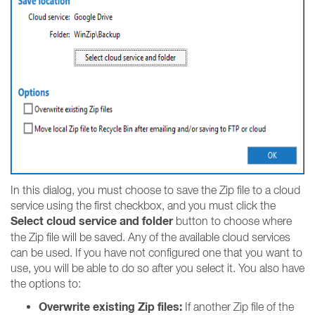
In this dialog, you must choose to save the Zip file to a cloud
service using the first checkbox, and you must click the
Select cloud service and folder
button to choose where
the Zip file will be saved. Any of the available cloud services
can be used. If you have not configured one that you want to
use, you will be able to do so after you select it. You also have
the options to:
Overwrite existing Zip files:
If another Zip file of the