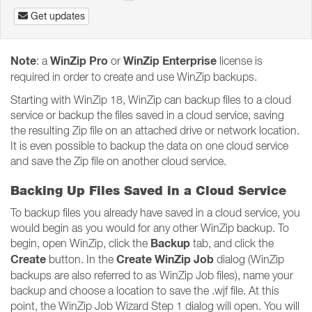
Get updates
Note
WinZip Pro
WinZip Enterprise
: a
or
license is
required in order to create and use WinZip backups.
Starting with WinZip 18, WinZip can backup files to a cloud
service or backup the files saved in a cloud service, saving
the resulting Zip file on an attached drive or network location.
It is even possible to backup the data on one cloud service
and save the Zip file on another cloud service.
Backing Up Files Saved in a Cloud Service
To backup files you already have saved in a cloud service, you
would begin as you would for any other WinZip backup. To
Backup
begin, open WinZip, click the
tab, and click the
Create
Create WinZip Job
button. In the
dialog (WinZip
backups are also referred to as WinZip Job files), name your
backup and choose a location to save the .wjf file. At this
point, the WinZip Job Wizard Step 1 dialog will open. You will