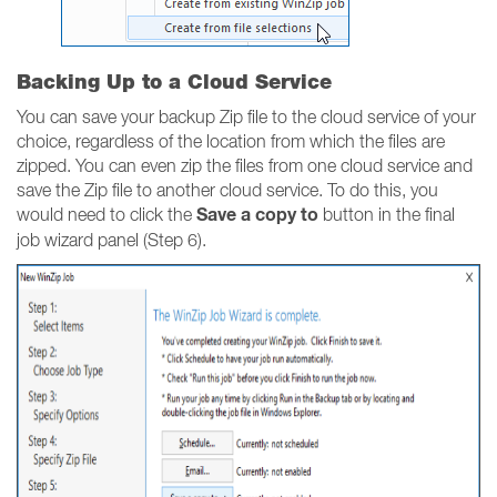
Backing Up to a Cloud Service
You can save your backup Zip file to the cloud service of your
choice, regardless of the location from which the files are
zipped. You can even zip the files from one cloud service and
save the Zip file to another cloud service. To do this, you
Save a copy to
would need to click the
button in the final
job wizard panel (Step 6).