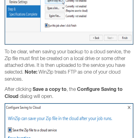
To be clear, when saving your backup to a cloud service, the
Zip file must first be created on a local drive or some other
attached drive. It is then uploaded to the service you have
Note:
selected.
WinZip treats FTP as one of your cloud
services.
Save a copy to
Configure Saving to
After clicking
, the
Cloud
dialog will open.