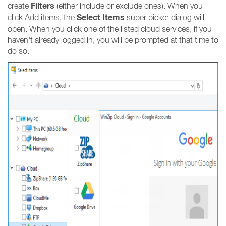
Filters
create
(either include or exclude ones). When you
Select Items
click Add items, the
super picker dialog will
open. When you click one of the listed cloud services, if you
haven't already logged in, you will be prompted at that time to
do so.