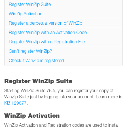
Register WinZip Suite
WinZip Activation
Register a perpetual version of WinZip
Register WinZip with an Activation Code
Register WinZip with a Registration File
Can't register WinZip?
Check if WinZip is registered
Register WinZip Suite
Starting WinZip Suite 76.5, you can register your copy of
WinZip Suite just by logging into your account. Learn more in
KB 129877
.
WinZip Activation
WinZip Activation and Registration codes are used to install