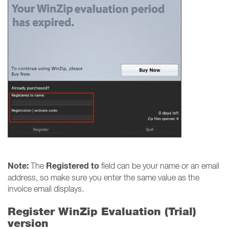
Note:
Registered to
The
field can be your name or an email
address, so make sure you enter the same value as the
invoice email displays.
Register WinZip Evaluation (Trial)
version