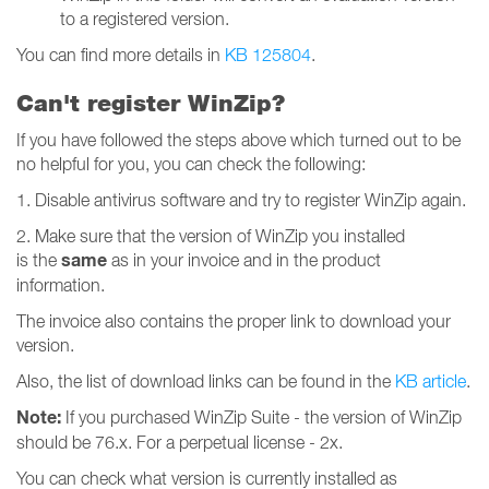
to a registered version.
You can find more details in
KB 125804
.
Can't register WinZip?
If you have followed the steps above which turned out to be
no helpful for you, you can check the following:
1. Disable antivirus software and try to register WinZip again.
2. Make sure that the version of WinZip you installed
same
is the
as in your invoice and in the product
information.
The invoice also contains the proper link to download your
version.
Also, the list of download links can be found in the
KB article
.
Note:
If you purchased WinZip Suite - the version of WinZip
should be 76.x. For a perpetual license - 2x.
You can check what version is currently installed as