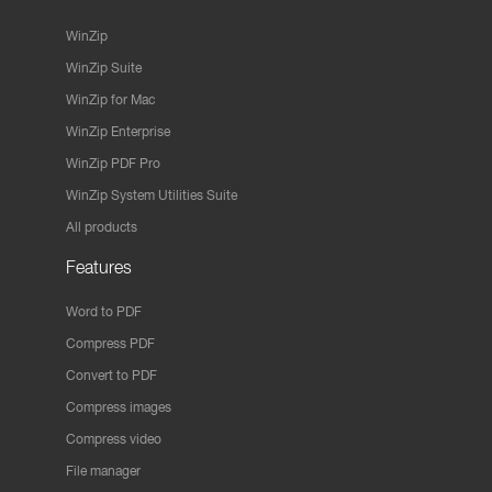
WinZip
WinZip Suite
WinZip for Mac
WinZip Enterprise
WinZip PDF Pro
WinZip System Utilities Suite
All products
Features
Word to PDF
Compress PDF
Convert to PDF
Compress images
Compress video
File manager