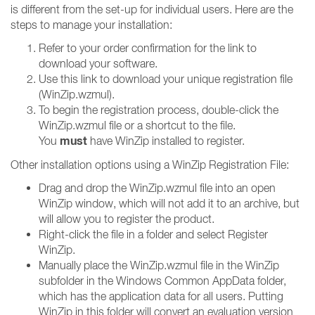
is different from the set-up for individual users. Here are the
steps to manage your installation:
Refer to your order confirmation for the link to
download your software.
Use this link to download your unique registration file
(WinZip.wzmul).
To begin the registration process, double-click the
WinZip.wzmul file or a shortcut to the file.
must
You
have WinZip installed to register.
Other installation options using a WinZip Registration File:
Drag and drop the WinZip.wzmul file into an open
WinZip window, which will not add it to an archive, but
will allow you to register the product.
Right-click the file in a folder and select Register
WinZip.
Manually place the WinZip.wzmul file in the WinZip
subfolder in the Windows Common AppData folder,
which has the application data for all users. Putting
WinZip in this folder will convert an evaluation version