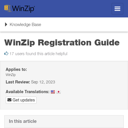
Toggl
navig
Toggle
Knowledge Base
navigation
WinZip Registration Guide
17 users found this article helpful
Applies to:
WinZip
Last Review:
Sep 12, 2023
Available Translations:
Get updates
In this article