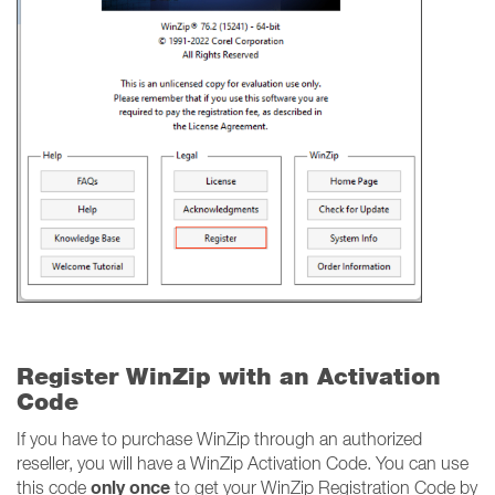
Register WinZip with an Activation
Code
If you have to purchase WinZip through an authorized
reseller, you will have a WinZip Activation Code. You can use
only once
this code
to get your WinZip Registration Code by