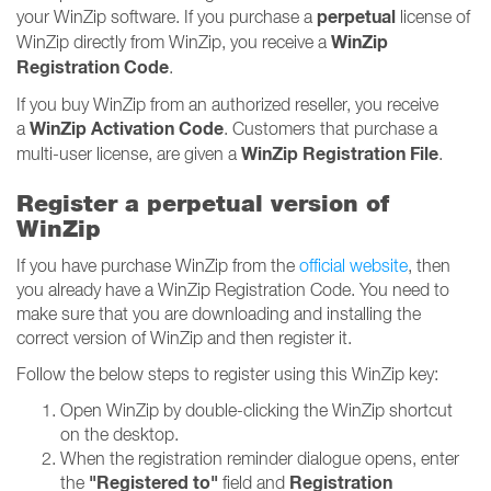
perpetual
your WinZip software. If you purchase a
license of
WinZip
WinZip directly from WinZip, you receive a
Registration Code
.
If you buy WinZip from an authorized reseller, you receive
WinZip Activation Code
a
. Customers that purchase a
WinZip Registration File
multi-user license, are given a
.
Register a perpetual version of
WinZip
If you have purchase WinZip from the
official website
, then
you already have a WinZip Registration Code. You need to
make sure that you are downloading and installing the
correct version of WinZip and then register it.
Follow the below steps to register using this WinZip key:
Open WinZip by double-clicking the WinZip shortcut
on the desktop.
When the registration reminder dialogue opens, enter
"Registered to"
Registration
the
field and