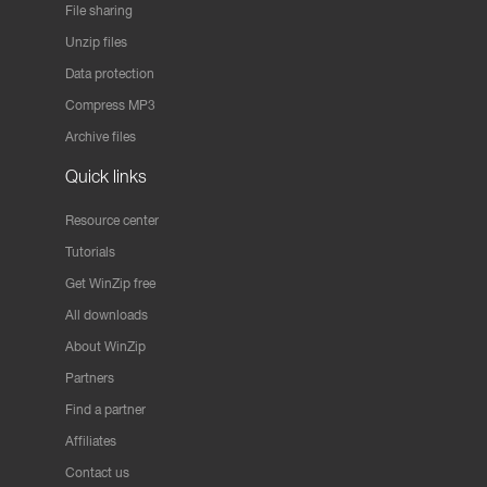
File sharing
Unzip files
Data protection
Compress MP3
Archive files
Quick links
Resource center
Tutorials
Get WinZip free
All downloads
About WinZip
Partners
Find a partner
Affiliates
Contact us