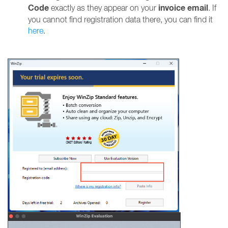
Code
invoice email
exactly as they appear on your
. If
you cannot find registration data there, you can find it
here
.