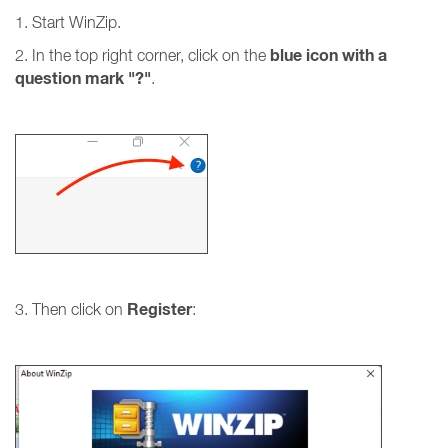
1. Start WinZip.
blue icon with a
2. In the top right corner, click on the
question mark "?"
.
Register
3. Then click on
: