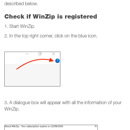
described below.
Check if WinZip is registered
1. Start WinZip.
2. In the top right corner, click on the blue icon.
3. A dialogue box will appear with all the information of your
WinZip.