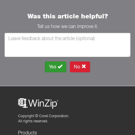
Was this article helpful?
Tell us how we can improve it.
Yes
No
Copyright ©
Corel Corporation.
All rights reserved.
Products