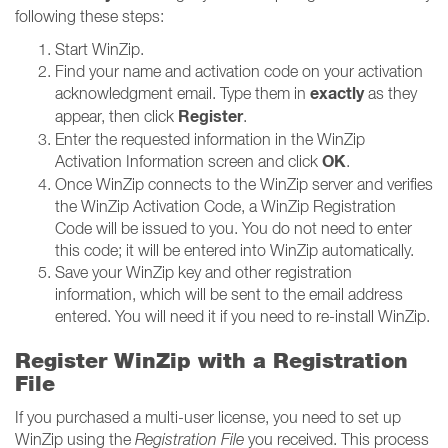
following these steps:
Start WinZip.
Find your name and activation code on your activation
exactly
acknowledgment email. Type them in
as they
Register
appear, then click
.
Enter the requested information in the WinZip
OK
Activation Information screen and click
.
Once WinZip connects to the WinZip server and verifies
the WinZip Activation Code, a WinZip Registration
Code will be issued to you. You do not need to enter
this code; it will be entered into WinZip automatically.
Save your WinZip key and other registration
information, which will be sent to the email address
entered. You will need it if you need to re-install WinZip.
Register WinZip with a Registration
File
If you purchased a multi-user license, you need to set up
WinZip using the
Registration File
you received. This process