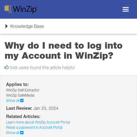
Toggl
navig
Toggle
Knowledge Base
navigation
Why do I need to log into
my Account in WinZip?
549 users found this article helpful
Applies to:
WinZip Self-Extractor
WinZip SafeMedia
Show all
Last Review:
Jan 23, 2024
Related Articles:
Learn more about WinZip Account Portal
Reset a password in Account Portal
Show all