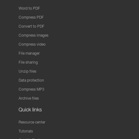
Word to PDF
Compress PDF
Convert to PDF
Compress images
Compress video
File manager
File sharing
Unzip files
Data protection
Compress MP3
Archive files
Quick links
Resource center
Tutorials