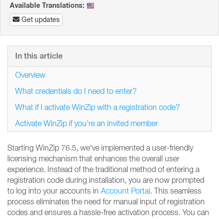
Available Translations:
Get updates
In this article
Overview
What credentials do I need to enter?
What if I activate WinZip with a registration code?
Activate WinZip if you're an invited member
Starting WinZip 76.5, we've implemented a user-friendly
licensing mechanism that enhances the overall user
experience. Instead of the traditional method of entering a
registration code during installation, you are now prompted
to log into your accounts in
Account Portal
. This seamless
process eliminates the need for manual input of registration
codes and ensures a hassle-free activation process. You can