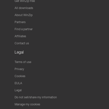
Get WinZip free
All downloads
About WinZip
Partners
Find a partner
Affiliates
Contact us
Legal
Terms of use
Privacy
Cookies
EULA
Legal
Do not sell/share my information
Manage my cookies