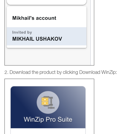
2. Download the product by clicking Download WinZip: