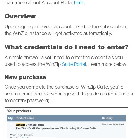
learn more about Account Portal
here
.
Overview
Upon logging into your account linked to the subscription,
the WinZip instance will get activated automatically.
What credentials do I need to enter?
A simple answer is you need to enter the credentials you
used to access the WinZip
Suite Portal
. Learn more below.
New purchase
Once you complete the purchase of WinZip Suite, you're
sent an email from Cleverbridge with login details (email and a
temporary password).