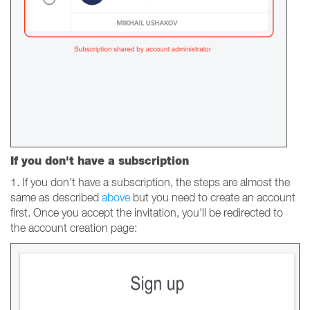
If you don't have a subscription
1. If you don't have a subscription, the steps are almost the
same as described
above
but you need to create an account
first. Once you accept the invitation, you'll be redirected to
the account creation page: