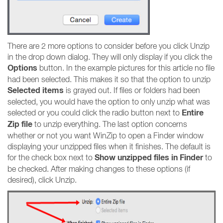
There are 2 more options to consider before you click Unzip
in the drop down dialog. They will only display if you click the
Options
button. In the example pictures for this article no file
had been selected. This makes it so that the option to unzip
Selected items
is grayed out. If files or folders had been
selected, you would have the option to only unzip what was
Entire
selected or you could click the radio button next to
Zip file
to unzip everything. The last option concerns
whether or not you want WinZip to open a Finder window
displaying your unzipped files when it finishes. The default is
Show unzipped files in Finder
for the check box next to
to
be checked. After making changes to these options (if
desired), click Unzip.