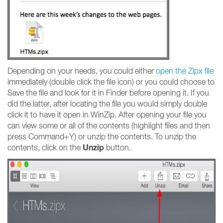
Depending on your needs, you could either
open the Zipx file
immediately (double click the file icon) or you could choose to
Save the file and look for it in Finder before opening it. If you
did the latter, after locating the file you would simply double
click it to have it open in WinZip. After opening your file you
can view some or all of the contents (highlight files and then
press Command+Y) or unzip the contents. To unzip the
Unzip
contents, click on the
button.