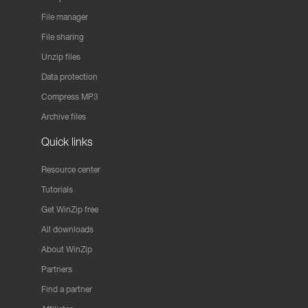
File manager
File sharing
Unzip files
Data protection
Compress MP3
Archive files
Quick links
Resource center
Tutorials
Get WinZip free
All downloads
About WinZip
Partners
Find a partner