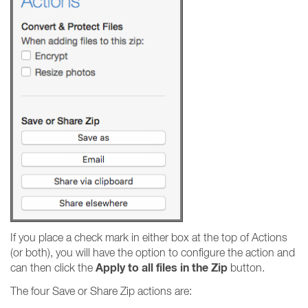
If you place a check mark in either box at the top of Actions
(or both), you will have the option to configure the action and
Apply to all files in the Zip
can then click the
button.
The four Save or Share Zip actions are: