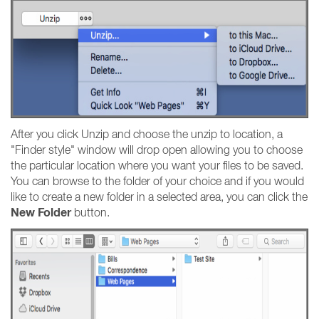
After you click Unzip and choose the unzip to location, a
"Finder style" window will drop open allowing you to choose
the particular location where you want your files to be saved.
You can browse to the folder of your choice and if you would
like to create a new folder in a selected area, you can click the
New Folder
button.