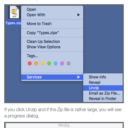
If you click Unzip and if the Zip file is rather large, you will see
a progress dialog.