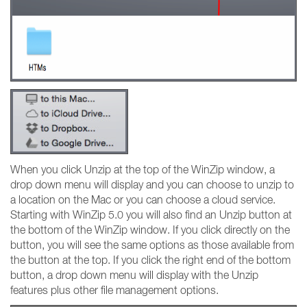
When you click Unzip at the top of the WinZip window, a
drop down menu will display and you can choose to unzip to
a location on the Mac or you can choose a cloud service.
Starting with WinZip 5.0 you will also find an Unzip button at
the bottom of the WinZip window. If you click directly on the
button, you will see the same options as those available from
the button at the top. If you click the right end of the bottom
button, a drop down menu will display with the Unzip
features plus other file management options.