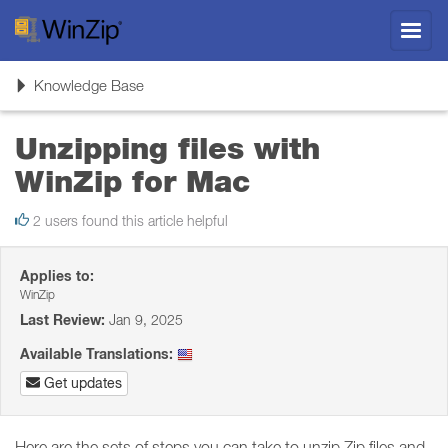
Toggl
navig
Toggle
Knowledge Base
navigation
Unzipping files with
WinZip for Mac
2 users found this article helpful
Applies to:
WinZip
Last Review:
Jan 9, 2025
Available Translations:
Get updates
Here are the sets of steps you can take to unzip Zip files and