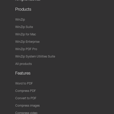
Products
WinZip
WinZip Suite
WinZip for Mac
WinZip Enterprise
WinZip PDF Pro
WinZip System Utilities Suite
All products
Features
Word to PDF
Compress PDF
Convert to PDF
Compress images
Compress video