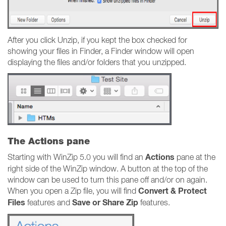
After you click Unzip, if you kept the box checked for
showing your files in Finder, a Finder window will open
displaying the files and/or folders that you unzipped.
The Actions pane
Actions
Starting with WinZip 5.0 you will find an
pane at the
right side of the WinZip window. A button at the top of the
window can be used to turn this pane off and/or on again.
Convert & Protect
When you open a Zip file, you will find
Files
Save or Share Zip
features and
features.