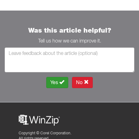
Was this article helpful?
Tell us how we can improve it.
Yes
No
Copyright ©
Corel Corporation.
All rights reserved.