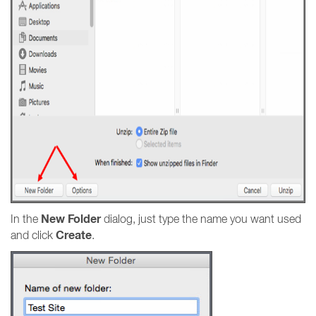
New Folder
In the
dialog, just type the name you want used
Create
and click
.