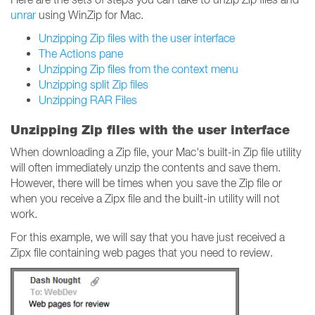
unrar
using WinZip for Mac.
Unzipping Zip files with the user interface
The Actions pane
Unzipping Zip files from the context menu
Unzipping split Zip files
Unzipping RAR Files
Unzipping Zip files with the user interface
When downloading a Zip file, your Mac's built-in Zip file utility
will often immediately unzip the contents and save them.
However, there will be times when you save the Zip file or
when you receive a Zipx file and the built-in utility will not
work.
For this example, we will say that you have just received a
Zipx file containing web pages that you need to review.