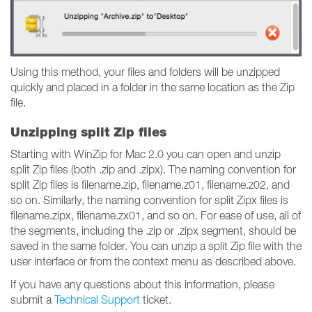
Using this method, your files and folders will be unzipped
quickly and placed in a folder in the same location as the Zip
file.
Unzipping split Zip files
Starting with WinZip for Mac 2.0 you can open and unzip
split Zip files (both .zip and .zipx). The naming convention for
split Zip files is filename.zip, filename.z01, filename.z02, and
so on. Similarly, the naming convention for split Zipx files is
filename.zipx, filename.zx01, and so on. For ease of use, all of
the segments, including the .zip or .zipx segment, should be
saved in the same folder. You can unzip a split Zip file with the
user interface or from the context menu as described above.
If you have any questions about this information, please
submit a
Technical Support
ticket.