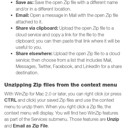
Save as:
Save the open Zip file with a different name
and/or in a different location.
Email:
Open a message in Mail with the open Zip file
attached to it.
Share via clipboard:
Upload the open Zip file to a
cloud service and copy a link for the file to the
clipboard; you can then paste that link where it will be
useful to you.
Share elsewhere:
Upload the open Zip file to a cloud
service; then choose from a list that includes Mail,
Messages, Twitter, Facebook, and LinkedIn for a share
destination.
Unzipping Zip files from the context menu
With WinZip for Mac 2.0 or later, you can right click (or press
CTRL
and click) your saved Zip files and use the context
menu to unzip them. When you right click a Zip file, the
context menu will display. You will find two WinZip features
Unzip
as part of the Services submenu. Those features are
Email as Zip File
and
.