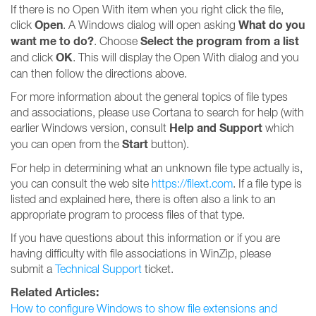
If there is no Open With item when you right click the file,
Open
What do you
click
. A Windows dialog will open asking
want me to do?
Select the program from a list
. Choose
OK
and click
. This will display the Open With dialog and you
can then follow the directions above.
For more information about the general topics of file types
and associations, please use Cortana to search for help (with
Help and Support
earlier Windows version, consult
which
Start
you can open from the
button).
For help in determining what an unknown file type actually is,
you can consult the web site
https://filext.com
. If a file type is
listed and explained here, there is often also a link to an
appropriate program to process files of that type.
If you have questions about this information or if you are
having difficulty with file associations in WinZip, please
submit a
Technical Support
ticket.
Related Articles:
How to configure Windows to show file extensions and