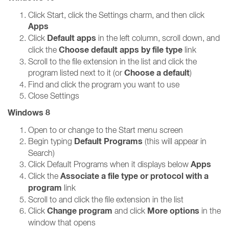
Click Start, click the Settings charm, and then click
Apps
Default apps
Click
in the left column, scroll down, and
Choose default apps by file type
click the
link
Scroll to the file extension in the list and click the
Choose a default
program listed next to it (or
)
Find and click the program you want to use
Close Settings
Windows 8
Open to or change to the Start menu screen
Default Programs
Begin typing
(this will appear in
Search)
Apps
Click Default Programs when it displays below
Associate a file type or protocol with a
Click the
program
link
Scroll to and click the file extension in the list
Change program
More options
Click
and click
in the
window that opens