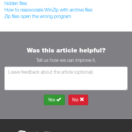
hidden files
How to reassociate WinZip with archive files
Zip files open the wrong program
Was this article helpful?
Tell us how we can improve it.
Yes
No