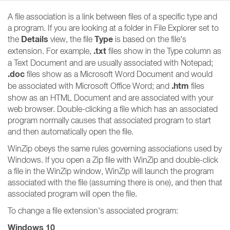
A file association is a link between files of a specific type and
a program. If you are looking at a folder in File Explorer set to
Details
Type
the
view, the file
is based on the file's
.txt
extension. For example,
files show in the Type column as
a Text Document and are usually associated with Notepad;
.doc
files show as a Microsoft Word Document and would
.htm
be associated with Microsoft Office Word; and
files
show as an HTML Document and are associated with your
web browser. Double-clicking a file which has an associated
program normally causes that associated program to start
and then automatically open the file.
WinZip obeys the same rules governing associations used by
Windows. If you open a Zip file with WinZip and double-click
a file in the WinZip window, WinZip will launch the program
associated with the file (assuming there is one), and then that
associated program will open the file.
To change a file extension's associated program:
Windows 10