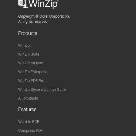
Copyright ©
Corel Corporation.
All rights reserved.
Products
WinZip
WinZip Suite
WinZip for Mac
WinZip Enterprise
WinZip PDF Pro
WinZip System Utilities Suite
All products
Features
Word to PDF
Compress PDF