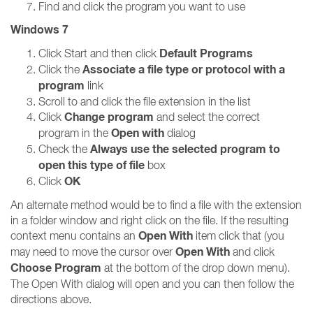
Find and click the program you want to use
Windows 7
Default Programs
Click Start and then click
Associate a file type or protocol with a
Click the
program
link
Scroll to and click the file extension in the list
Change program
Click
and select the correct
Open with
program in the
dialog
Always use the selected program to
Check the
open this type of file
box
OK
Click
An alternate method would be to find a file with the extension
in a folder window and right click on the file. If the resulting
Open With
context menu contains an
item click that (you
Open With
may need to move the cursor over
and click
Choose Program
at the bottom of the drop down menu).
The Open With dialog will open and you can then follow the
directions above.