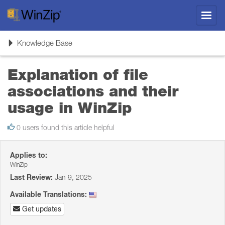
Toggl
navig
Toggle
Knowledge Base
navigation
Explanation of file
associations and their
usage in WinZip
0 users found this article helpful
Applies to:
WinZip
Last Review:
Jan 9, 2025
Available Translations:
Get updates