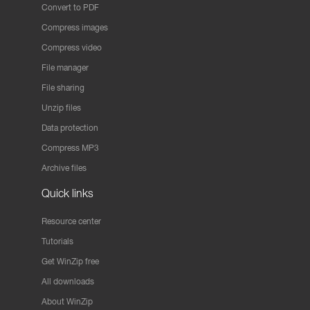
Convert to PDF
Compress images
Compress video
File manager
File sharing
Unzip files
Data protection
Compress MP3
Archive files
Quick links
Resource center
Tutorials
Get WinZip free
All downloads
About WinZip