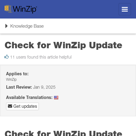
Toggl
navig
Toggle
Knowledge Base
navigation
Check for WinZip Update
11 users found this article helpful
Applies to:
WinZip
Last Review:
Jan 9, 2025
Available Translations:
Get updates
Check for WinZip Update