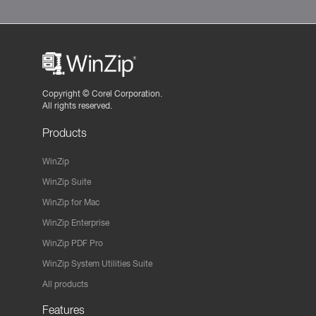
Copyright ©
Corel Corporation.
All rights reserved.
Products
WinZip
WinZip Suite
WinZip for Mac
WinZip Enterprise
WinZip PDF Pro
WinZip System Utilities Suite
All products
Features