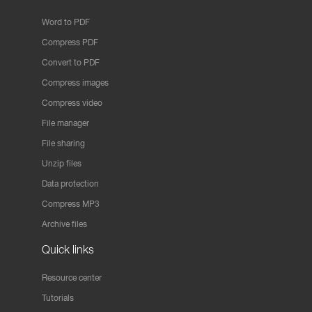
Word to PDF
Compress PDF
Convert to PDF
Compress images
Compress video
File manager
File sharing
Unzip files
Data protection
Compress MP3
Archive files
Quick links
Resource center
Tutorials