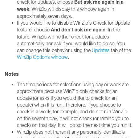
But ask me again in a
check for updates, choose
week
. WinZip will display this window again in
approximately seven days.
If you would like to disable WinZip's Check for Update
And don't ask me again
feature, choose
. In the
future, WinZip will neither check for updates
automatically nor ask if you would like to do so. You
can change this behavior using the
Updates
tab of the
WinZip Options window
.
Notes
The time periods for selections using day or week are
approximate because WinZip only checks for an
update (or asks if you would like to check for an
update) when it is run. Therefore, if you choose to
check in a week, for example, and do not run WinZip
on the seventh day, it will not check (or remind you to
check) on that day. It will do so the next time you run it.
WinZip does not transmit any personally identifiable