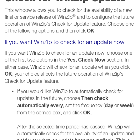
This window allows you to check for the availability of a new
®
final or service release of WinZip
and to configure the future
operation of WinZip's Check for Update feature. Choose one
OK
of the following options and then click
.
If you want WinZip to check for an update now
If you want WinZip to check for an update now, choose one
Yes, Check Now
of the first two options in the
section. In
either case, WinZip will check for an update when you click
OK
; your choice affects the future operation of WinZip's
Check for Update feature.
If you would like WinZip to automatically check for
Then check
updates in the future, choose
automatically every
day
week
, set the frequency (
or
)
OK
from the combo box, and click
.
After the selected time period has passed, WinZip will
automatically check for the availability of an update and