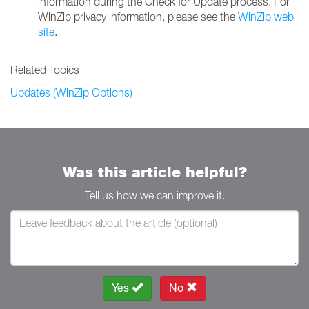
information during the Check for Update process. For
WinZip privacy information, please see the
WinZip web
site
.
Related Topics
Updates (WinZip Options)
Was this article helpful?
Tell us how we can improve it.
Yes
No