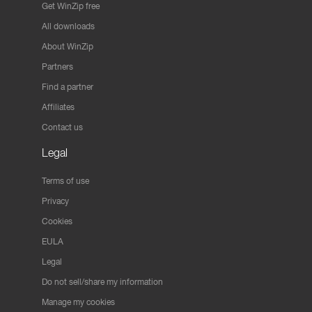
Get WinZip free
All downloads
About WinZip
Partners
Find a partner
Affiliates
Contact us
Legal
Terms of use
Privacy
Cookies
EULA
Legal
Do not sell/share my information
Manage my cookies