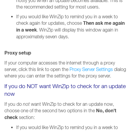
notify you when an update becomes available. This is
the recommended setting for most users.
If you would like WinZip to remind you in a week to
Then ask me again
check again for updates, choose
in a week
. WinZip will display this window again in
approximately seven days.
Proxy setup
If your computer accesses the internet through a proxy
server, click this link to open the
Proxy Server Settings
dialog
where you can enter the settings for the proxy server.
If you do NOT want WinZip to check for an update
now
If you do
not
want WinZip to check for an update now,
No, don't
choose one of the second two options in the
check
section:
If you would like WinZip to remind you in a week to