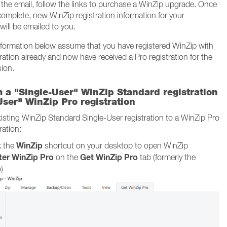
the email, follow the links to purchase a WinZip upgrade. Once
complete, new WinZip registration information for your
ill be emailed to you.
nformation below assume that you have registered WinZip with
ration already and now have received a Pro registration for the
ion.
 a "Single-User" WinZip Standard registration
User" WinZip Pro registration
xisting WinZip Standard Single-User registration to a WinZip Pro
ration:
WinZip
k the
shortcut on your desktop to open WinZip
ter WinZip Pro
Get WinZip Pro
on the
tab (formerly the
)