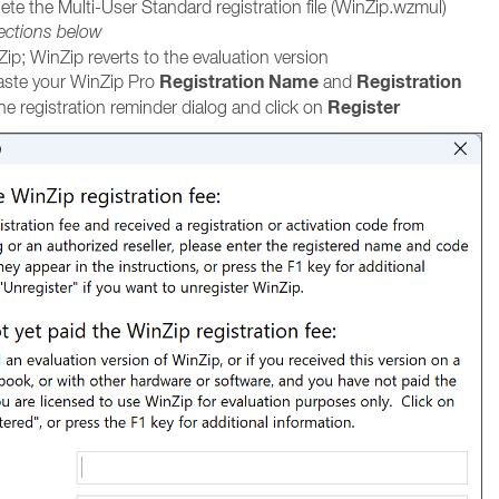
ete the Multi-User Standard registration file (WinZip.wzmul)
rections below
ip; WinZip reverts to the evaluation version
Registration Name
Registration
ste your WinZip Pro
and
Register
he registration reminder dialog and click on