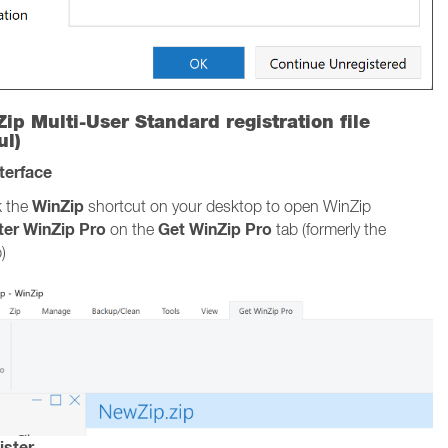
ip Multi-User Standard registration file
ul)
terface
WinZip
k the
shortcut on your desktop to open WinZip
ter WinZip Pro
Get WinZip Pro
on the
tab (formerly the
)
ister