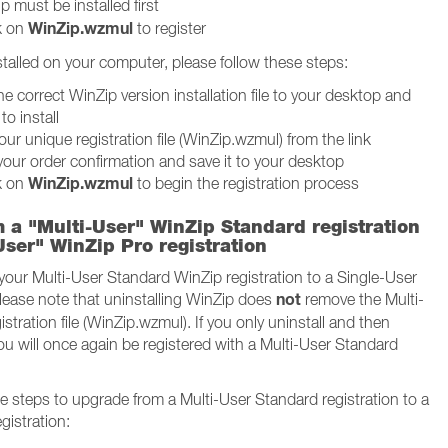
 must be installed first
WinZip.wzmul
k on
to register
nstalled on your computer, please follow these steps:
he correct WinZip version installation file to your desktop and
to install
r unique registration file (WinZip.wzmul) from the link
your order confirmation and save it to your desktop
WinZip.wzmul
k on
to begin the registration process
 a "Multi-User" WinZip Standard registration
User" WinZip Pro registration
our Multi-User Standard WinZip registration to a Single-User
not
please note that uninstalling WinZip does
remove the Multi-
stration file (WinZip.wzmul). If you only uninstall and then
you will once again be registered with a Multi-User Standard
e steps to upgrade from a Multi-User Standard registration to a
gistration: