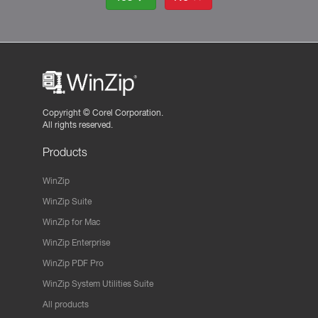
Copyright ©
Corel Corporation.
All rights reserved.
Products
WinZip
WinZip Suite
WinZip for Mac
WinZip Enterprise
WinZip PDF Pro
WinZip System Utilities Suite
All products