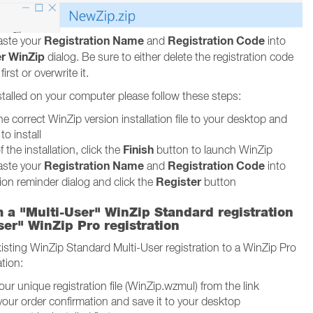
Registration Name
Registration Code
aste your
and
into
r WinZip
dialog. Be sure to either delete the registration code
first or overwrite it.
nstalled on your computer please follow these steps:
he correct WinZip version installation file to your desktop and
to install
Finish
 the installation, click the
button to launch WinZip
Registration Name
Registration Code
aste your
and
into
Register
tion reminder dialog and click the
button
 a "Multi-User" WinZip Standard registration
ser" WinZip Pro registration
xisting WinZip Standard Multi-User registration to a WinZip Pro
ation:
r unique registration file (WinZip.wzmul) from the link
your order confirmation and save it to your desktop