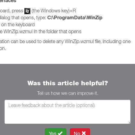
terfaces
*
oard, press
(the Windows key)+R
C:\ProgramData\WinZip
ialog that opens, type:
on the keyboard
ile WinZip.wzmul in the folder that opens
ation can be used to delete any WinZip.wzmul file, including one
ion.
Was this article helpful?
Tell us how we can improve it.
Yes
No