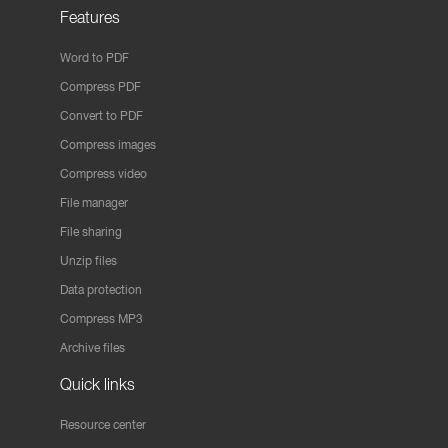
Features
Word to PDF
Compress PDF
Convert to PDF
Compress images
Compress video
File manager
File sharing
Unzip files
Data protection
Compress MP3
Archive files
Quick links
Resource center