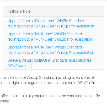
In this article
Upgrade from a "Single-User" WinZip Standard
registration to a "Single-User" WinZip Pro registration
Upgrade from a "Multi-User" WinZip Standard
registration to a "Multi-User" WinZip Pro registration
Upgrade from a "Multi-User" WinZip Standard
registration to a "Single-User" WinZip Pro registration
Delete a WinZip Multi-User Standard registration file
(WinZip.wzmul)
f any version of WinZip Standard, including all versions of
r, are eligible to upgrade to the latest version of WinZip Pro for
ffer is sent to all registered users to the email address on file
uting.