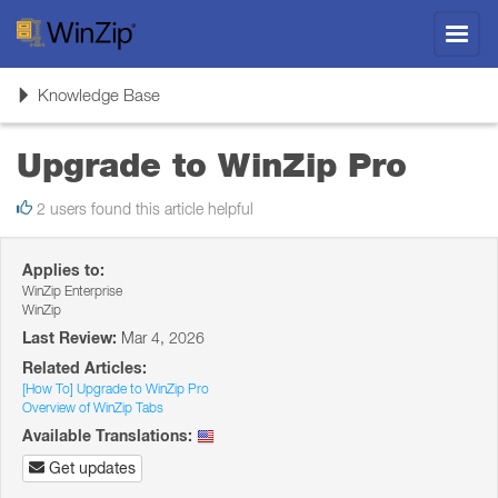
Toggl
navig
Toggle
Knowledge Base
navigation
Upgrade to WinZip Pro
2 users found this article helpful
Applies to:
WinZip Enterprise
WinZip
Last Review:
Mar 4, 2026
Related Articles:
[How To] Upgrade to WinZip Pro
Overview of WinZip Tabs
Available Translations:
Get updates