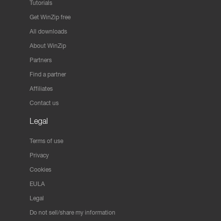
Tutorials
Get WinZip free
All downloads
About WinZip
Partners
Find a partner
Affiliates
Contact us
Legal
Terms of use
Privacy
Cookies
EULA
Legal
Do not sell/share my information