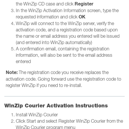
Register
the WinZip CD case and click
In the WinZip Activation Information screen, type the
OK
requested information and click
WinZip will connect to the WinZip server, verify the
activation code, and a registration code based upon
the name or email address you entered will be issued
(and entered into WinZip automatically)
A confirmation email, containing the registration
information, will also be sent to the email address
entered
Note:
The registration code you receive replaces the
activation code. Going forward use the registration code to
register WinZip if you need to re-install.
WinZip Courier Activation Instructions
Install WinZip Courier
Click Start and select Register WinZip Courier from the
WinZip Courier program menu