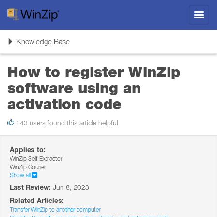
Toggl
navig
Toggle
Knowledge Base
navigation
How to register WinZip
software using an
activation code
143 users found this article helpful
Applies to:
WinZip Self-Extractor
WinZip Courier
Show all
Last Review:
Jun 8, 2023
Related Articles:
Transfer WinZip to another computer