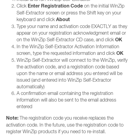
Enter Registration Code
Click
on the initial WinZip
Self-Extractor screen or press the Shift key on your
About
keyboard and click
Type your name and activation code EXACTLY as they
appear on your registration acknowledgment email or
OK
on the WinZip Self-Extractor CD case, and click
In the WinZip Self-Extractor Activation Information
OK
screen, type the requested information and click
WinZip Self-Extractor will connect to the WinZip, verify
the activation code, and a registration code based
upon the name or email address you entered will be
issued (and entered into WinZip Self-Extractor
automatically)
A confirmation email containing the registration
information will also be sent to the email address
entered
Note:
The registration code you receive replaces the
activation code. In the future, use the registration code to
register WinZip products if you need to re-install.