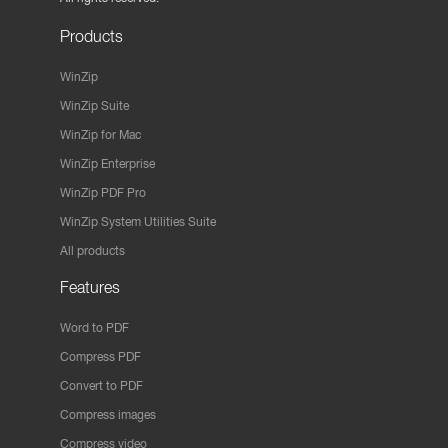
Products
WinZip
WinZip Suite
WinZip for Mac
WinZip Enterprise
WinZip PDF Pro
WinZip System Utilities Suite
All products
Features
Word to PDF
Compress PDF
Convert to PDF
Compress images
Compress video