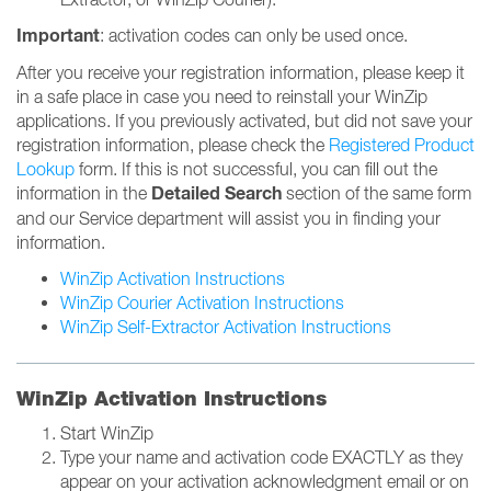
Important
: activation codes can only be used once.
After you receive your registration information, please keep it
in a safe place in case you need to reinstall your WinZip
applications. If you previously activated, but did not save your
registration information, please check the
Registered Product
Lookup
form. If this is not successful, you can fill out the
Detailed Search
information in the
section of the same form
and our Service department will assist you in finding your
information.
WinZip Activation Instructions
WinZip Courier Activation Instructions
WinZip Self-Extractor Activation Instructions
WinZip Activation Instructions
Start WinZip
Type your name and activation code EXACTLY as they
appear on your activation acknowledgment email or on