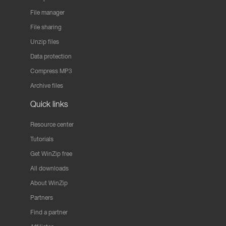
File manager
File sharing
Unzip files
Data protection
Compress MP3
Archive files
Quick links
Resource center
Tutorials
Get WinZip free
All downloads
About WinZip
Partners
Find a partner