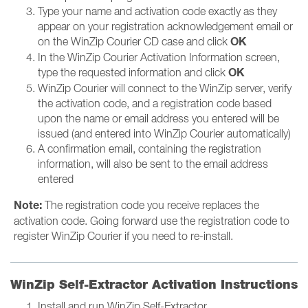
Type your name and activation code exactly as they
appear on your registration acknowledgement email or
OK
on the WinZip Courier CD case and click
In the WinZip Courier Activation Information screen,
OK
type the requested information and click
WinZip Courier will connect to the WinZip server, verify
the activation code, and a registration code based
upon the name or email address you entered will be
issued (and entered into WinZip Courier automatically)
A confirmation email, containing the registration
information, will also be sent to the email address
entered
Note:
The registration code you receive replaces the
activation code. Going forward use the registration code to
register WinZip Courier if you need to re-install.
WinZip Self-Extractor Activation Instructions
Install and run WinZip Self-Extractor