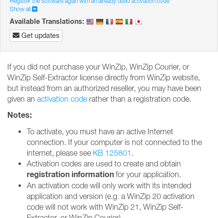
Register the software again with an already used activation code
Show all
Available Translations:
Get updates
If you did not purchase your WinZip, WinZip Courier, or
WinZip Self-Extractor license directly from WinZip website,
but instead from an authorized reseller, you may have been
given an
activation code
rather than a registration code.
Notes:
To activate, you must have an active Internet
connection. If your computer is not connected to the
internet, please see
KB 125801
.
Activation codes are used to create and obtain
registration information
for your application.
An activation code will only work with its intended
application and version (e.g. a WinZip 20 activation
code will not work with WinZip 21, WinZip Self-
Extractor, or WinZip Courier).