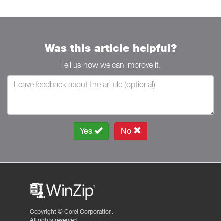
Was this article helpful?
Tell us how we can improve it.
Yes
No
Copyright ©
Corel Corporation.
All rights reserved.