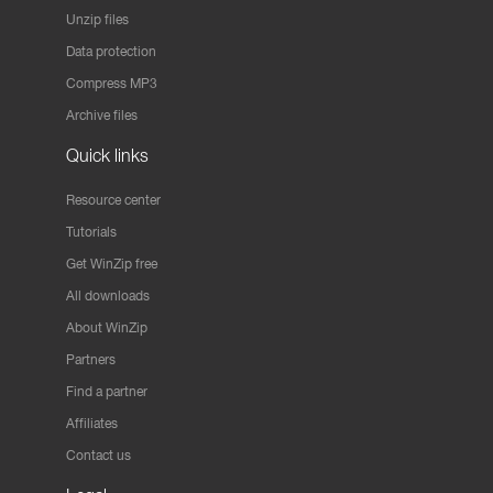
Unzip files
Data protection
Compress MP3
Archive files
Quick links
Resource center
Tutorials
Get WinZip free
All downloads
About WinZip
Partners
Find a partner
Affiliates
Contact us