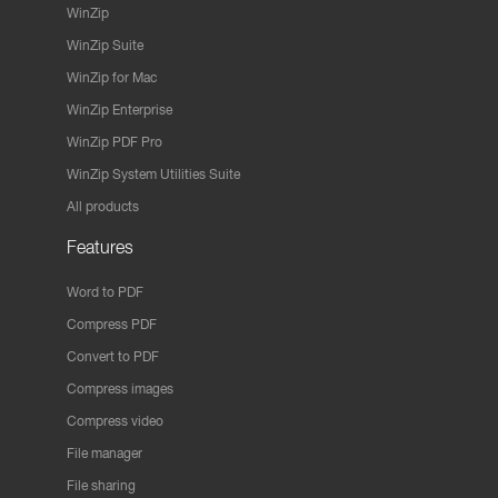
WinZip
WinZip Suite
WinZip for Mac
WinZip Enterprise
WinZip PDF Pro
WinZip System Utilities Suite
All products
Features
Word to PDF
Compress PDF
Convert to PDF
Compress images
Compress video
File manager
File sharing