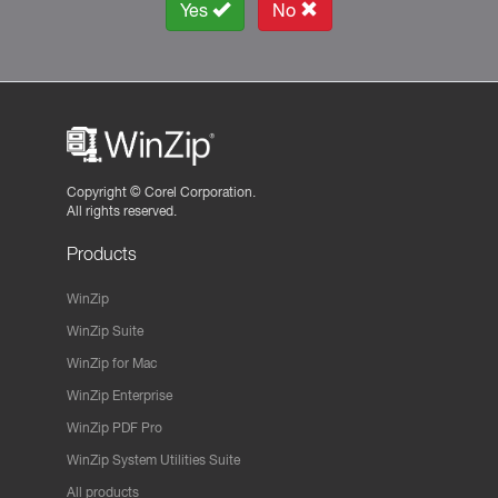
Yes
No
Copyright ©
Corel Corporation.
All rights reserved.
Products
WinZip
WinZip Suite
WinZip for Mac
WinZip Enterprise
WinZip PDF Pro
WinZip System Utilities Suite
All products