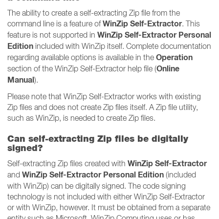
The ability to create a self-extracting Zip file from the
WinZip Self-Extractor
command line is a feature of
. This
WinZip Self-Extractor Personal
feature is not supported in
Edition
included with WinZip itself. Complete documentation
Operation
regarding available options is available in the
Online
section of the WinZip Self-Extractor help file (
Manual
).
Please note that WinZip Self-Extractor works with existing
Zip files and does not create Zip files itself. A Zip file utility,
such as WinZip, is needed to create Zip files.
Can self-extracting Zip files be digitally
signed?
WinZip Self-Extractor
Self-extracting Zip files created with
WinZip Self-Extractor Personal Edition
and
(included
with WinZip) can be digitally signed. The code signing
technology is not included with either WinZip Self-Extractor
or with WinZip, however. It must be obtained from a separate
entity such as Microsoft. WinZip Computing uses or has