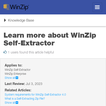
Toggl
navig
Toggle
Knowledge Base
navigation
Learn more about WinZip
Self-Extractor
1 users found this article helpful
Applies to:
WinZip Self-Extractor
WinZip Enterprise
Show all
Last Review:
Jul 3, 2023
Related Articles:
System requirements for WinZip Self-Extractor 4.0
What is a Self-Extracting Zip File?
Show all