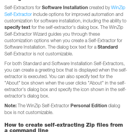
Software Installation
Self-Extractors for
created by
WinZip
Self-Extractor
include options for improved automation and
customization for software installation, including the ability to
specify text
for the self-extractor's dialog box. The WinZip
Self-Extractor Wizard guides you through these
customization options when you create a Self-Extractor for
Standard
Software Installation. The dialog box text for a
Self-Extractor is not customizable.
For both Standard and Software Installation Self-Extractors,
you can create a greeting box that is displayed when the self-
extractor is executed. You can also specify text for the
"About" box shown when the user clicks "About" in the self-
extractor's dialog box and specify the icon shown in the self-
extractor's dialog box.
Note:
Personal Edition
The WinZip Self-Extractor
dialog
box is not customizable.
How to create self-extracting Zip files from
a command line