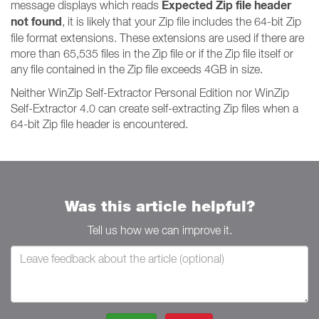
Expected Zip file header
message displays which reads
not found
, it is likely that your Zip file includes the 64-bit Zip
file format extensions. These extensions are used if there are
more than 65,535 files in the Zip file or if the Zip file itself or
any file contained in the Zip file exceeds 4GB in size.
Neither WinZip Self-Extractor Personal Edition nor WinZip
Self-Extractor 4.0 can create self-extracting Zip files when a
64-bit Zip file header is encountered.
Was this article helpful?
Tell us how we can improve it.