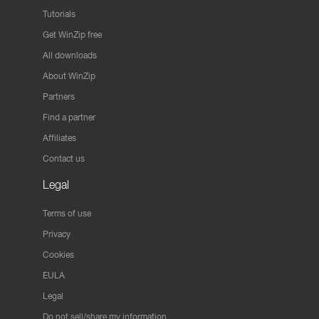
Tutorials
Get WinZip free
All downloads
About WinZip
Partners
Find a partner
Affiliates
Contact us
Legal
Terms of use
Privacy
Cookies
EULA
Legal
Do not sell/share my information