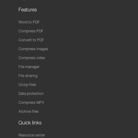
Features
Word to PDF
Compress PDF
Convert to PDF
Compress images
Compress video
File manager
File sharing
Unzip files
Data protection
Compress MP3
Archive files
Quick links
Resource center