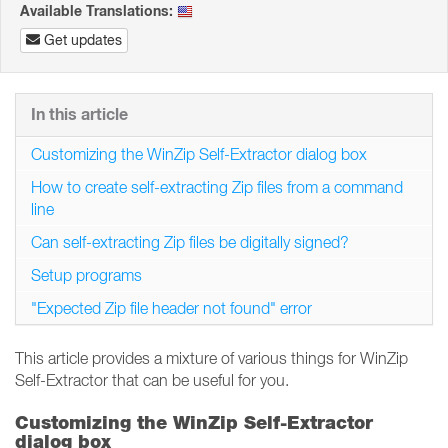
Available Translations:
Get updates
In this article
Customizing the WinZip Self-Extractor dialog box
How to create self-extracting Zip files from a command
line
Can self-extracting Zip files be digitally signed?
Setup programs
"Expected Zip file header not found" error
This article provides a mixture of various things for WinZip
Self-Extractor that can be useful for you.
Customizing the WinZip Self-Extractor
dialog box