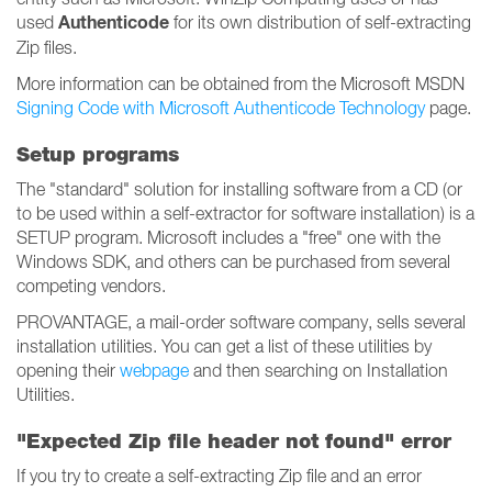
Authenticode
used
for its own distribution of self-extracting
Zip files.
More information can be obtained from the Microsoft MSDN
Signing Code with Microsoft Authenticode Technology
page.
Setup programs
The "standard" solution for installing software from a CD (or
to be used within a self-extractor for software installation) is a
SETUP program. Microsoft includes a "free" one with the
Windows SDK, and others can be purchased from several
competing vendors.
PROVANTAGE, a mail-order software company, sells several
installation utilities. You can get a list of these utilities by
opening their
webpage
and then searching on Installation
Utilities.
"Expected Zip file header not found" error
If you try to create a self-extracting Zip file and an error