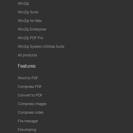
WinZip
WinZip Suite
WinZip for Mac
WinZip Enterprise
WinZip PDF Pro
WinZip System Utilities Suite
All products
Features
Word to PDF
Compress PDF
Convert to PDF
Compress images
Compress video
File manager
File sharing