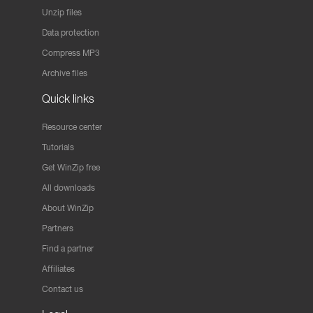
Unzip files
Data protection
Compress MP3
Archive files
Quick links
Resource center
Tutorials
Get WinZip free
All downloads
About WinZip
Partners
Find a partner
Affiliates
Contact us