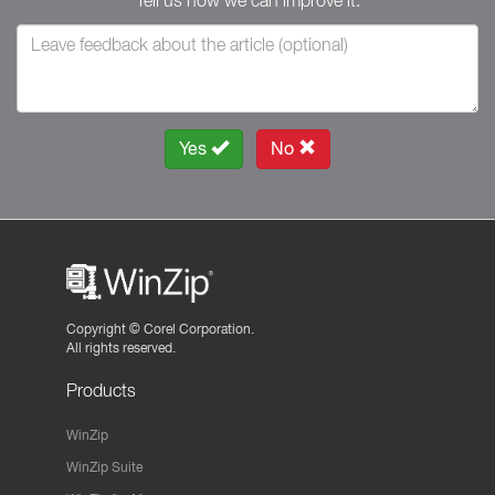
Tell us how we can improve it.
Yes
No
Copyright ©
Corel Corporation.
All rights reserved.
Products
WinZip
WinZip Suite