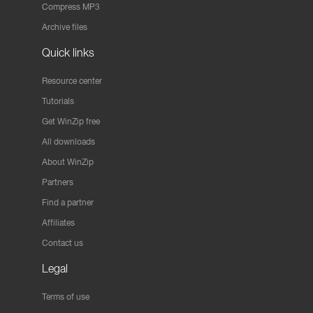
Compress MP3
Archive files
Quick links
Resource center
Tutorials
Get WinZip free
All downloads
About WinZip
Partners
Find a partner
Affiliates
Contact us
Legal
Terms of use