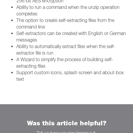
256-bit AES encryption
Ability to run a command when the unzip operation
completes
The option to create self-extracting files from the
command line
Self-extractors can be created with English or German
messages
Ability to automatically extract files when the self-
extractor file is run
A Wizard to simplify the process of building self-
extracting files
Support custom icons, splash screen and about-box
text
Was this article helpful?