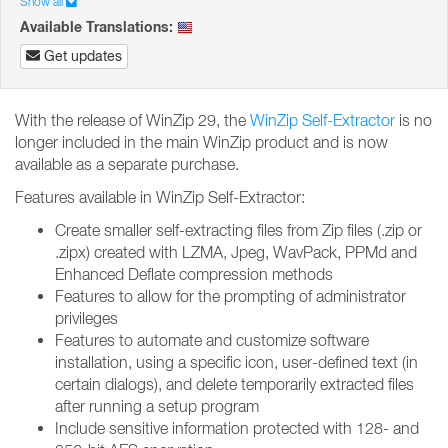
Show all
Available Translations:
Get updates
With the release of WinZip 29, the
WinZip Self-Extractor
is no
longer included in the main WinZip product and is now
available as a separate purchase.
Features available in WinZip Self-Extractor:
Create smaller self-extracting files from Zip files (.zip or
.zipx) created with LZMA, Jpeg, WavPack, PPMd and
Enhanced Deflate compression methods
Features to allow for the prompting of administrator
privileges
Features to automate and customize software
installation, using a specific icon, user-defined text (in
certain dialogs), and delete temporarily extracted files
after running a setup program
Include sensitive information protected with 128- and