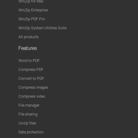
WinZip for Mac
WinZip Enterprise
WinZip PDF Pro
WinZip System Utilities Suite
All products
Features
Word to PDF
Compress PDF
Convert to PDF
Compress images
Compress video
File manager
File sharing
Unzip files
Data protection