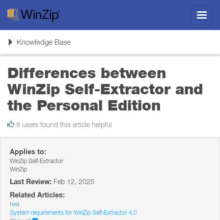
Toggl
navig
Toggle
Knowledge Base
navigation
Differences between
WinZip Self-Extractor and
the Personal Edition
8 users found this article helpful
Applies to:
WinZip Self-Extractor
WinZip
Last Review:
Feb 12, 2025
Related Articles:
test
System requirements for WinZip Self-Extractor 4.0