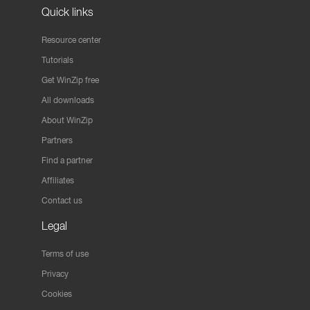
Quick links
Resource center
Tutorials
Get WinZip free
All downloads
About WinZip
Partners
Find a partner
Affiliates
Contact us
Legal
Terms of use
Privacy
Cookies