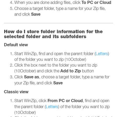
To PC or Cloud
When you are done adding files, click
Choose a target folder, type a name for your Zip file,
Save
and click
How do I store folder information for the
selected folder and its subfolders
Default view
Start WinZip, find and open the parent folder (
Letters
)
of the folder you want to zip (10October)
Click the box next to the folder you want to zip
Add to Zip
(10October) and click the
button
Save as
Click
, choose a target folder, type a name for
Save
your Zip file, and click
Classic view
From PC or Cloud
Start WinZip, click
, find and open
the parent folder (
Letters
) of the folder you want to zip
(10October)