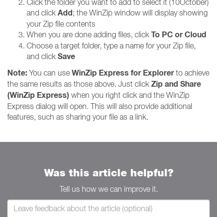
Click the folder you want to add to select it (10October)
Add
and click
; the WinZip window will display showing
your Zip file contents
To PC or Cloud
When you are done adding files, click
Choose a target folder, type a name for your Zip file,
Save
and click
Note:
WinZip Express for Explorer
You can use
to achieve
Zip and Share
the same results as those above. Just click
(WinZip Express)
when you right click and the WinZip
Express dialog will open. This will also provide additional
features, such as sharing your file as a link.
Was this article helpful?
Tell us how we can improve it.