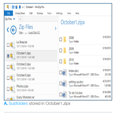
A.
Subfolders
stored in October1.zipx