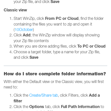
Save
your Zip file, and click
Classic view
From PC or Cloud
Start WinZip, click
, find the folder
containing the files you want to zip and open it
(
10October
)
Add
Click
; the WinZip window will display showing
your Zip file contents
To PC or Cloud
When you are done adding files, click
Choose a target folder, type a name for your Zip file,
Save
and click
How do I store complete folder information?
With either the Default view or the Classic view, you will first
need to:
Add a
Click the
Create/Share tab
, click Filters, click
filter
Options
Full Path Information
Click the
tab, click
to