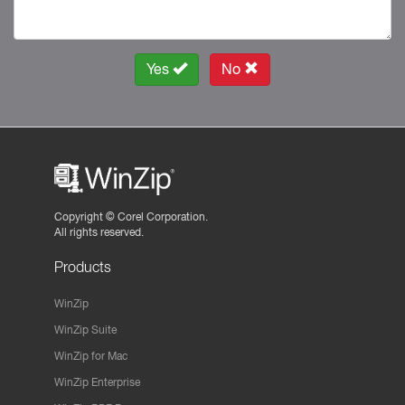
Yes
No
Copyright ©
Corel Corporation.
All rights reserved.
Products
WinZip
WinZip Suite
WinZip for Mac
WinZip Enterprise