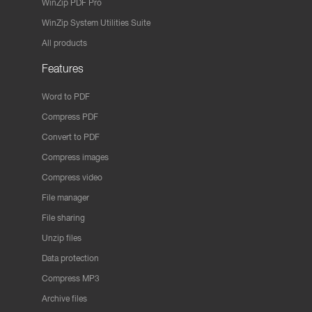
WinZip PDF Pro
WinZip System Utilities Suite
All products
Features
Word to PDF
Compress PDF
Convert to PDF
Compress images
Compress video
File manager
File sharing
Unzip files
Data protection
Compress MP3
Archive files