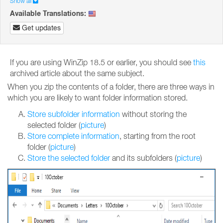
Show all
Available Translations:
Get updates
If you are using WinZip 18.5 or earlier, you should see
this
archived article about the same subject.
When you zip the contents of a folder, there are three ways in
which you are likely to want folder information stored.
Store subfolder information
without storing the
selected folder (
picture
)
Store complete information
, starting from the root
folder (
picture
)
Store the selected folder
and its subfolders (
picture
)