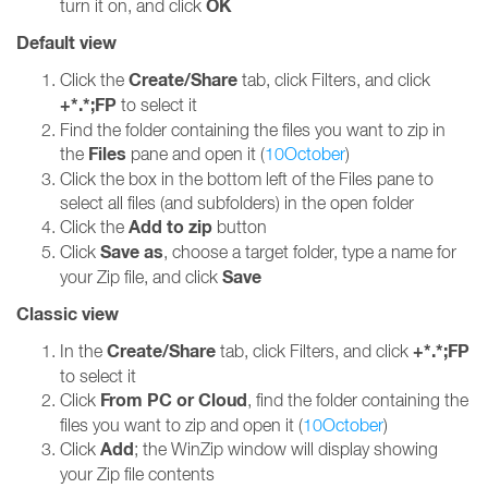
OK
turn it on, and click
Default view
Create/Share
Click the
tab, click Filters, and click
+*.*;FP
to select it
Find the folder containing the files you want to zip in
Files
the
pane and open it (
10October
)
Click the box in the bottom left of the Files pane to
select all files (and subfolders) in the open folder
Add to zip
Click the
button
Save as
Click
, choose a target folder, type a name for
Save
your Zip file, and click
Classic view
Create/Share
+*.*;FP
In the
tab, click Filters, and click
to select it
From PC or Cloud
Click
, find the folder containing the
files you want to zip and open it (
10October
)
Add
Click
; the WinZip window will display showing
your Zip file contents