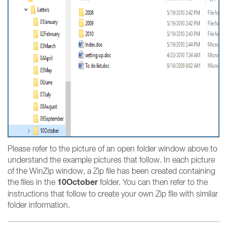
Please refer to the picture of an open folder window above to
understand the example pictures that follow. In each picture
of the WinZip window, a Zip file has been created containing
10October
the files in the
folder. You can then refer to the
instructions that follow to create your own Zip file with similar
folder information.