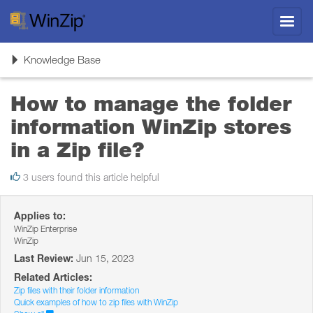
Toggl
navig
Toggle
Knowledge Base
navigation
How to manage the folder
information WinZip stores
in a Zip file?
3 users found this article helpful
Applies to:
WinZip Enterprise
WinZip
Last Review:
Jun 15, 2023
Related Articles:
Zip files with their folder information
Quick examples of how to zip files with WinZip