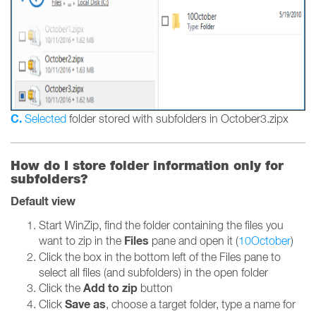
C.
Selected
folder stored with subfolders in October3.zipx
How do I store folder information only for
subfolders?
Default view
Start WinZip, find the folder containing the files you
Files
want to zip in the
pane and open it (
10October
)
Click the box in the bottom left of the Files pane to
select all files (and subfolders) in the open folder
Add to zip
Click the
button
Save as
Click
, choose a target folder, type a name for