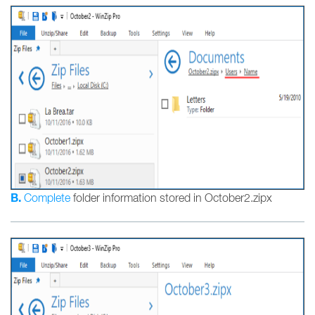
B.
Complete
folder information stored in October2.zipx