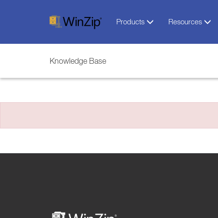
Products
Resources
Knowledge Base