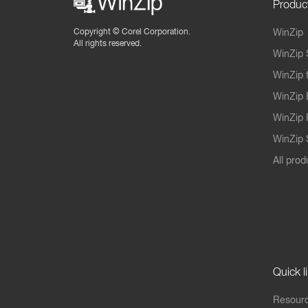
Produc
Copyright ©
Corel Corporation.
WinZip
All rights reserved.
WinZip 
WinZip 
WinZip 
WinZip 
WinZip S
All prod
Quick l
Resourc