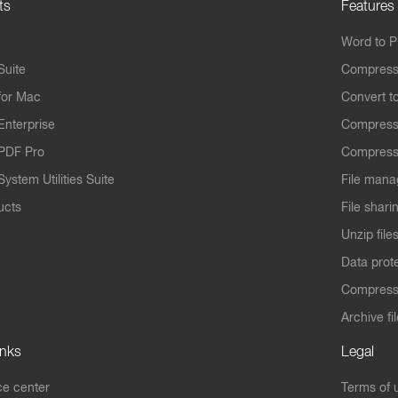
ts
Features
Word to 
Suite
Compress
for Mac
Convert t
Enterprise
Compress
PDF Pro
Compress
ystem Utilities Suite
File mana
ucts
File shari
Unzip file
Data prot
Compres
Archive fi
inks
Legal
e center
Terms of 