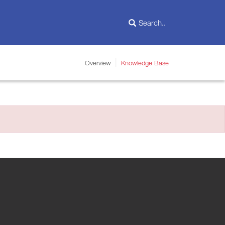
Overview
Knowledge Base