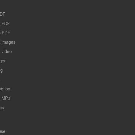
PDF
 PDF
o PDF
 images
 video
ger
ng
s
ection
s MP3
les
use