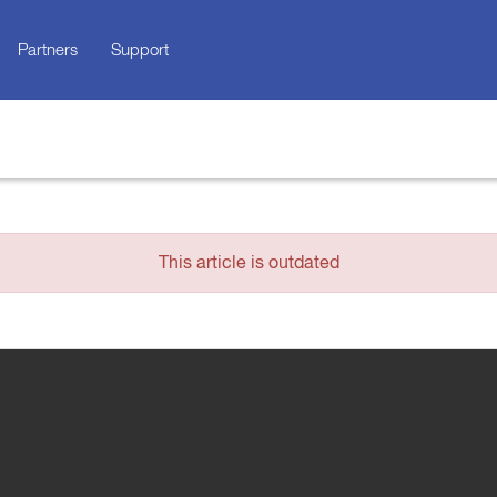
Partners
Support
This article is outdated