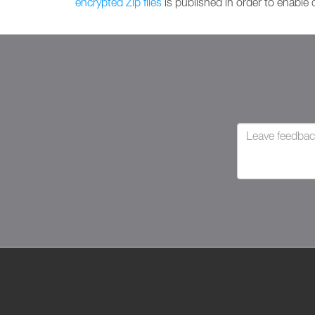
encrypted Zip files
is published in order to enable o