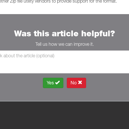
ther Zip file utility vendors to provide support for the format.
Was this article helpful?
Tell us how we can improve it.
Yes
No