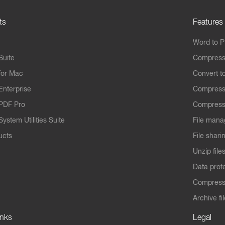
ts
Features
Word to 
Suite
Compress
for Mac
Convert t
Enterprise
Compress
PDF Pro
Compress
ystem Utilities Suite
File mana
ucts
File shari
Unzip file
Data prot
Compres
Archive fi
inks
Legal