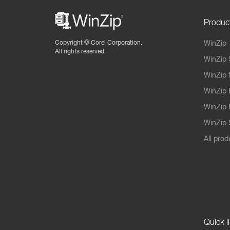
Produc
Copyright ©
Corel Corporation.
WinZip
All rights reserved.
WinZip 
WinZip 
WinZip 
WinZip 
WinZip S
All prod
Quick l