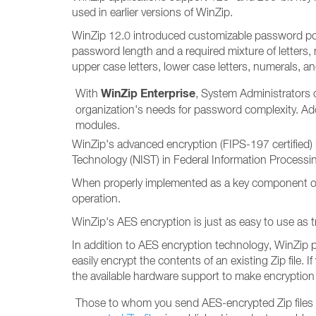
used in earlier versions of WinZip.
WinZip 12.0 introduced customizable password pol
password length and a required mixture of letters,
upper case letters, lower case letters, numerals, a
WinZip Enterprise
With
, System Administrators 
organization's needs for password complexity. Ad
modules.
WinZip's advanced encryption (FIPS-197 certified) 
Technology (NIST) in Federal Information Processi
When properly implemented as a key component of an 
operation.
WinZip's AES encryption is just as easy to use as t
In addition to AES encryption technology, WinZip p
easily encrypt the contents of an existing Zip file.
the available hardware support to make encryption 
Those to whom you send AES-encrypted Zip files will 