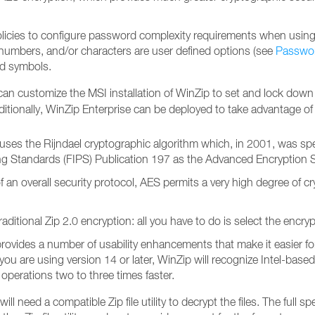
icies to configure password complexity requirements when using
 numbers, and/or characters are user defined options (see
Passwor
nd symbols.
can customize the MSI installation of WinZip to set and lock down
ditionally, WinZip Enterprise can be deployed to take advantage 
uses the Rijndael cryptographic algorithm which, in 2001, was spec
ng Standards (FIPS) Publication 197 as the Advanced Encryption 
overall security protocol, AES permits a very high degree of crypto
raditional Zip 2.0 encryption: all you have to do is select the enc
rovides a number of usability enhancements that make it easier fo
 If you are using version 14 or later, WinZip will recognize Intel-b
operations two to three times faster.
need a compatible Zip file utility to decrypt the files. The full spe