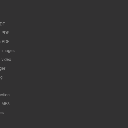
PDF
 PDF
o PDF
 images
 video
ger
ng
s
ection
s MP3
les