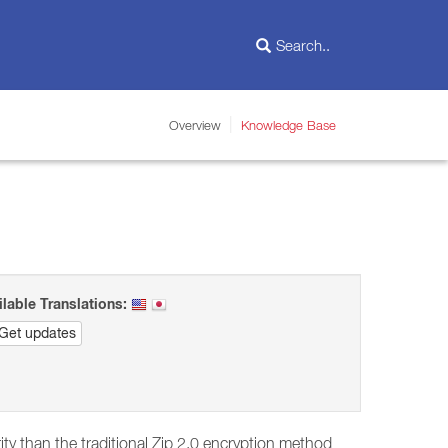
Overview
Knowledge Base
ilable Translations:
Get updates
y than the traditional Zip 2.0 encryption method