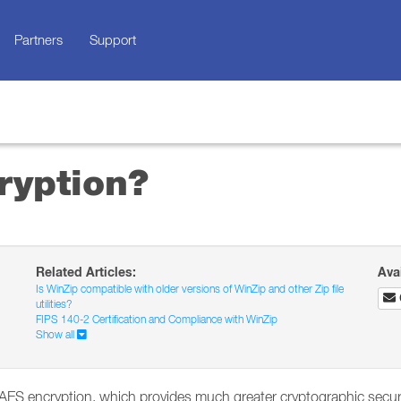
Partners
Support
ryption?
Related Articles:
Ava
Is WinZip compatible with older versions of WinZip and other Zip file
utilities?
FIPS 140-2 Certification and Compliance with WinZip
Show all
AES encryption, which provides much greater cryptographic securit