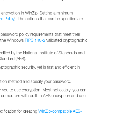
 encryption in WinZip. Setting a minimum
d Policy
). The options that can be specified are
 password policy requirements that meet their
of the Windows
FIPS 140-2
validated cryptographic
ified by the National Institute of Standards and
Standard (AES).
graphic security, yet is fast and efficient in
ryption method and specify your password.
r you to use encryption. Most noticeably, you can
ased computers with built-in AES encryption and use
cification for creating
WinZip-compatible AES-