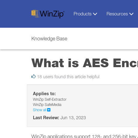
Products
Resources
Knowledge Base
What is AES Enc
18 users found this article helpful
Applies to:
WinZip Self-Extractor
WinZip SafeMedia
Show all
Last Review:
Jun 13, 2023
WinZip applications support 128- and 256-bit key 