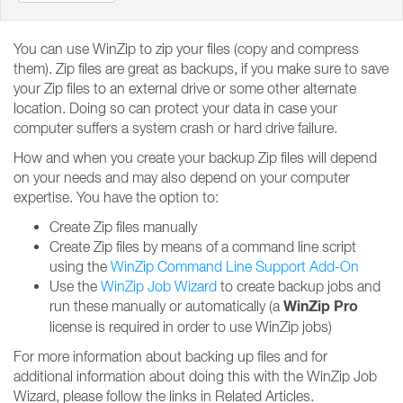
You can use WinZip to zip your files (copy and compress
them). Zip files are great as backups, if you make sure to save
your Zip files to an external drive or some other alternate
location. Doing so can protect your data in case your
computer suffers a system crash or hard drive failure.
How and when you create your backup Zip files will depend
on your needs and may also depend on your computer
expertise. You have the option to:
Create Zip files manually
Create Zip files by means of a command line script
using the
WinZip Command Line Support Add-On
Use the
WinZip Job Wizard
to create backup jobs and
WinZip Pro
run these manually or automatically (a
license is required in order to use WinZip jobs)
For more information about backing up files and for
additional information about doing this with the WinZip Job
Wizard, please follow the links in Related Articles.