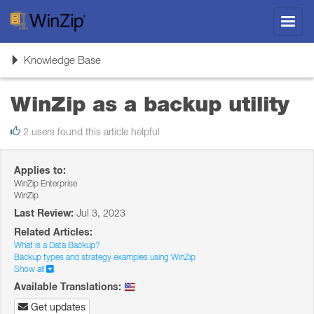
Toggl
navig
Toggle
Knowledge Base
navigation
WinZip as a backup utility
2 users found this article helpful
Applies to:
WinZip Enterprise
WinZip
Last Review:
Jul 3, 2023
Related Articles:
What is a Data Backup?
Backup types and strategy examples using WinZip
Show all
Available Translations:
Get updates