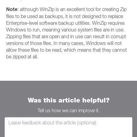
Note
: although WinZip is an excellent tool for creating Zip
files to be used as backups, it is not designed to replace
Enterprise-level software backup utilities. WinZip requires
Windows to run, meaning various system files are in use.
Zipping files that are open and in use can result in corrupt
versions of those files. In many cases, Windows will not
allow these files to be read, which means that they cannot
be zipped at all.
Was this article helpful?
Tell us how we can improve it.