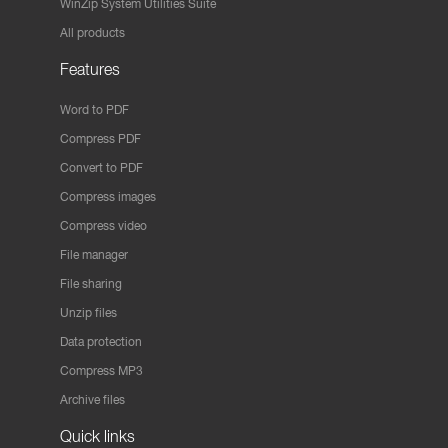
WinZip System Utilities Suite
All products
Features
Word to PDF
Compress PDF
Convert to PDF
Compress images
Compress video
File manager
File sharing
Unzip files
Data protection
Compress MP3
Archive files
Quick links