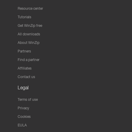
Resource center
Tutorials
Get WinZip free
All downloads
About WinZip
Partners
Find a partner
Affiliates
Contact us
Legal
Terms of use
Privacy
Cookies
EULA