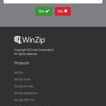
Yes
No
Copyright ©
Corel Corporation.
All rights reserved.
Products
WinZip
WinZip Suite
WinZip for Mac
WinZip Enterprise
WinZip PDF Pro