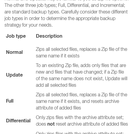
The other three job types; Full, Differential, and Incremental;
are standard backup types. Carefully consider these different
job types in order to determine the appropriate backup
strategy for your needs.
Job type
Description
Zips all selected files, replaces a Zip file of the
Normal
same name if it exists
To an existing Zip file, adds only files that are
new and files that have changed; if a Zip file
Update
of the same name does not exist, Update will
add all selected files
Zips all selected files, replaces a Zip file of the
Full
same name if it exists, and resets archive
attribute of added files
Only zips files with the archive attribute set;
Differential
not
does
reset archive attribute of added files
Only zips files with the archive attribute set;