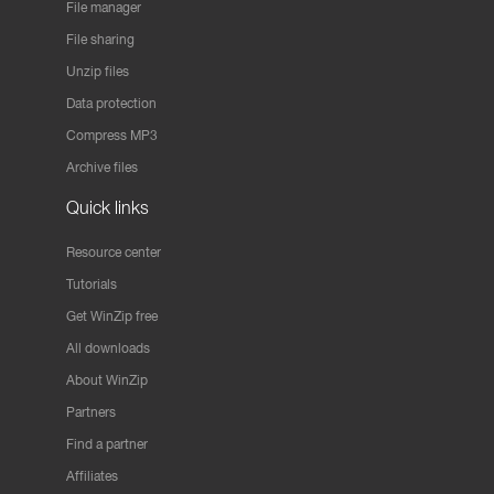
File manager
File sharing
Unzip files
Data protection
Compress MP3
Archive files
Quick links
Resource center
Tutorials
Get WinZip free
All downloads
About WinZip
Partners
Find a partner
Affiliates