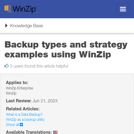
Toggl
navig
Toggle
Knowledge Base
navigation
Backup types and strategy
examples using WinZip
3 users found this article helpful
Applies to:
WinZip Enterprise
WinZip
Last Review:
Jun 21, 2023
Related Articles:
What is a Data Backup?
WinZip as a backup utility
Show all
Available Translations: