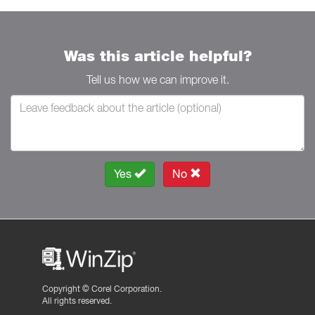
Was this article helpful?
Tell us how we can improve it.
Yes
No
Copyright ©
Corel Corporation.
All rights reserved.