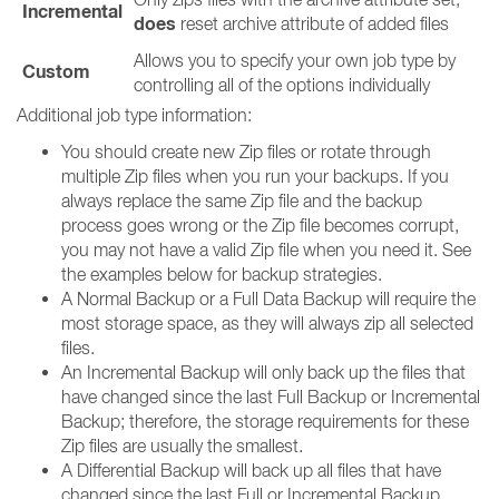
Incremental
does
reset archive attribute of added files
Allows you to specify your own job type by
Custom
controlling all of the options individually
Additional job type information:
You should create new Zip files or rotate through
multiple Zip files when you run your backups. If you
always replace the same Zip file and the backup
process goes wrong or the Zip file becomes corrupt,
you may not have a valid Zip file when you need it. See
the examples below for backup strategies.
A Normal Backup or a Full Data Backup will require the
most storage space, as they will always zip all selected
files.
An Incremental Backup will only back up the files that
have changed since the last Full Backup or Incremental
Backup; therefore, the storage requirements for these
Zip files are usually the smallest.
A Differential Backup will back up all files that have
changed since the last Full or Incremental Backup.