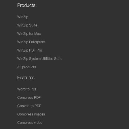
Products
WinZip
WinZip Suite
WinZip for Mac
WinZip Enterprise
WinZip PDF Pro
WinZip System Utilities Suite
All products
Features
Word to PDF
Compress PDF
Convert to PDF
Compress images
Compress video