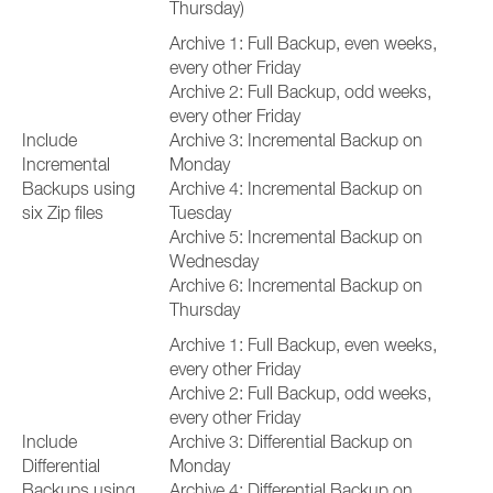
Thursday)
Archive 1: Full Backup, even weeks,
every other Friday
Archive 2: Full Backup, odd weeks,
every other Friday
Include
Archive 3: Incremental Backup on
Incremental
Monday
Backups using
Archive 4: Incremental Backup on
six Zip files
Tuesday
Archive 5: Incremental Backup on
Wednesday
Archive 6: Incremental Backup on
Thursday
Archive 1: Full Backup, even weeks,
every other Friday
Archive 2: Full Backup, odd weeks,
every other Friday
Include
Archive 3: Differential Backup on
Differential
Monday
Backups using
Archive 4: Differential Backup on