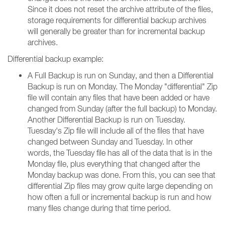
Since it does not reset the archive attribute of the files,
storage requirements for differential backup archives
will generally be greater than for incremental backup
archives.
Differential backup example:
A Full Backup is run on Sunday, and then a Differential
Backup is run on Monday. The Monday "differential" Zip
file will contain any files that have been added or have
changed from Sunday (after the full backup) to Monday.
Another Differential Backup is run on Tuesday.
Tuesday's Zip file will include all of the files that have
changed between Sunday and Tuesday. In other
words, the Tuesday file has all of the data that is in the
Monday file, plus everything that changed after the
Monday backup was done. From this, you can see that
differential Zip files may grow quite large depending on
how often a full or incremental backup is run and how
many files change during that time period.