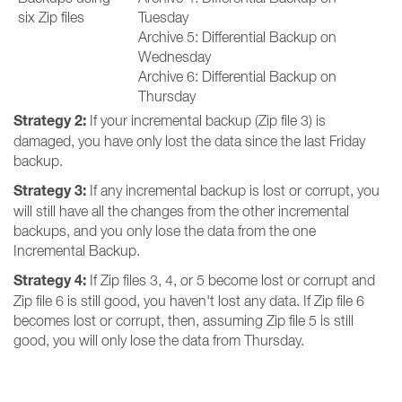
six Zip files
Tuesday
Archive 5: Differential Backup on
Wednesday
Archive 6: Differential Backup on
Thursday
Strategy 2:
If your incremental backup (Zip file 3) is
damaged, you have only lost the data since the last Friday
backup.
Strategy 3:
If any incremental backup is lost or corrupt, you
will still have all the changes from the other incremental
backups, and you only lose the data from the one
Incremental Backup.
Strategy 4:
If Zip files 3, 4, or 5 become lost or corrupt and
Zip file 6 is still good, you haven't lost any data. If Zip file 6
becomes lost or corrupt, then, assuming Zip file 5 is still
good, you will only lose the data from Thursday.