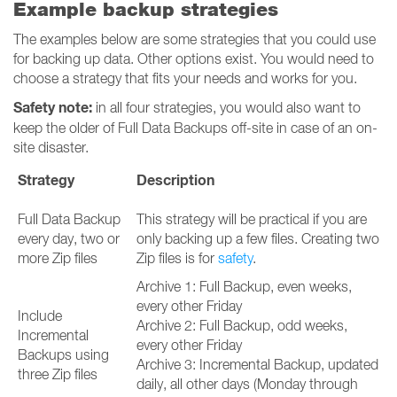
Example backup strategies
The examples below are some strategies that you could use
for backing up data. Other options exist. You would need to
choose a strategy that fits your needs and works for you.
Safety note:
in all four strategies, you would also want to
keep the older of Full Data Backups off-site in case of an on-
site disaster.
Strategy
Description
Full Data Backup
This strategy will be practical if you are
every day, two or
only backing up a few files. Creating two
more Zip files
Zip files is for
safety
.
Archive 1: Full Backup, even weeks,
every other Friday
Include
Archive 2: Full Backup, odd weeks,
Incremental
every other Friday
Backups using
Archive 3: Incremental Backup, updated
three Zip files
daily, all other days (Monday through