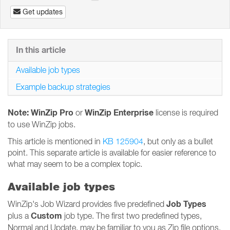
Get updates
In this article
Available job types
Example backup strategies
Note: WinZip Pro
WinZip Enterprise
or
license is required
to use WinZip jobs.
This article is mentioned in
KB 125904
, but only as a bullet
point. This separate article is available for easier reference to
what may seem to be a complex topic.
Available job types
Job Types
WinZip's Job Wizard provides five predefined
Custom
plus a
job type. The first two predefined types,
Normal and Update, may be familiar to you as Zip file options.