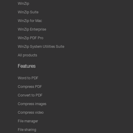
WinZip
WinZip Suite
WinZip for Mac
WinZip Enterprise
WinZip PDF Pro
WinZip System Utilities Suite
All products
Features
Word to PDF
Compress PDF
Convert to PDF
Compress images
Compress video
File manager
File sharing