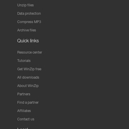
Unzip files
Data protection
Compress MP3
Archive files
Quick links
Resource center
Tutorials
Get WinZip free
All downloads
About WinZip
Partners
Find a partner
Affiliates
Contact us