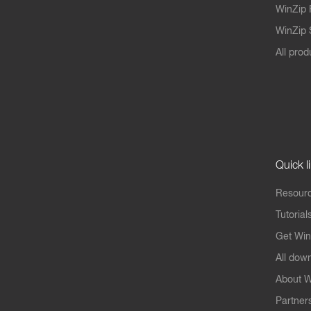
WinZip 
WinZip S
All prod
Quick l
Resourc
Tutorial
Get Win
All dow
About W
Partner