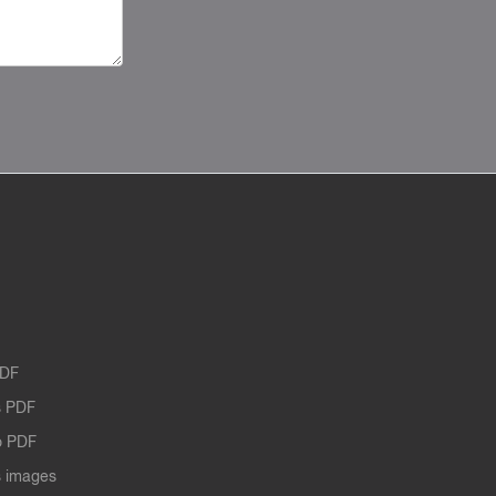
PDF
 PDF
o PDF
 images