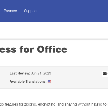
Partners
Support
ss for Office
Last Review:
Jun 21, 2023
Available Translations:
p features for zipping, encrypting, and sharing without having to 