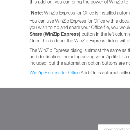
this add-on, you can bring the power of WinZip to
Note
: WinZip Express for Office is installed auto
You can use WinZip Express for Office with a documen
you wish to zip and share your Office file, you would s
Share (WinZip Express)
button in the left column. 
Once this is done, the WinZip Express dialog will di
The WinZip Express dialog is almost the same as 
and destination; including saving your Zip file to a 
included, but the automation option buttons are no
WinZip Express for Office
Add-On is automatically i