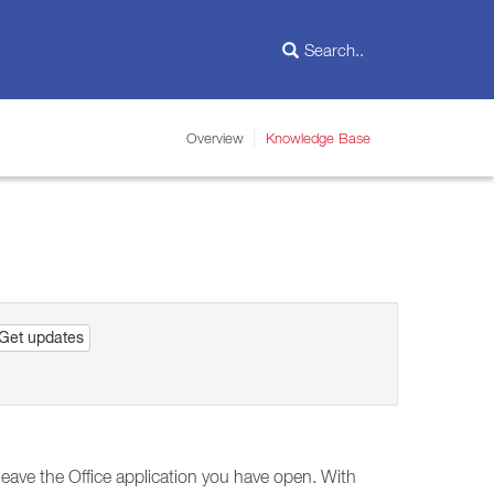
Overview
Knowledge Base
Get updates
leave the Office application you have open. With