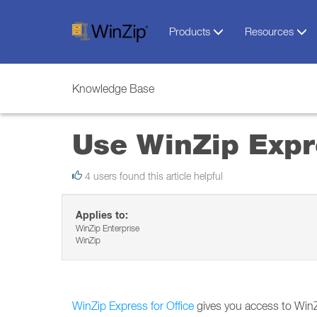
Products
Resources
Knowledge Base
Use WinZip Expre
4 users found this article helpful
Applies to:
WinZip Enterprise
WinZip
WinZip Express for Office
gives you access to WinZi