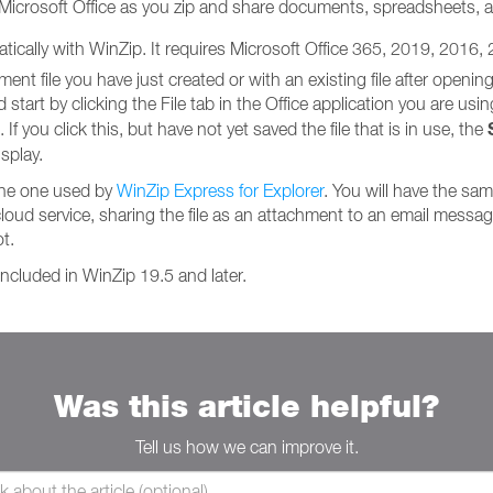
 Microsoft Office as you zip and share documents, spreadsheets, 
matically with WinZip. It requires Microsoft Office 365, 2019, 2016,
t file you have just created or with an existing file after opening 
tart by clicking the File tab in the Office application you are using. 
If you click this, but have not yet saved the file that is in use, the
splay.
the one used by
WinZip Express for Explorer
. You will have the sa
cloud service, sharing the file as an attachment to an email message, 
t.
ncluded in WinZip 19.5 and later.
Was this article helpful?
Tell us how we can improve it.