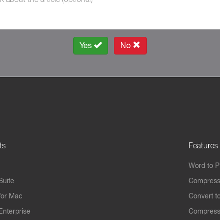
Yes
No
ts
Features
Word to 
Suite
Compress
for Mac
Convert t
Enterprise
Compress