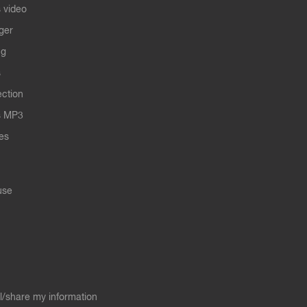
 video
ger
ng
s
ection
s MP3
les
use
ll/share my information