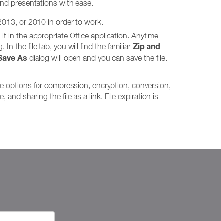
and presentations with ease.
 2013, or 2010 in order to work.
it in the appropriate Office application. Anytime
Zip and
In the file tab, you will find the familiar
Save As
dialog will open and you can save the file.
me options for compression, encryption, conversion,
and sharing the file as a link. File expiration is