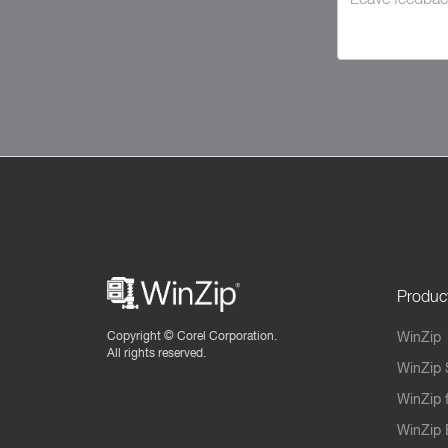
Produc
Copyright ©
Corel Corporation.
WinZip
All rights reserved.
WinZip 
WinZip 
WinZip 