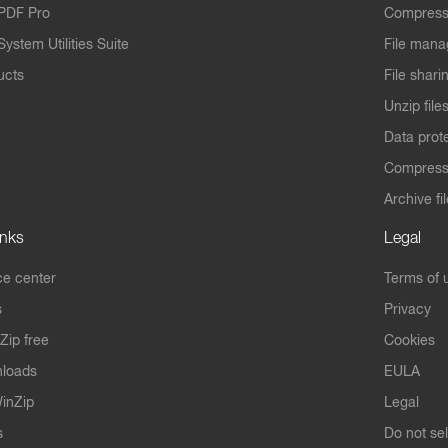
PDF Pro
Compress
ystem Utilities Suite
File mana
ucts
File shari
Unzip file
Data prot
Compres
Archive fi
inks
Legal
e center
Terms of 
s
Privacy
Zip free
Cookies
nloads
EULA
inZip
Legal
s
Do not se