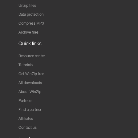
Unzip files
Data protection
Compress MP3
Archive files
Quick links
Resource center
Tutorials
Get WinZip free
All downloads
About WinZip
Partners
Find a partner
Affiliates
Contact us