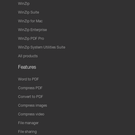
WinZip
WinZip Suite
WinZip for Mac
WinZip Enterprise
WinZip PDF Pro
WinZip System Utilities Suite
All products
Features
Word to PDF
Compress PDF
Convert to PDF
Compress images
Compress video
File manager
File sharing