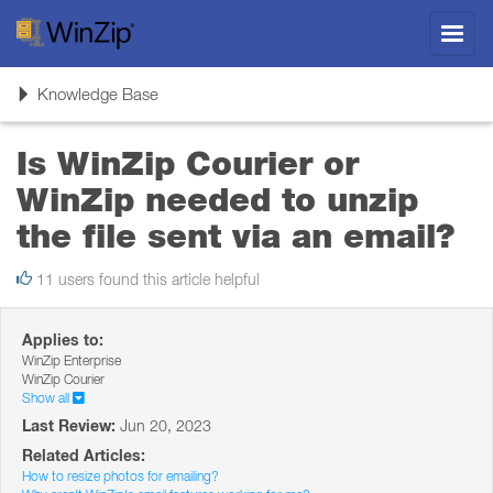
Toggl
navig
Toggle
Knowledge Base
navigation
Is WinZip Courier or
WinZip needed to unzip
the file sent via an email?
11 users found this article helpful
Applies to:
WinZip Enterprise
WinZip Courier
Show all
Last Review:
Jun 20, 2023
Related Articles:
How to resize photos for emailing?