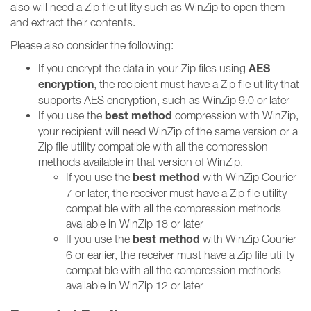
also will need a Zip file utility such as WinZip to open them
and extract their contents.
Please also consider the following:
AES
If you encrypt the data in your Zip files using
encryption
, the recipient must have a Zip file utility that
supports AES encryption, such as WinZip 9.0 or later
best method
If you use the
compression with WinZip,
your recipient will need WinZip of the same version or a
Zip file utility compatible with all the compression
methods available in that version of WinZip.
best method
If you use the
with WinZip Courier
7 or later, the receiver must have a Zip file utility
compatible with all the compression methods
available in WinZip 18 or later
best method
If you use the
with WinZip Courier
6 or earlier, the receiver must have a Zip file utility
compatible with all the compression methods
available in WinZip 12 or later