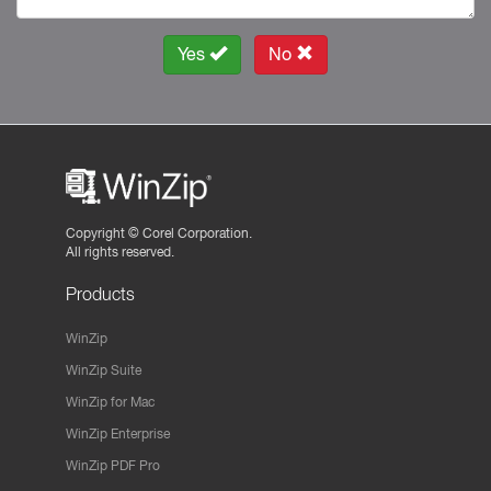
Yes
No
Copyright ©
Corel Corporation.
All rights reserved.
Products
WinZip
WinZip Suite
WinZip for Mac
WinZip Enterprise
WinZip PDF Pro