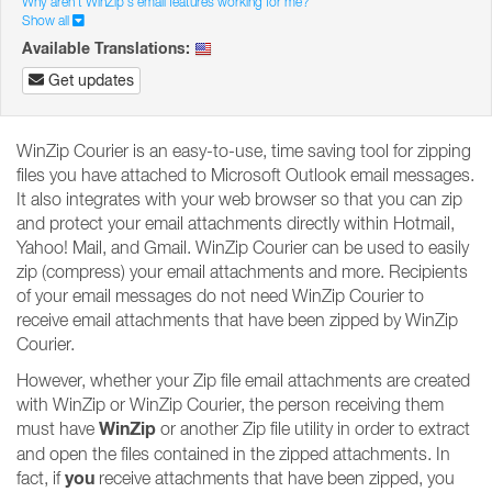
Why aren't WinZip's email features working for me?
Show all
Available Translations:
Get updates
WinZip Courier is an easy-to-use, time saving tool for zipping
files you have attached to Microsoft Outlook email messages.
It also integrates with your web browser so that you can zip
and protect your email attachments directly within Hotmail,
Yahoo! Mail, and Gmail. WinZip Courier can be used to easily
zip (compress) your email attachments and more. Recipients
of your email messages do not need WinZip Courier to
receive email attachments that have been zipped by WinZip
Courier.
However, whether your Zip file email attachments are created
with WinZip or WinZip Courier, the person receiving them
WinZip
must have
or another Zip file utility in order to extract
and open the files contained in the zipped attachments. In
you
fact, if
receive attachments that have been zipped, you