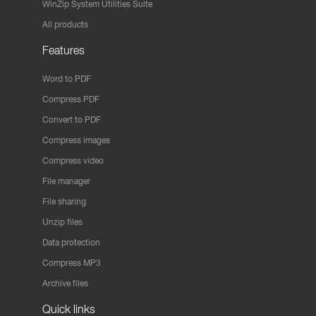
WinZip System Utilities Suite
All products
Features
Word to PDF
Compress PDF
Convert to PDF
Compress images
Compress video
File manager
File sharing
Unzip files
Data protection
Compress MP3
Archive files
Quick links