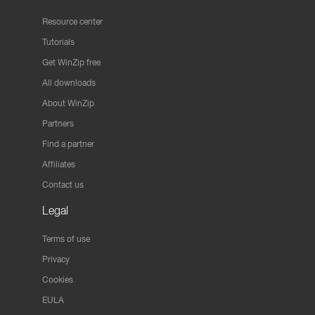
Resource center
Tutorials
Get WinZip free
All downloads
About WinZip
Partners
Find a partner
Affiliates
Contact us
Legal
Terms of use
Privacy
Cookies
EULA