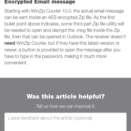
Encrypted Email message
Starting with WinZip Courier 10.0, the actual email message
can be sent inside an AES encrypted Zip file. As the first
bullet point above indicates, some third part Zip file utility will
be needed to open and decrypt the .msg file inside the Zip
file, then that can be opened in Outlook. The receiver doesn't
need
WinZip Courier, but if they have this latest version or
newer, a button is provided to open the message after you
have to type in the password, making it much more
convenient.
Was this article helpful?
Tell us how we can improve it.