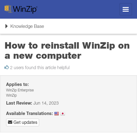
Toggl
navig
Toggle
Knowledge Base
navigation
How to reinstall WinZip on
a new computer
2 users found this article helpful
Applies to:
WinZip Enterprise
WinZip
Last Review:
Jun 14, 2023
Available Translations:
Get updates