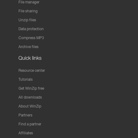
File manager
File sharing
Unzip files
Data protection
Compress MP3
Archive files
Quick links
Resource center
Tutorials
Get WinZip free
All downloads
About WinZip
Partners
Find a partner
Affiliates