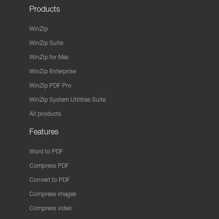
Products
WinZip
WinZip Suite
WinZip for Mac
WinZip Enterprise
WinZip PDF Pro
WinZip System Utilities Suite
All products
Features
Word to PDF
Compress PDF
Convert to PDF
Compress images
Compress video