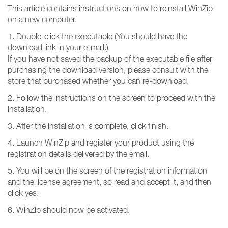
This article contains instructions on how to reinstall WinZip
on a new computer.
1. Double-click the executable (You should have the
download link in your e-mail.)
If you have not saved the backup of the executable file after
purchasing the download version, please consult with the
store that purchased whether you can re-download.
2. Follow the instructions on the screen to proceed with the
installation.
3. After the installation is complete, click finish.
4. Launch WinZip and register your product using the
registration details delivered by the email.
5. You will be on the screen of the registration information
and the license agreement, so read and accept it, and then
click yes.
6. WinZip should now be activated.