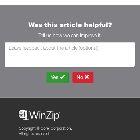
Was this article helpful?
Tell us how we can improve it.
Yes
No
Copyright ©
Corel Corporation.
All rights reserved.