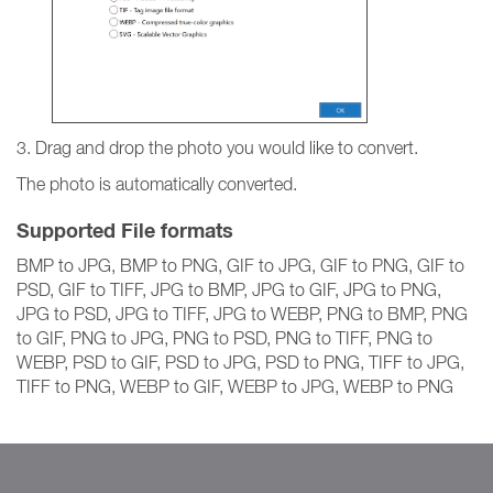
3. Drag and drop the photo you would like to convert.
The photo is automatically converted.
Supported File formats
BMP to JPG, BMP to PNG, GIF to JPG, GIF to PNG, GIF to
PSD, GIF to TIFF, JPG to BMP, JPG to GIF, JPG to PNG,
JPG to PSD, JPG to TIFF, JPG to WEBP, PNG to BMP, PNG
to GIF, PNG to JPG, PNG to PSD, PNG to TIFF, PNG to
WEBP, PSD to GIF, PSD to JPG, PSD to PNG, TIFF to JPG,
TIFF to PNG, WEBP to GIF, WEBP to JPG, WEBP to PNG