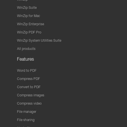
WinZip Suite
WinZip for Mac
WinZip Enterprise
WinZip PDF Pro
WinZip System Utilities Suite
All products
Features
Word to PDF
Compress PDF
Convert to PDF
Compress images
Compress video
File manager
File sharing