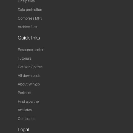
Unzip files
Data protection
Compress MP3
Archive files
Quick links
Resource center
Tutorials
Get WinZip free
All downloads
About WinZip
Partners
Find a partner
Affiliates
Contact us
Legal