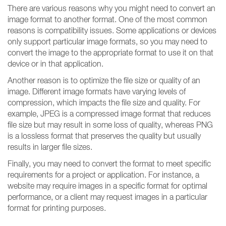
There are various reasons why you might need to convert an
image format to another format. One of the most common
reasons is compatibility issues. Some applications or devices
only support particular image formats, so you may need to
convert the image to the appropriate format to use it on that
device or in that application.
Another reason is to optimize the file size or quality of an
image. Different image formats have varying levels of
compression, which impacts the file size and quality. For
example, JPEG is a compressed image format that reduces
file size but may result in some loss of quality, whereas PNG
is a lossless format that preserves the quality but usually
results in larger file sizes.
Finally, you may need to convert the format to meet specific
requirements for a project or application. For instance, a
website may require images in a specific format for optimal
performance, or a client may request images in a particular
format for printing purposes.