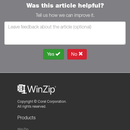
Was this article helpful?
Tell us how we can improve it.
Yes
No
Copyright ©
Corel Corporation.
All rights reserved.
Products
WinZip