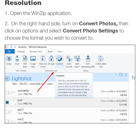
Resolution
1. Open the WinZip application.
Convert Photos,
2. On the right-hand side, turn on
then
Convert Photo Settings
click on options and select
to
choose the format you wish to convert to.