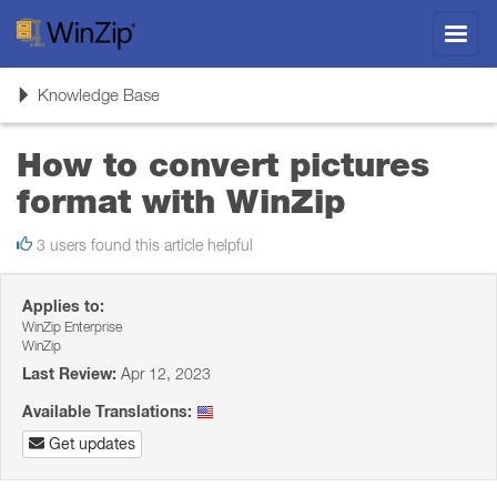
Toggl
navig
Toggle
Knowledge Base
navigation
How to convert pictures
format with WinZip
3 users found this article helpful
Applies to:
WinZip Enterprise
WinZip
Last Review:
Apr 12, 2023
Available Translations:
Get updates