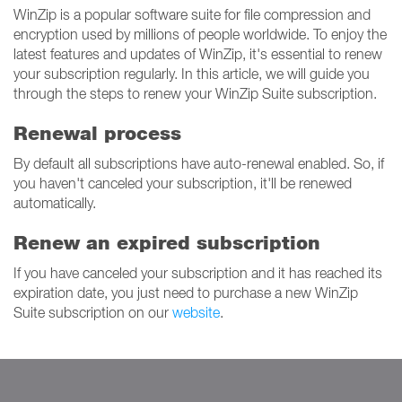
WinZip is a popular software suite for file compression and
encryption used by millions of people worldwide. To enjoy the
latest features and updates of WinZip, it's essential to renew
your subscription regularly. In this article, we will guide you
through the steps to renew your WinZip Suite subscription.
Renewal process
By default all subscriptions have auto-renewal enabled. So, if
you haven't canceled your subscription, it'll be renewed
automatically.
Renew an expired subscription
If you have canceled your subscription and it has reached its
expiration date, you just need to purchase a new WinZip
Suite subscription on our
website
.