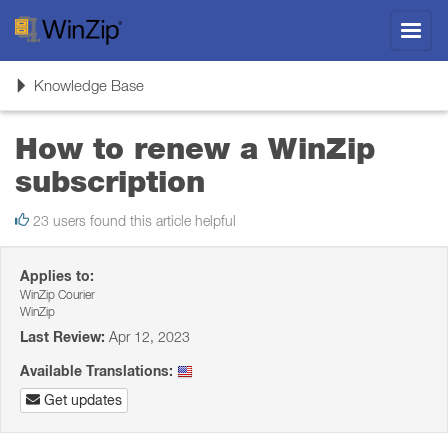
Toggl
navig
Toggle
Knowledge Base
navigation
How to renew a WinZip
subscription
23 users found this article helpful
Applies to:
WinZip Courier
WinZip
Last Review:
Apr 12, 2023
Available Translations:
Get updates