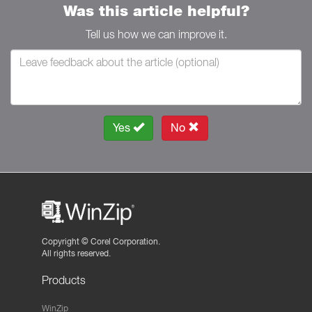
Was this article helpful?
Tell us how we can improve it.
Yes
No
Copyright ©
Corel Corporation.
All rights reserved.
Products
WinZip