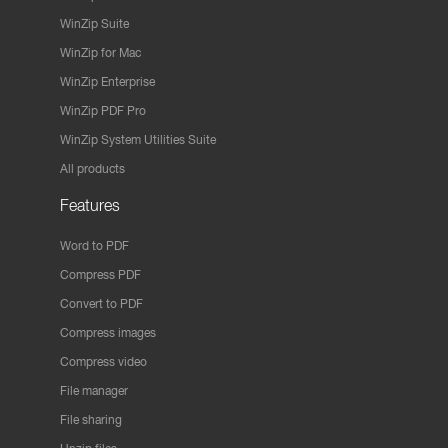
WinZip Suite
WinZip for Mac
WinZip Enterprise
WinZip PDF Pro
WinZip System Utilities Suite
All products
Features
Word to PDF
Compress PDF
Convert to PDF
Compress images
Compress video
File manager
File sharing