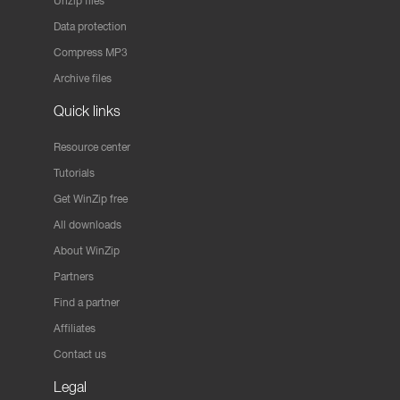
Unzip files
Data protection
Compress MP3
Archive files
Quick links
Resource center
Tutorials
Get WinZip free
All downloads
About WinZip
Partners
Find a partner
Affiliates
Contact us
Legal