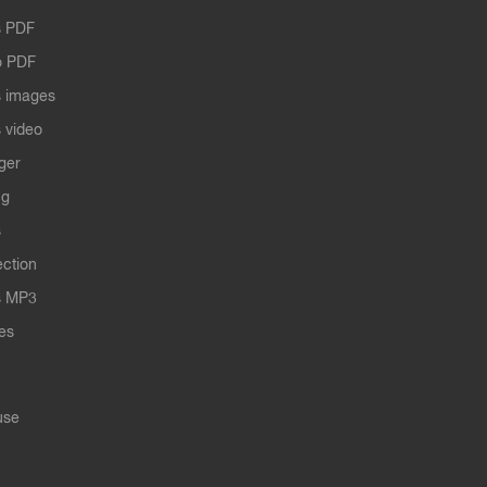
 PDF
o PDF
 images
 video
ger
ng
s
ection
s MP3
les
use