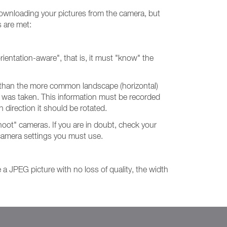
 downloading your pictures from the camera, but
s are met:
rientation-aware", that is, it must "know" the
her than the more common landscape (horizontal)
re was taken. This information must be recorded
h direction it should be rotated.
oot" cameras. If you are in doubt, check your
 camera settings you must use.
te a JPEG picture with no loss of quality, the width