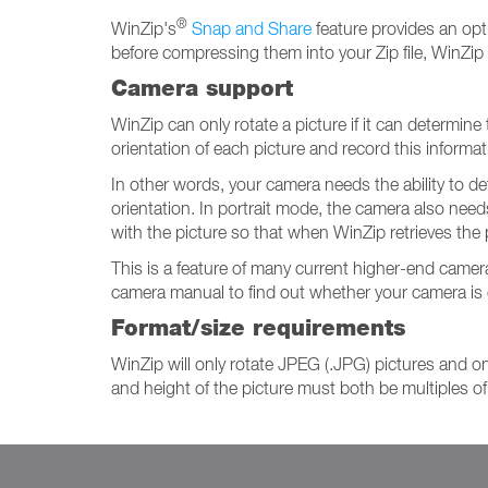
®
WinZip's
Snap and Share
feature provides an opt
before compressing them into your Zip file, WinZip 
Camera support
WinZip can only rotate a picture if it can determine
orientation of each picture and record this informat
In other words, your camera needs the ability to de
orientation. In portrait mode, the camera also need
with the picture so that when WinZip retrieves the p
This is a feature of many current higher-end came
camera manual to find out whether your camera is o
Format/size requirements
WinZip will only rotate JPEG (.JPG) pictures and only
and height of the picture must both be multiples of