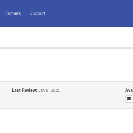
Partners
Support
Last Review:
Jan 9, 2025
Ava