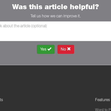
Was this article helpful?
Tell us how we can improve it.
Yes
No
ts
Features
Word to 