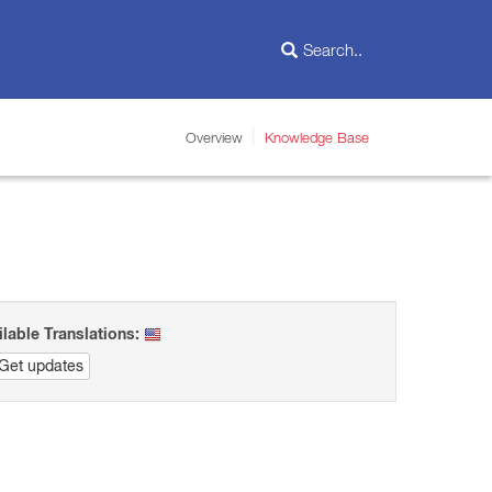
Overview
Knowledge Base
ilable Translations:
Get updates