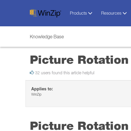
Products
Resources
Knowledge Base
Picture Rotation
32 users found this article helpful
Applies to:
WinZip
Picture Rotation