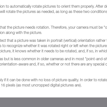
ion to automatically rotate pictures to orient them properly. After
will rotate the pictures as needed, as long as these two condition
 that the picture needs rotation. Therefore, your camera must be "o
ion along with the picture.
tect that a picture was taken in portrait (vertical) orientation rat
s to recognize whether it was rotated right or left when the pictu
icture, it knows whether it needs to be rotated, and, if so, in whic
ras but is less common in older cameras and in most "point-and-sh
rientation-aware and, if so, whether or not there are any special
 if it can be done with no loss of picture quality. In order to rota
 16 pixels (as most uncropped digital pictures are).