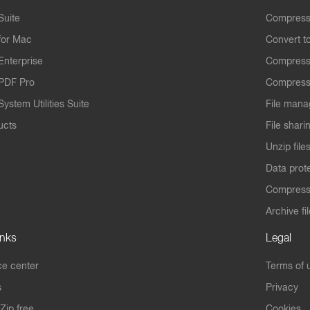
Suite
Compress
for Mac
Convert t
Enterprise
Compress
PDF Pro
Compress
ystem Utilities Suite
File mana
ucts
File shari
Unzip file
Data prot
Compres
Archive fi
inks
Legal
e center
Terms of 
s
Privacy
Zip free
Cookies