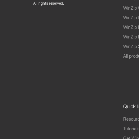
All rights reserved.
WinZip 
WinZip 
WinZip 
WinZip 
WinZip S
All prod
Quick l
Resourc
Tutorial
Get Win