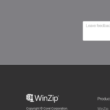
Produc
Copyright ©
Corel Corporation.
WinZip