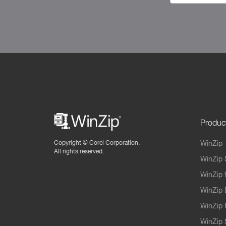
Produc
Copyright ©
Corel Corporation.
WinZip
All rights reserved.
WinZip 
WinZip 
WinZip 
WinZip 
WinZip S