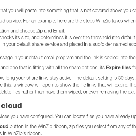
at you will paste into something that is not covered above you ca
cloud service. For an example, here are the steps WinZip takes whe
bination and choose Zip and Email.
checks its size, and determines it is over the threshold (the default
der in your default share service and placed in a subfolder named
sage in your default email program and the link is copied into th
Expire files
and one that is fitting with all the share options, its
fe
w long your share links stay active. The default setting is 30 days.
his, a window will open to show the file links that will expire. I
delete files rather than have them wiped, or even removing the expi
 cloud
vices you have configured. You can locate files you have already 
loud
button in the WinZip ribbon, zip files you select from any of 
s in WinZip's ribbon.