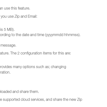
n use this feature.
n you use Zip and Email:
 is 5 MB).
 according to the date and time (yyyymmdd hhmmss).
e message.
ature. The 2 configuration items for this are:
t provides many options such as; changing
ration.
uploaded and share them.
the supported cloud services, and share the new Zip