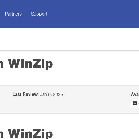
Partners
Support
m WinZip
Last Review:
Jan 9, 2025
Ava
m WinZip