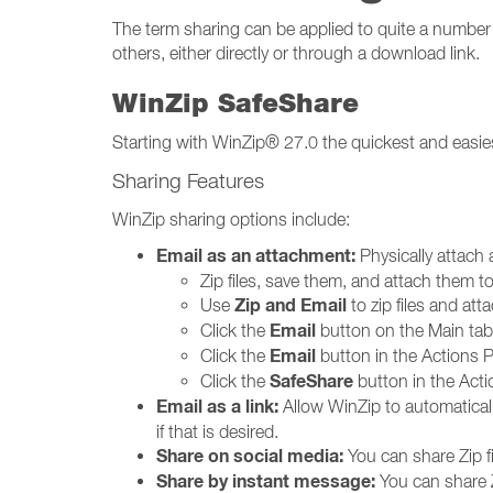
The term sharing can be applied to quite a number o
others, either directly or through a download link.
WinZip SafeShare
Starting with WinZip® 27.0 the quickest and easies
Sharing Features
WinZip sharing options include:
Email as an attachment:
Physically attach a
Zip files, save them, and attach them t
Zip and Email
Use
to zip files and at
Email
Click the
button on the Main tab o
Email
Click the
button in the Actions Pa
SafeShare
Click the
button in the Acti
Email as a link:
Allow WinZip to automatically 
if that is desired.
Share on social media:
You can share Zip f
Share by instant message:
You can share Z