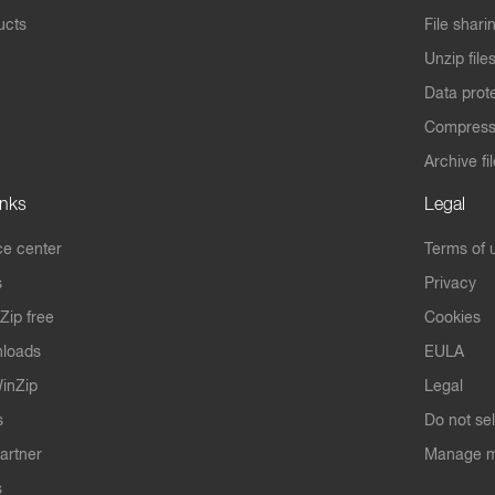
ucts
File shari
Unzip file
Data prot
Compres
Archive fi
inks
Legal
e center
Terms of 
s
Privacy
Zip free
Cookies
nloads
EULA
inZip
Legal
s
Do not se
artner
Manage m
s