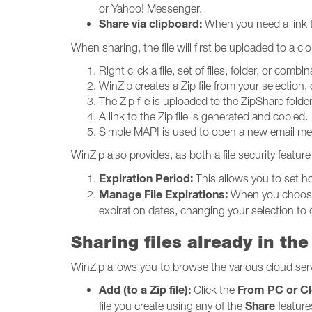
or Yahoo! Messenger.
Share via clipboard:
When you need a link th
When sharing, the file will first be uploaded to a 
Right click a file, set of files, folder, or com
WinZip creates a Zip file from your selection, 
The Zip file is uploaded to the ZipShare fol
A link to the Zip file is generated and copied.
Simple MAPI is used to open a new email mes
WinZip also provides, as both a file security feature 
Expiration Period:
This allows you to set ho
Manage File Expirations:
When you choose t
expiration dates, changing your selection to 
Sharing files already in the
WinZip allows you to browse the various cloud ser
Add (to a Zip file):
From PC or C
Click the
Share
file you create using any of the
feature