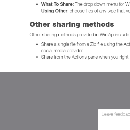
What To Share:
The drop down menu for Wh
Using Other
, choose files of any type that
Other sharing methods
Other sharing methods provided in WinZip include
Share a single file from a Zip file using the 
social media provider.
Share from the Actions pane when you right c