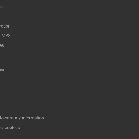
ng
s
ection
s MP3
les
use
ll/share my information
y cookies