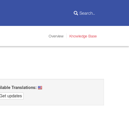
Overview
Knowledge Base
ilable Translations:
Get updates