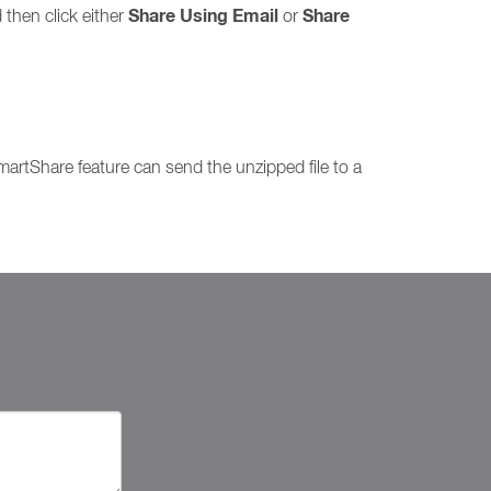
Share Using Email
Share
 then click either
or
SmartShare feature can send the unzipped file to a