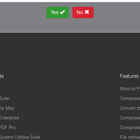
Yes
No
ts
Features
Word to 
Suite
Compress
for Mac
Convert t
Enterprise
Compress
PDF Pro
Compress
ystem Utilities Suite
File mana