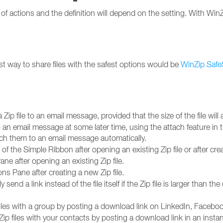
f actions and the definition will depend on the setting. With WinZi
t way to share files with the safest options would be
WinZip Safe
 Zip file to an email message, provided that the size of the file will 
o an email message at some later time, using the attach feature in
tach them to an email message automatically.
f the Simple Ribbon after opening an existing Zip file or after crea
ne after opening an existing Zip file.
ons Pane after creating a new Zip file.
send a link instead of the file itself if the Zip file is larger than th
iles with a group by posting a download link on LinkedIn, Facebook
ip files with your contacts by posting a download link in an in