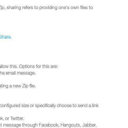
p, sharing refers to providing one's own files to
Share
.
allow this. Options for this are:
 the email message.
ting a new Zip file.
e configured size or specifically choose to send a link
, or Twitter.
stant message through Facebook, Hangouts, Jabber,