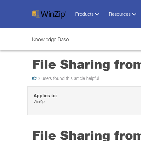
Products
Resources
Knowledge Base
File Sharing fro
2 users found this article helpful
Applies to:
WinZip
File Sharing fro