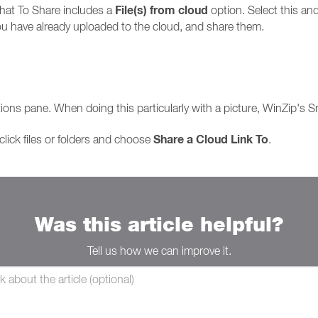
File(s) from cloud
at To Share includes a
option. Select this and
 you have already uploaded to the cloud, and share them.
:
Actions pane. When doing this particularly with a picture, WinZip's 
Share a Cloud Link To
lick files or folders and choose
.
Was this article helpful?
Tell us how we can improve it.