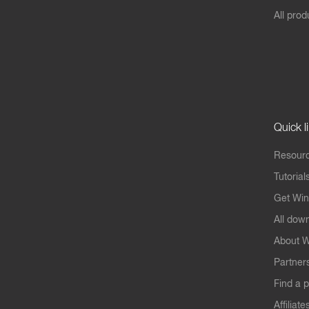
All prod
Quick l
Resourc
Tutorial
Get Win
All dow
About W
Partner
Find a p
Affiliate