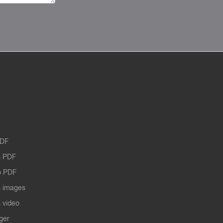
PDF
 PDF
o PDF
 images
 video
ger