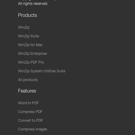
All rights reserved.
Products
WinZip
WinZip Suite
WinZip for Mac
WinZip Enterprise
WinZip PDF Pro
WinZip System Utilities Suite
All products
Features
Word to PDF
Compress PDF
Convert to PDF
Compress images