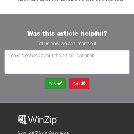
Was this article helpful?
Tell us how we can improve it.
Yes
No
Copyright ©
Corel Corporation.