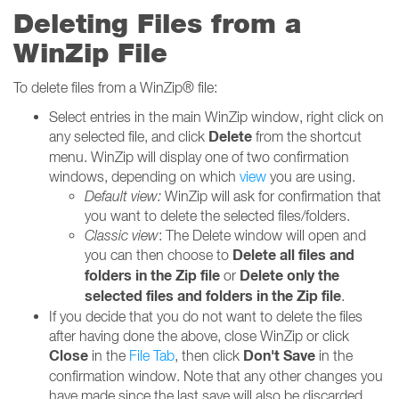
Deleting Files from a
WinZip File
To delete files from a WinZip® file:
Select entries in the main WinZip window, right click on
Delete
any selected file, and click
from the shortcut
menu. WinZip will display one of two confirmation
windows, depending on which
view
you are using.
Default view:
WinZip will ask for confirmation that
you want to delete the selected files/folders.
Classic view
: The Delete window will open and
Delete all files and
you can then choose to
folders in the Zip file
Delete only the
or
selected files and folders in the Zip file
.
If you decide that you do not want to delete the files
after having done the above, close WinZip or click
Close
Don't Save
in the
File Tab
, then click
in the
confirmation window. Note that any other changes you
have made since the last save will also be discarded.