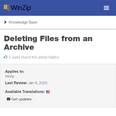
Toggl
navig
Toggle
Knowledge Base
navigation
Deleting Files from an
Archive
3 users found this article helpful
Applies to:
WinZip
Last Review:
Jan 9, 2025
Available Translations:
Get updates