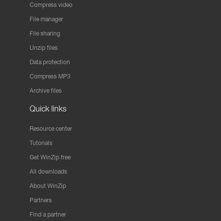
Compress video
File manager
File sharing
Unzip files
Data protection
Compress MP3
Archive files
Quick links
Resource center
Tutorials
Get WinZip free
All downloads
About WinZip
Partners
Find a partner