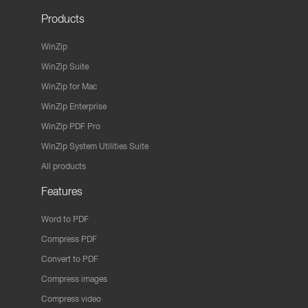
Products
WinZip
WinZip Suite
WinZip for Mac
WinZip Enterprise
WinZip PDF Pro
WinZip System Utilities Suite
All products
Features
Word to PDF
Compress PDF
Convert to PDF
Compress images
Compress video