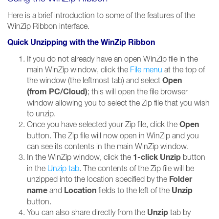
Here is a brief introduction to some of the features of the
WinZip Ribbon interface.
Quick Unzipping with the WinZip Ribbon
If you do not already have an open WinZip file in the
main WinZip window, click the
File menu
at the top of
Open
the window (the leftmost tab) and select
(from PC/Cloud)
; this will open the file browser
window allowing you to select the Zip file that you wish
to unzip.
Open
Once you have selected your Zip file, click the
button. The Zip file will now open in WinZip and you
can see its contents in the main WinZip window.
1-click Unzip
In the WinZip window, click the
button
in the
Unzip tab
. The contents of the Zip file will be
Folder
unzipped into the location specified by the
name
Location
Unzip
and
fields to the left of the
button.
Unzip
You can also share directly from the
tab by