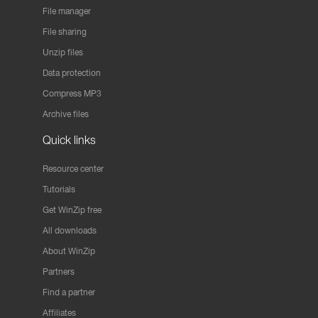
File manager
File sharing
Unzip files
Data protection
Compress MP3
Archive files
Quick links
Resource center
Tutorials
Get WinZip free
All downloads
About WinZip
Partners
Find a partner
Affiliates