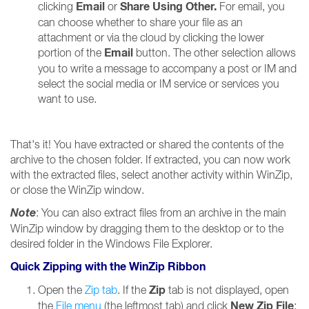
Email
Share Using Other.
clicking
or
For email, you
can choose whether to share your file as an
attachment or via the cloud by clicking the lower
Email
portion of the
button. The other selection allows
you to write a message to accompany a post or IM and
select the social media or IM service or services you
want to use.
That's it! You have extracted or shared the contents of the
archive to the chosen folder. If extracted, you can now work
with the extracted files, select another activity within WinZip,
or close the WinZip window.
Note
: You can also extract files from an archive in the main
WinZip window by dragging them to the desktop or to the
desired folder in the Windows File Explorer.
Quick Zipping with the WinZip Ribbon
Zip
Open the
Zip tab
. If the
tab is not displayed, open
New Zip File
the
File menu
(the leftmost tab) and click
;