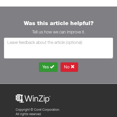
Was this article helpful?
Tell us how we can improve it.
Yes
No
Copyright ©
Corel Corporation.
All rights reserved.