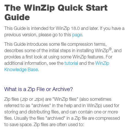
The WinZip Quick Start
Guide
This Guide is intended for WinZip 18.0 and later. If you have a
previous version, please go to this
page
.
This Guide introduces some file compression terms,
®
describes some of the initial steps in installing WinZip
, and
provides a first look at using some WinZip features. For
additional information, see the
tutorial
and the
WinZip
Knowledge Base
.
What is a Zip File or Archive?
Zip files (
.zip
or
.zipx
) are "WinZip files" (also sometimes
referred to as "archives" in the help and in WinZip) used for
storing and distributing files, and can contain one or more
files. Usually the files "archived" in a Zip file are compressed
to save space. Zip files are often used to: