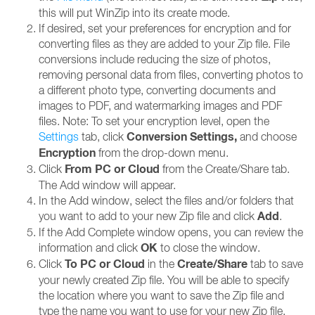
this will put WinZip into its create mode.
If desired, set your preferences for encryption and for
converting files as they are added to your Zip file. File
conversions include reducing the size of photos,
removing personal data from files, converting photos to
a different photo type, converting documents and
images to PDF, and watermarking images and PDF
files. Note: To set your encryption level, open the
Conversion Settings,
Settings
tab, click
and choose
Encryption
from the drop-down menu.
From PC or Cloud
Click
from the Create/Share tab.
The Add window will appear.
In the Add window, select the files and/or folders that
Add
you want to add to your new Zip file and click
.
If the Add Complete window opens, you can review the
OK
information and click
to close the window.
To PC or
Cloud
Create/Share
Click
in the
tab to save
your newly created Zip file. You will be able to specify
the location where you want to save the Zip file and
type the name you want to use for your new Zip file.