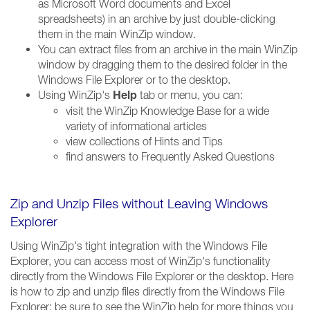
as Microsoft Word documents and Excel
spreadsheets) in an archive by just double-clicking
them in the main WinZip window.
You can extract files from an archive in the main WinZip
window by dragging them to the desired folder in the
Windows File Explorer or to the desktop.
Help
Using WinZip's
tab or menu, you can:
visit the WinZip Knowledge Base for a wide
variety of informational articles
view collections of Hints and Tips
find answers to Frequently Asked Questions
Zip and Unzip Files without Leaving Windows
Explorer
Using WinZip's tight integration with the Windows File
Explorer, you can access most of WinZip's functionality
directly from the Windows File Explorer or the desktop. Here
is how to zip and unzip files directly from the Windows File
Explorer; be sure to see the WinZip help for more things you