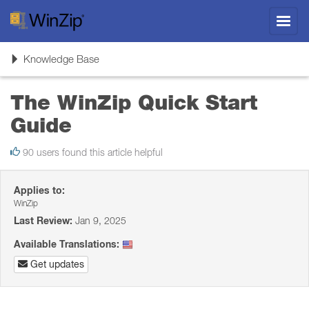
Toggl
navig
Toggle
Knowledge Base
navigation
The WinZip Quick Start
Guide
90 users found this article helpful
Applies to:
WinZip
Last Review:
Jan 9, 2025
Available Translations:
Get updates