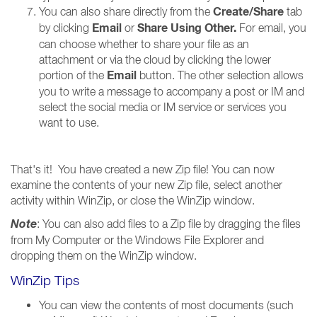
Create/Share
You can also share directly from the
tab
Email
Share Using Other
.
by clicking
or
For email, you
can choose whether to share your file as an
attachment or via the cloud by clicking the lower
Email
portion of the
button. The other selection allows
you to write a message to accompany a post or IM and
select the social media or IM service or services you
want to use.
That's it! You have created a new Zip file! You can now
examine the contents of your new Zip file, select another
activity within WinZip, or close the WinZip window.
Note
: You can also add files to a Zip file by dragging the files
from My Computer or the Windows File Explorer and
dropping them on the WinZip window.
WinZip Tips
You can view the contents of most documents (such