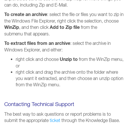
can do, including Zip and E-Mail.
To create an archive
: select the file or files you want to zip in
the Windows File Explorer, right click the selection, choose
WinZip
Add to Zip file
, and then click
from the
submenu that appears.
To extract files from an archive
: select the archive in
Windows Explorer, and either:
Unzip to
right click and choose
from the WinZip menu,
or
right click and drag the archive onto the folder where
you want it extracted, and then choose an unzip option
from the WinZip menu.
Contacting Technical Support
The best way to ask questions or report problems is to
submit the appropriate
ticket
through the Knowledge Base.