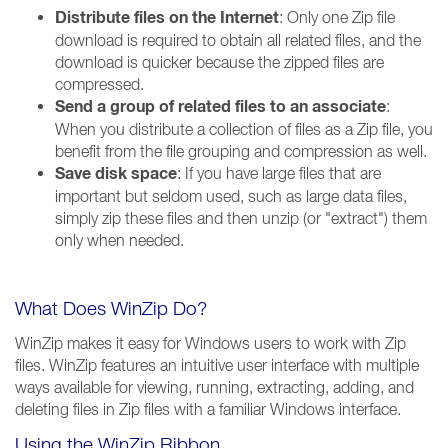
Distribute files on the Internet
: Only one Zip file
download is required to obtain all related files, and the
download is quicker because the zipped files are
compressed.
Send a group of related files to an associate
:
When you distribute a collection of files as a Zip file, you
benefit from the file grouping and compression as well.
Save disk space
: If you have large files that are
important but seldom used, such as large data files,
simply zip these files and then unzip (or "extract") them
only when needed.
What Does WinZip Do?
WinZip makes it easy for Windows users to work with Zip
files. WinZip features an intuitive user interface with multiple
ways available for viewing, running, extracting, adding, and
deleting files in Zip files with a familiar Windows interface.
Using the WinZip Ribbon