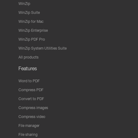
WinZip
WinZip Suite
WinZip for Mac
WinZip Enterprise
WinZip PDF Pro
WinZip System Utilities Suite
All products
Features
Word to PDF
Compress PDF
Convert to PDF
Compress images
Compress video
File manager
File sharing