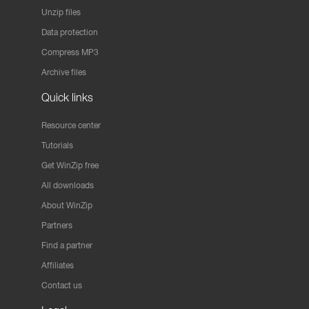
Unzip files
Data protection
Compress MP3
Archive files
Quick links
Resource center
Tutorials
Get WinZip free
All downloads
About WinZip
Partners
Find a partner
Affiliates
Contact us