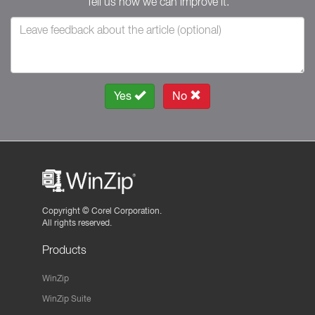
Tell us how we can improve it.
Yes
No
Copyright ©
Corel Corporation.
All rights reserved.
Products
WinZip
WinZip Suite