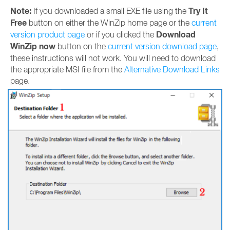
Note:
Try It
If you downloaded a small EXE file using the
Free
button on either the WinZip home page or the
current
Download
version product page
or if you clicked the
WinZip now
button on the
current version download page
,
these instructions will not work. You will need to download
the appropriate MSI file from the
Alternative Download Links
page.