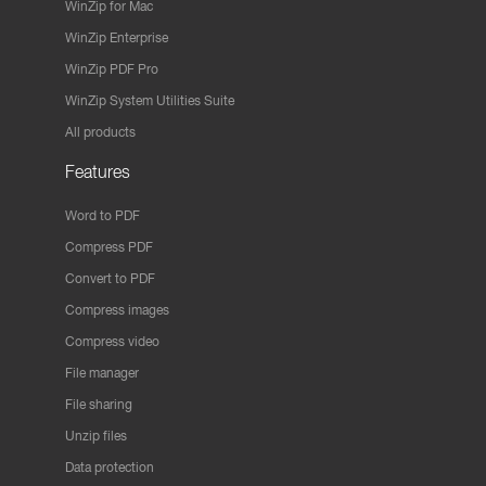
WinZip for Mac
WinZip Enterprise
WinZip PDF Pro
WinZip System Utilities Suite
All products
Features
Word to PDF
Compress PDF
Convert to PDF
Compress images
Compress video
File manager
File sharing
Unzip files
Data protection