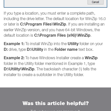
If you type a location, you must enter a complete path,
including the drive letter. The default location for WinZip 16.0
C:\Program Files\WinZip
or later is
. If you are installing an
earlier WinZip version, and you have 64-bit Windows, the
C:\Program Files (x86)\WinZip
default location is
.
Example 1:
Utility
To install WinZip into the
folder on your
D:
D:\Utility
Folder name
drive, type
in the
text box.
Example 2:
WinZip
To have Windows Installer create a
folder in the Utility folder mentioned in Example 1, type
D:\Utility\WinZip
. The backslash character (\) tells the
installer to create a subfolder in the Utility folder.
Was this article helpful?