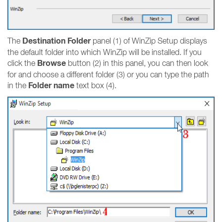
Destination Folder
The
panel (1) of WinZip Setup displays
the default folder into which WinZip will be installed. If you
Browse
click the
button (2) in this panel, you can then look
for and choose a different folder (3) or you can type the path
Folder name
in the
text box (4).