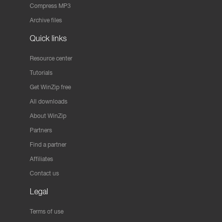
Compress MP3
Archive files
Quick links
Resource center
Tutorials
Get WinZip free
All downloads
About WinZip
Partners
Find a partner
Affiliates
Contact us
Legal
Terms of use