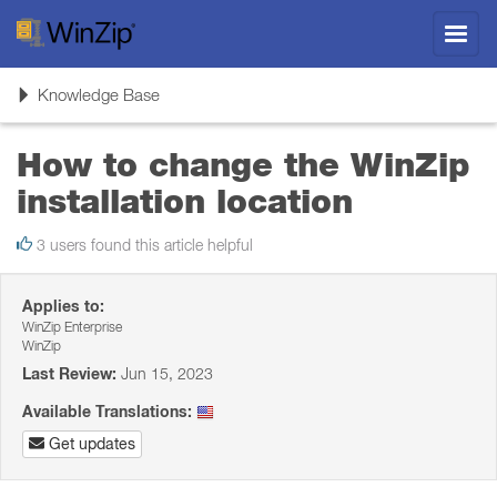
Toggl
navig
Toggle
Knowledge Base
navigation
How to change the WinZip
installation location
3 users found this article helpful
Applies to:
WinZip Enterprise
WinZip
Last Review:
Jun 15, 2023
Available Translations:
Get updates