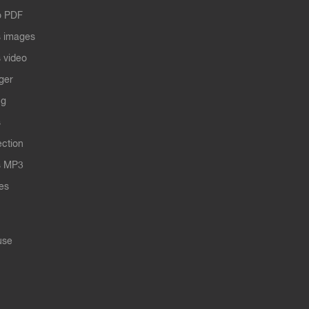
o PDF
 images
 video
ger
ng
s
ection
s MP3
les
use