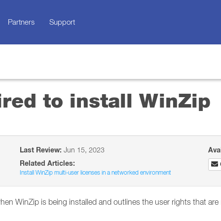
Partners
Support
red to install WinZip
Last Review:
Jun 15, 2023
Ava
Related Articles:
Install WinZip multi-user licenses in a networked environment
en WinZip is being installed and outlines the user rights that are