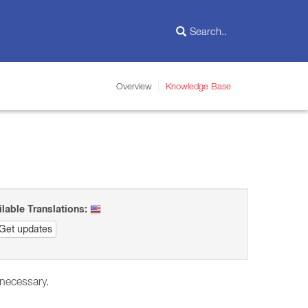
Overview
Knowledge Base
ilable Translations:
Get updates
 necessary.