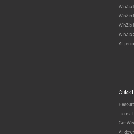
WinZip 
WinZip 
WinZip 
WinZip S
All prod
Quick l
Resourc
Tutorial
Get Win
All dow