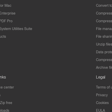
for Mac
Convert t
Enterprise
Compress
PDF Pro
Compress
ystem Utilities Suite
File mana
ucts
File shari
Unzip file
Data prot
Compres
Archive fi
inks
Legal
e center
Terms of 
s
Privacy
Zip free
Cookies
nloads
EULA