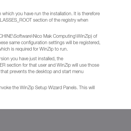
 which you have run the installation. It is therefore
EY_CLASSES_ROOT section of the registry when
_MACHINE\Software\Nico Mak Computing\WinZip) of
hese same configuration settings will be registered,
ch is required for WinZip to run.
sion you have just installed, the
 section for that user and WinZip will use those
nd that prevents the desktop and start menu
nvoke the WinZip Setup Wizard Panels. This will