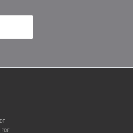
PDF
 PDF