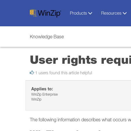
Products
Resources
Knowledge Base
User rights requi
1 users found this article helpful
Applies to:
WinZip Enterprise
WinZip
The following information describes what occurs wh