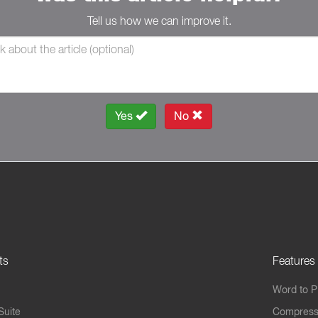
Tell us how we can improve it.
Yes
No
ts
Features
Word to 
Suite
Compress