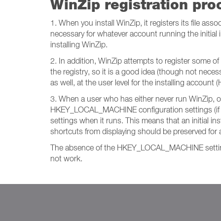
WinZip registration pro
1. When you install WinZip, it registers its file ass
necessary for whatever account running the initia
installing WinZip.
2. In addition, WinZip attempts to register some
the registry, so it is a good idea (though not neces
as well, at the user level for the installing ac
3. When a user who has either never run WinZip, or 
HKEY_LOCAL_MACHINE configuration settings (if th
settings when it runs. This means that an initial i
shortcuts from displaying should be preserved for a
The absence of the HKEY_LOCAL_MACHINE settings ca
not work.