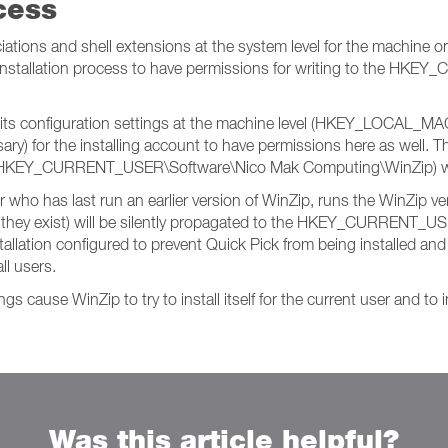
cess
ociations and shell extensions at the system level for the machine on
l installation process to have permissions for writing to the HK
 of its configuration settings at the machine level (HKEY_LOCAL
sary) for the installing account to have permissions here as well. T
count (HKEY_CURRENT_USER\Software\Nico Mak Computing\WinZip) whi
who has last run an earlier version of WinZip, runs the WinZip ver
ey exist) will be silently propagated to the HKEY_CURRENT_USER
nstallation configured to prevent Quick Pick from being installed a
ll users.
use WinZip to try to install itself for the current user and to i
Was this article helpful?