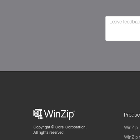
Produc
Copyright ©
Corel Corporation.
WinZip
All rights reserved.
WinZip 