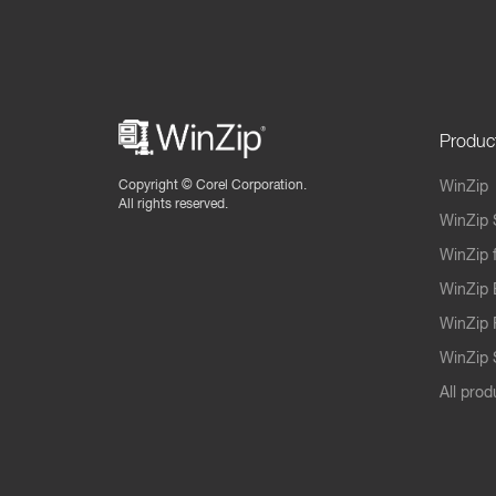
Produc
Copyright ©
Corel Corporation.
WinZip
All rights reserved.
WinZip 
WinZip 
WinZip 
WinZip 
WinZip S
All prod