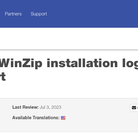
Partners
Support
inZip installation log
t
Last Review:
Jul 3, 2023
Available Translations: