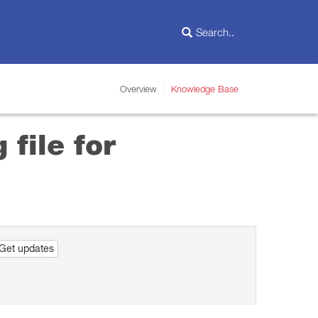
Overview
Knowledge Base
 file for
Get updates