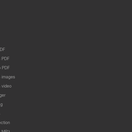
PDF
 PDF
o PDF
 images
 video
ger
ng
s
ection
s MP3