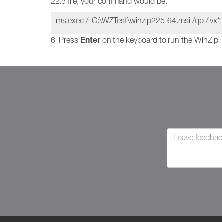
22.5 file, your command would be:
msiexec /i C:\WZTest\winzip225-64.msi /qb /lvx* 
Enter
6. Press
on the keyboard to run the WinZip i