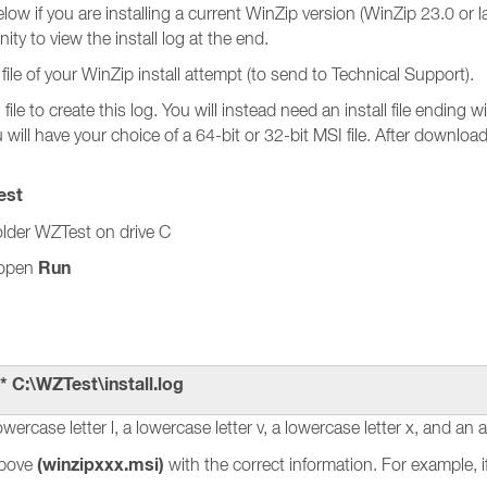
ow if you are installing a current WinZip version (WinZip 23.0 or la
ity to view the install log at the end.
file of your WinZip install attempt (to send to Technical Support).
file to create this log. You will instead need an install file ending
will have your choice of a 64-bit or 32-bit MSI file. After downloa
est
older WZTest on drive C
Run
 open
* C:\WZTest\install.log
owercase letter l, a lowercase letter v, a lowercase letter x, and an a
(winzipxxx.msi)
above
with the correct information. For example, i