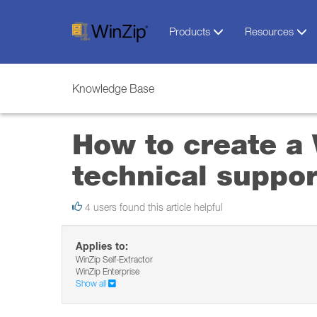
Products
Resources
Knowledge Base
How to create a W
technical suppor
4 users found this article helpful
Applies to:
WinZip Self-Extractor
WinZip Enterprise
Show all