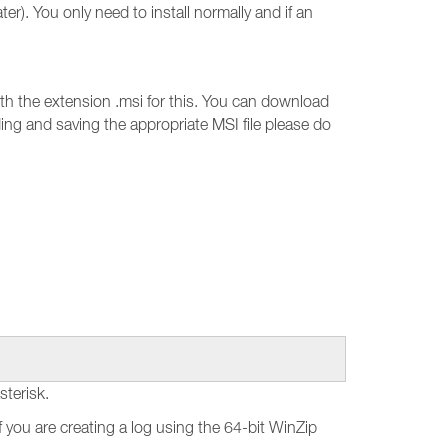
ter). You only need to install normally and if an
 with the extension .msi for this. You can download
ding and saving the appropriate MSI file please do
sterisk.
f you are creating a log using the 64-bit WinZip