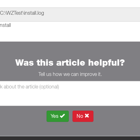
C:\WZTest\install.log
nstall
Was this article helpful?
Tell us how we can improve it.
Yes
No