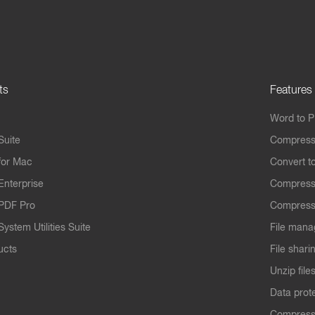
ts
Features
Word to 
Suite
Compress
for Mac
Convert t
Enterprise
Compress
PDF Pro
Compress
ystem Utilities Suite
File mana
ucts
File shari
Unzip file
Data prot
Compres