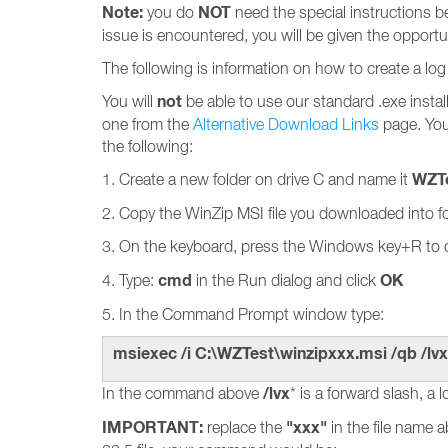
Note:
NOT
you do
need the special instructions bel
issue is encountered, you will be given the opportun
The following is information on how to create a log 
not
You will
be able to use our standard .exe install 
one from the
Alternative Download Links
page. You 
the following:
WZT
1. Create a new folder on drive C and name it
2. Copy the WinZip MSI file you downloaded into f
3. On the keyboard, press the Windows key+R to
cmd
OK
4. Type:
in the Run dialog and click
5. In the Command Prompt window type:
msiexec /i C:\WZTest\winzipxxx.msi /qb /lvx
/lvx
In the command above
* is a forward slash, a l
IMPORTANT:
"xxx"
replace the
in the file name 